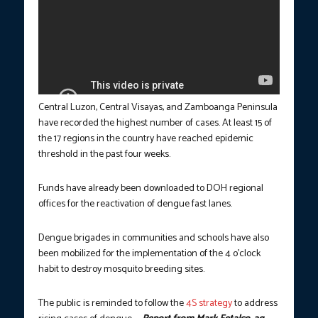
Central Luzon, Central Visayas, and Zamboanga Peninsula
have recorded the highest number of cases. At least 15 of
the 17 regions in the country have reached epidemic
threshold in the past four weeks.
Funds have already been downloaded to DOH regional
offices for the reactivation of dengue fast lanes.
Dengue brigades in communities and schools have also
been mobilized for the implementation of the 4 o’clock
habit to destroy mosquito breeding sites.
The public is reminded to follow the
4S strategy
to address