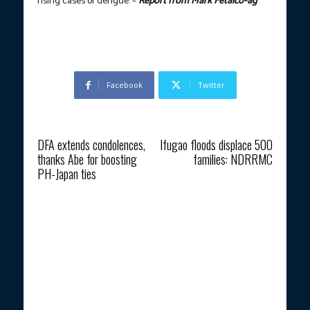
rising cases of dengue. –
Report from Mark Fetalco-ag
Facebook
Twitter
Previous article
Next article
DFA extends condolences,
Ifugao floods displace 500
thanks Abe for boosting
families: NDRRMC
PH-Japan ties