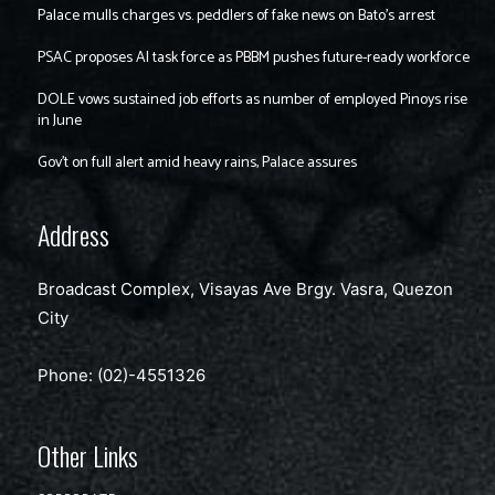
Palace mulls charges vs. peddlers of fake news on Bato’s arrest
PSAC proposes AI task force as PBBM pushes future-ready workforce
DOLE vows sustained job efforts as number of employed Pinoys rise
in June
Gov’t on full alert amid heavy rains, Palace assures
Address
Broadcast Complex, Visayas Ave Brgy. Vasra, Quezon
City
Phone: (02)-4551326
Other Links