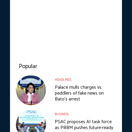
Popular
HEADLINES
Palace mulls charges vs.
peddlers of fake news on
Bato’s arrest
BUSINESS
PSAC proposes AI task force
as PBBM pushes future-ready