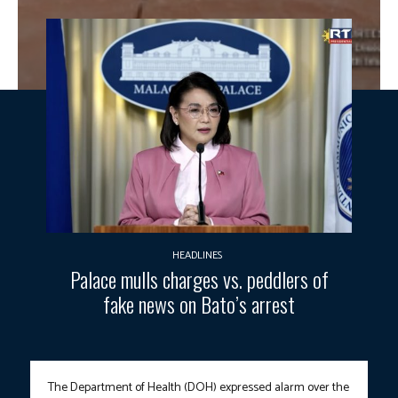
HEADLINES
Palace mulls charges vs. peddlers of
fake news on Bato’s arrest
The Department of Health (DOH) expressed alarm over the