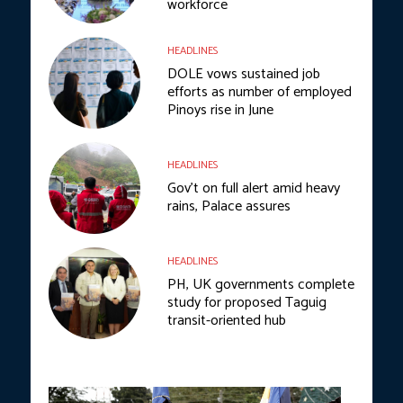
workforce
HEADLINES
DOLE vows sustained job
efforts as number of employed
Pinoys rise in June
HEADLINES
Gov’t on full alert amid heavy
rains, Palace assures
HEADLINES
PH, UK governments complete
study for proposed Taguig
transit-oriented hub