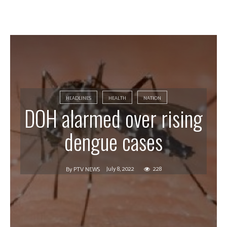
HEADLINES
HEALTH
NATION
DOH alarmed over rising
dengue cases
July 8, 2022
228
By
PTV NEWS