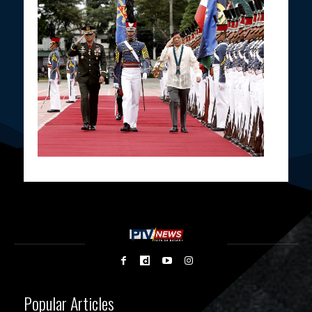
Popular Articles