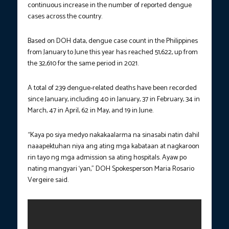
continuous increase in the number of reported dengue
cases across the country.
Based on DOH data, dengue case count in the Philippines
from January to June this year has reached 51,622, up from
the 32,610 for the same period in 2021.
A total of 239 dengue-related deaths have been recorded
since January, including 40 in January, 37 in February, 34 in
March, 47 in April, 62 in May, and 19 in June.
“Kaya po siya medyo nakakaalarma na sinasabi natin dahil
naaapektuhan niya ang ating mga kabataan at nagkaroon
rin tayo ng mga admission sa ating hospitals. Ayaw po
nating mangyari ‘yan,” DOH Spokesperson Maria Rosario
Vergeire said.