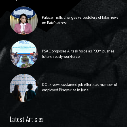
Palace mulls charges vs. peddlers of fake news
on Bato’s arrest
PSAC proposes AI task force as PBBM pushes
future-ready workforce
DOLE vows sustained job efforts as number of
employed Pinoys rise in June
Latest Articles