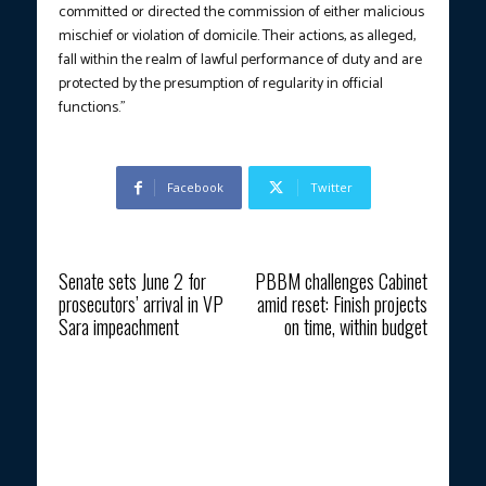
committed or directed the commission of either malicious
mischief or violation of domicile. Their actions, as alleged,
fall within the realm of lawful performance of duty and are
protected by the presumption of regularity in official
functions.”
Facebook
Twitter
Previous article
Next article
Senate sets June 2 for
PBBM challenges Cabinet
prosecutors’ arrival in VP
amid reset: Finish projects
Sara impeachment
on time, within budget