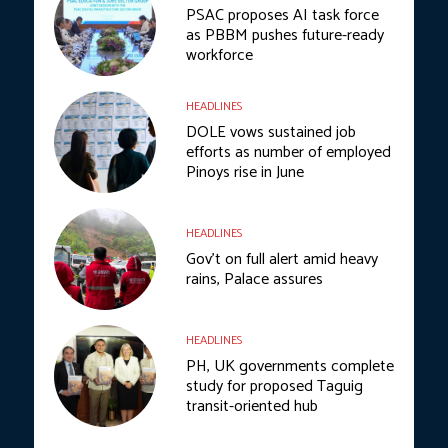
PSAC proposes AI task force
as PBBM pushes future-ready
workforce
HEADLINES
DOLE vows sustained job
efforts as number of employed
Pinoys rise in June
HEADLINES
Gov’t on full alert amid heavy
rains, Palace assures
HEADLINES
PH, UK governments complete
study for proposed Taguig
transit-oriented hub