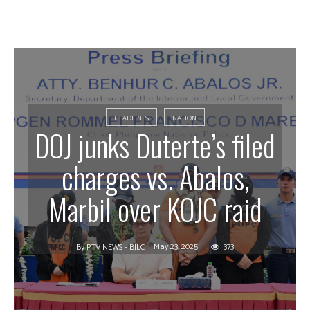
HEADLINES
NATION
DOJ junks Duterte’s filed
charges vs. Abalos,
Marbil over KOJC raid
May 23, 2025
373
By
PTV NEWS - BJLC