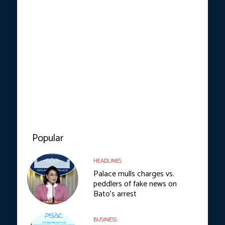
Popular
HEADLINES
Palace mulls charges vs.
peddlers of fake news on
Bato’s arrest
BUSINESS