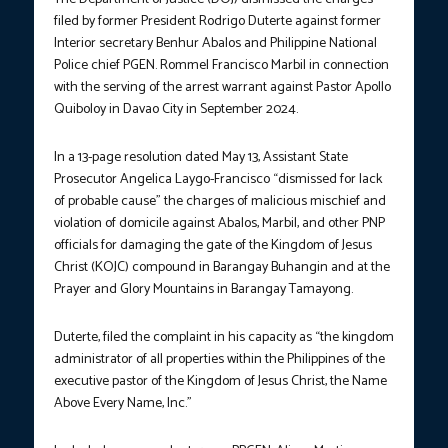
filed by former President Rodrigo Duterte against former
Interior secretary Benhur Abalos and Philippine National
Police chief PGEN. Rommel Francisco Marbil in connection
with the serving of the arrest warrant against Pastor Apollo
Quiboloy in Davao City in September 2024.
In a 13-page resolution dated May 13, Assistant State
Prosecutor Angelica Laygo-Francisco “dismissed for lack
of probable cause” the charges of malicious mischief and
violation of domicile against Abalos, Marbil, and other PNP
officials for damaging the gate of the Kingdom of Jesus
Christ (KOJC) compound in Barangay Buhangin and at the
Prayer and Glory Mountains in Barangay Tamayong.
Duterte, filed the complaint in his capacity as “the kingdom
administrator of all properties within the Philippines of the
executive pastor of the Kingdom of Jesus Christ, the Name
Above Every Name, Inc.”