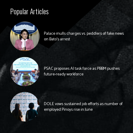
Popular Articles
Palace mulls charges vs. peddlers of fake news
on Bato’s arrest
PSAC proposes AI task force as PBBM pushes
future-ready workforce
DOLE vows sustained job efforts as number of
employed Pinoys rise in June