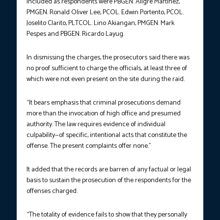
Included as respondents were PBGEN. Aligre Martinez,
PMGEN. Ronald Oliver Lee, PCOL. Edwin Portento, PCOL.
Joselito Clarito, PLTCOL. Lino Akiangan, PMGEN. Mark
Pespes and PBGEN. Ricardo Layug.
In dismissing the charges, the prosecutors said there was
no proof sufficient to charge the officials, at least three of
which were not even present on the site during the raid.
“It bears emphasis that criminal prosecutions demand
more than the invocation of high office and presumed
authority. The law requires evidence of individual
culpability—of specific, intentional acts that constitute the
offense. The present complaints offer none.”
It added that the records are barren of any factual or legal
basis to sustain the prosecution of the respondents for the
offenses charged.
“The totality of evidence fails to show that they personally