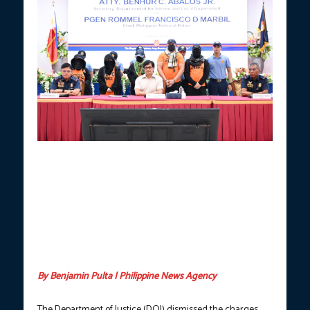
JUNKED.
Former DILG secretary Benhur Abalos (center) and PNP
chief PGEN. Rommel Francisco Marbil (sitting left) presented
Pastor Apollo Quiboloy (in black Agila cap) and his co-accused
in a press briefing at Camp Crame, Quezon City on Sept. 9, 2024.
The Department of Justice on May 13, dismissed the charges
against Abalos, Marbil, and other PNP officials for allegedly
damaging the gate of the KOJC compound in Barangay Buhangin
and at the Prayer and Glory Mountains in Barangay Tamayong,
Davao City. (Photo courtesy: PNP / FILE)
By Benjamin Pulta | Philippine News Agency
The Department of Justice (DOJ) dismissed the charges