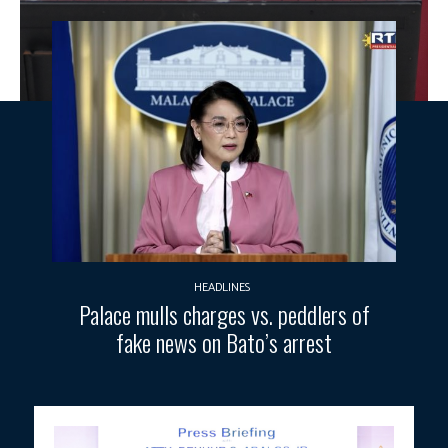
HEADLINES
Palace mulls charges vs. peddlers of
fake news on Bato’s arrest