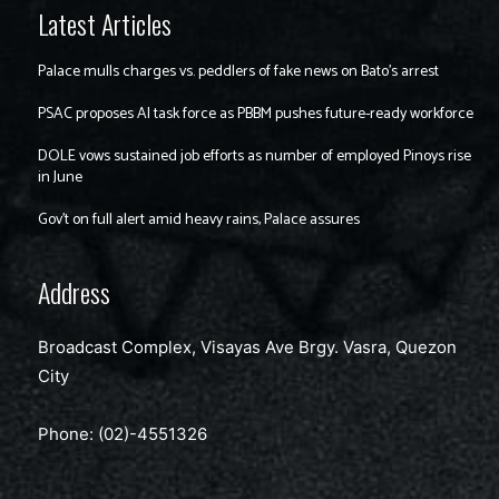
Latest Articles
Palace mulls charges vs. peddlers of fake news on Bato’s arrest
PSAC proposes AI task force as PBBM pushes future-ready workforce
DOLE vows sustained job efforts as number of employed Pinoys rise
in June
Gov’t on full alert amid heavy rains, Palace assures
Address
Broadcast Complex, Visayas Ave Brgy. Vasra, Quezon
City
Phone: (02)-4551326