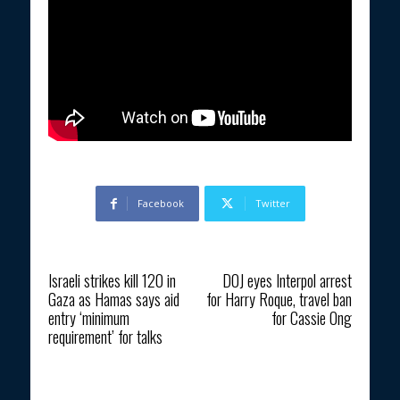
Facebook
Twitter
Previous article
Next article
Israeli strikes kill 120 in
DOJ eyes Interpol arrest
Gaza as Hamas says aid
for Harry Roque, travel ban
entry ‘minimum
for Cassie Ong
requirement’ for talks