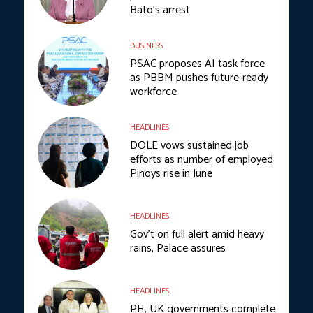
Bato’s arrest
BUSINESS
PSAC proposes AI task force
as PBBM pushes future-ready
workforce
HEADLINES
DOLE vows sustained job
efforts as number of employed
Pinoys rise in June
HEADLINES
Gov’t on full alert amid heavy
rains, Palace assures
HEADLINES
PH, UK governments complete