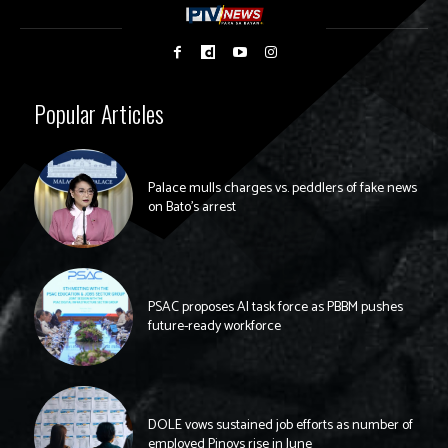
Popular Articles
Palace mulls charges vs. peddlers of fake news
on Bato’s arrest
PSAC proposes AI task force as PBBM pushes
future-ready workforce
DOLE vows sustained job efforts as number of
employed Pinoys rise in June