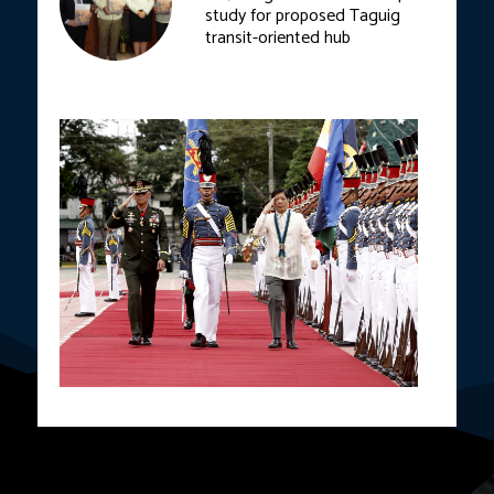
study for proposed Taguig
transit-oriented hub