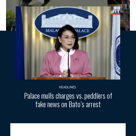
HEADLINES
Palace mulls charges vs. peddlers of
fake news on Bato’s arrest
The unfinished Common Station project along Epifanio de los