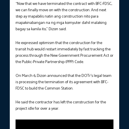
“Now that we have terminated the contract with BFC-FDSC,
we can finally move on with the construction. And next
step ay mapabilis natin ang construction nito para
mapakinabangan na ng mga komyuter dahil malaking
bagay sa kanila ito,” Dizon said.
He expressed optimism that the construction for the
transit hub would restart immediately by fast tracking the
process through the New Government Procurement Act or
the Public-Private Partnership (PPP) Code.
On March 6, Dizon announced that the DOTr’s legal team
is processing the termination of its agreement with BFC-
FDSC to build the Common Station.
He said the contractor has left the construction for the
project idle for over a year.