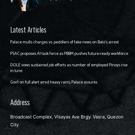
Latest Articles
Palace mulls charges vs. peddlers of fake news on Bato’s arrest
PSAC proposes AI task force as PBBM pushes future-ready workforce
DOLE vows sustained job efforts as number of employed Pinoys rise
in June
Gov’t on full alert amid heavy rains, Palace assures
Address
Broadcast Complex, Visayas Ave Brgy. Vasra, Quezon
City