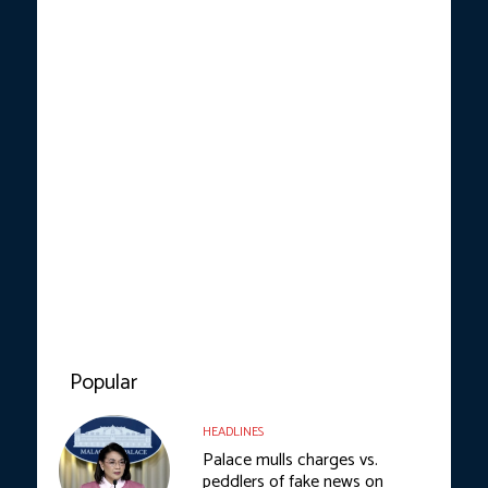
Popular
HEADLINES
Palace mulls charges vs.
peddlers of fake news on