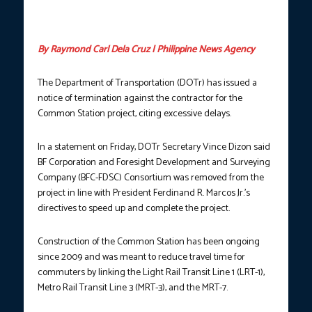
Santos Avenue (EDSA) in Quezon City. (Photo courtesy: DOTr /
LRMC)
By Raymond Carl Dela Cruz | Philippine News Agency
The Department of Transportation (DOTr) has issued a
notice of termination against the contractor for the
Common Station project, citing excessive delays.
In a statement on Friday, DOTr Secretary Vince Dizon said
BF Corporation and Foresight Development and Surveying
Company (BFC-FDSC) Consortium was removed from the
project in line with President Ferdinand R. Marcos Jr.’s
directives to speed up and complete the project.
Construction of the Common Station has been ongoing
since 2009 and was meant to reduce travel time for
commuters by linking the Light Rail Transit Line 1 (LRT-1),
Metro Rail Transit Line 3 (MRT-3), and the MRT-7.