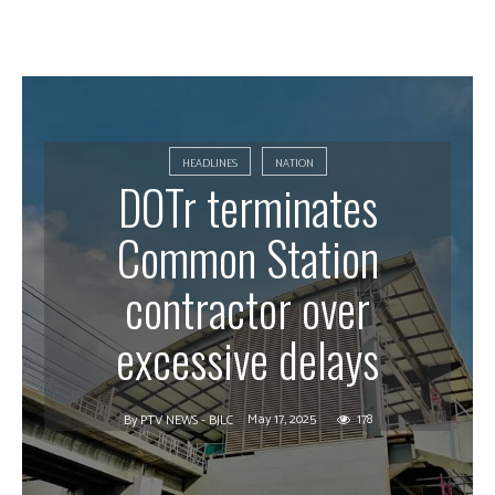
HEADLINES
NATION
DOTr terminates
Common Station
contractor over
excessive delays
May 17, 2025
178
By
PTV NEWS - BJLC