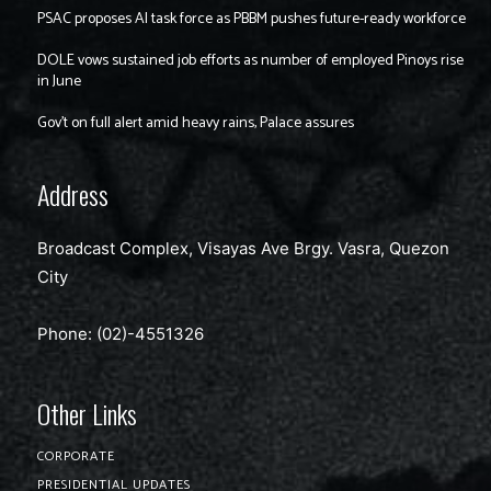
PSAC proposes AI task force as PBBM pushes future-ready workforce
DOLE vows sustained job efforts as number of employed Pinoys rise
in June
Gov’t on full alert amid heavy rains, Palace assures
Address
Broadcast Complex, Visayas Ave Brgy. Vasra, Quezon
City
Phone: (02)-4551326
Other Links
CORPORATE
PRESIDENTIAL UPDATES