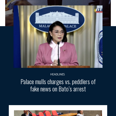
HEADLINES
Palace mulls charges vs. peddlers of
fake news on Bato’s arrest