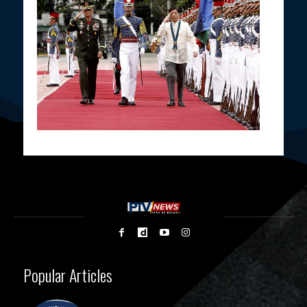
Popular Articles