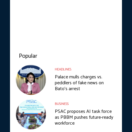
Popular
HEADLINES
Palace mulls charges vs.
peddlers of fake news on
Bato’s arrest
BUSINESS
PSAC proposes AI task force
as PBBM pushes future-ready
workforce