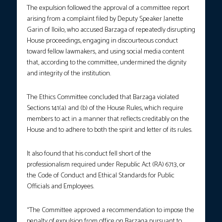
The expulsion followed the approval of a committee report
arising from a complaint filed by Deputy Speaker Janette
Garin of Iloilo, who accused Barzaga of repeatedly disrupting
House proceedings, engaging in discourteous conduct
toward fellow lawmakers, and using social media content
that, according to the committee, undermined the dignity
and integrity of the institution.
The Ethics Committee concluded that Barzaga violated
Sections 141(a) and (b) of the House Rules, which require
members to act in a manner that reflects creditably on the
House and to adhere to both the spirit and letter of its rules.
It also found that his conduct fell short of the
professionalism required under Republic Act (RA) 6713, or
the Code of Conduct and Ethical Standards for Public
Officials and Employees.
“The Committee approved a recommendation to impose the
penalty of expulsion from office on Barzaga pursuant to