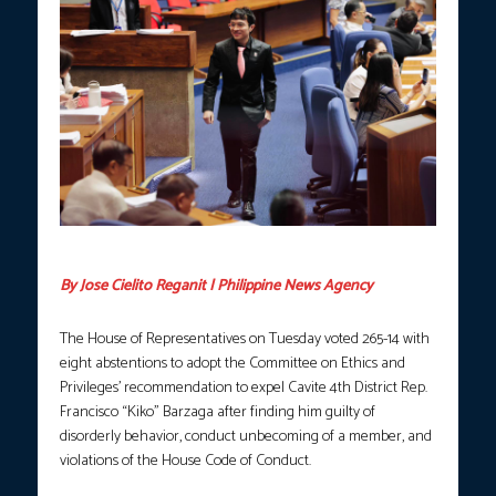
Photo courtesy: Kiko Barzaga FB.
By Jose Cielito Reganit | Philippine News Agency
The House of Representatives on Tuesday voted 265-14 with
eight abstentions to adopt the Committee on Ethics and
Privileges’ recommendation to expel Cavite 4th District Rep.
Francisco “Kiko” Barzaga after finding him guilty of
disorderly behavior, conduct unbecoming of a member, and
violations of the House Code of Conduct.