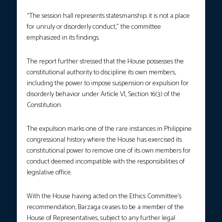
“The session hall represents statesmanship; it is not a place
for unruly or disorderly conduct,” the committee
emphasized in its findings.
The report further stressed that the House possesses the
constitutional authority to discipline its own members,
including the power to impose suspension or expulsion for
disorderly behavior under Article VI, Section 16(3) of the
Constitution.
The expulsion marks one of the rare instances in Philippine
congressional history where the House has exercised its
constitutional power to remove one of its own members for
conduct deemed incompatible with the responsibilities of
legislative office.
With the House having acted on the Ethics Committee’s
recommendation, Barzaga ceases to be a member of the
House of Representatives, subject to any further legal