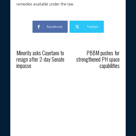
remedies available under the law.
Facebook
Twitter
Previous article
Next article
Minority asks Cayetano to
PBBM pushes for
resign after 2-day Senate
strengthened PH space
impasse
capabilities