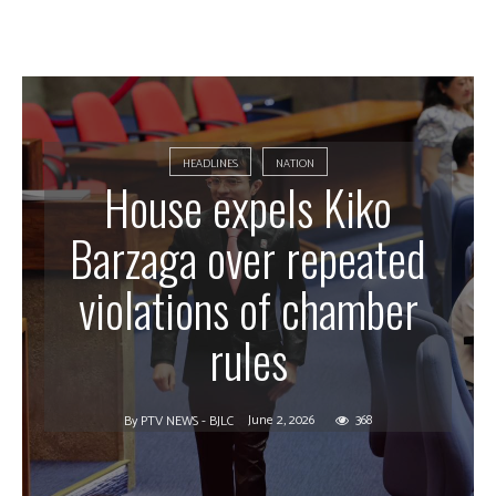
HEADLINES
NATION
House expels Kiko
Barzaga over repeated
violations of chamber
rules
June 2, 2026
368
By
PTV NEWS - BJLC