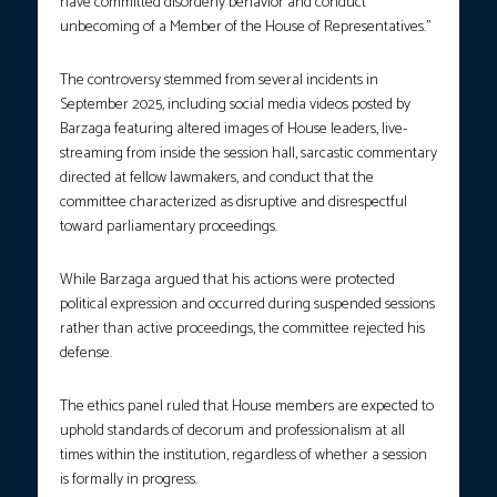
have committed disorderly behavior and conduct
unbecoming of a Member of the House of Representatives.”
The controversy stemmed from several incidents in
September 2025, including social media videos posted by
Barzaga featuring altered images of House leaders, live-
streaming from inside the session hall, sarcastic commentary
directed at fellow lawmakers, and conduct that the
committee characterized as disruptive and disrespectful
toward parliamentary proceedings.
While Barzaga argued that his actions were protected
political expression and occurred during suspended sessions
rather than active proceedings, the committee rejected his
defense.
The ethics panel ruled that House members are expected to
uphold standards of decorum and professionalism at all
times within the institution, regardless of whether a session
is formally in progress.