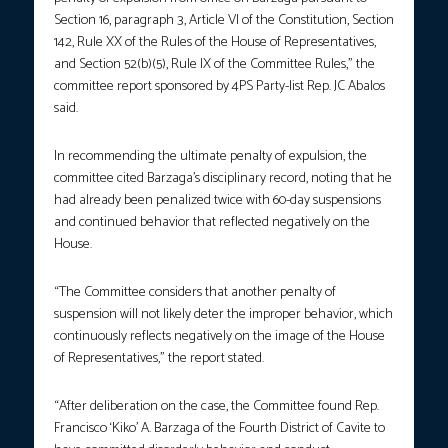
Section 16, paragraph 3, Article VI of the Constitution, Section
142, Rule XX of the Rules of the House of Representatives,
and Section 52(b)(5), Rule IX of the Committee Rules,” the
committee report sponsored by 4PS Party-list Rep. JC Abalos
said.
In recommending the ultimate penalty of expulsion, the
committee cited Barzaga’s disciplinary record, noting that he
had already been penalized twice with 60-day suspensions
and continued behavior that reflected negatively on the
House.
“The Committee considers that another penalty of
suspension will not likely deter the improper behavior, which
continuously reflects negatively on the image of the House
of Representatives,” the report stated.
“After deliberation on the case, the Committee found Rep.
Francisco ‘Kiko’ A. Barzaga of the Fourth District of Cavite to