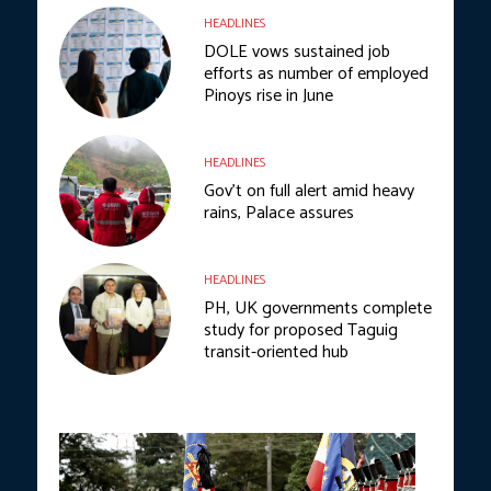
HEADLINES
DOLE vows sustained job
efforts as number of employed
Pinoys rise in June
HEADLINES
Gov’t on full alert amid heavy
rains, Palace assures
HEADLINES
PH, UK governments complete
study for proposed Taguig
transit-oriented hub