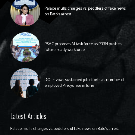
Palace mulls charges vs. peddlers of fake news
on Bato’s arrest
PSAC proposes AI task force as PBBM pushes
future-ready workforce
DOLE vows sustained job efforts as number of
employed Pinoys rise in June
Latest Articles
Palace mulls charges vs. peddlers of fake news on Bato’s arrest