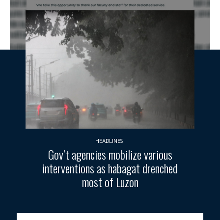
HEADLINES
Gov’t agencies mobilize various
interventions as habagat drenched
most of Luzon