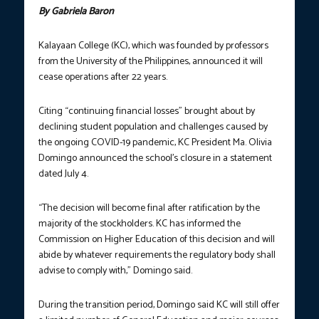
By Gabriela Baron
Kalayaan College (KC), which was founded by professors
from the University of the Philippines, announced it will
cease operations after 22 years.
Citing “continuing financial losses” brought about by
declining student population and challenges caused by
the ongoing COVID-19 pandemic, KC President Ma. Olivia
Domingo announced the school’s closure in a statement
dated July 4.
“The decision will become final after ratification by the
majority of the stockholders. KC has informed the
Commission on Higher Education of this decision and will
abide by whatever requirements the regulatory body shall
advise to comply with,” Domingo said.
During the transition period, Domingo said KC will still offer