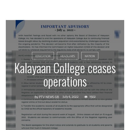
EDUCATION
HEADLINES
NATION
Kalayaan College ceases
operations
July 6, 2022
1502
By
PTV NEWS GB