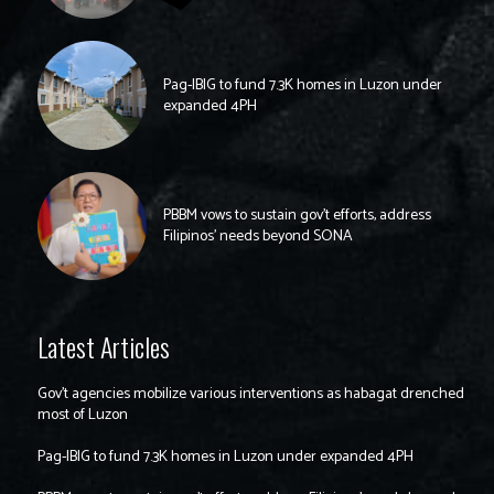
Pag-IBIG to fund 7.3K homes in Luzon under
expanded 4PH
PBBM vows to sustain gov’t efforts, address
Filipinos’ needs beyond SONA
Latest Articles
Gov’t agencies mobilize various interventions as habagat drenched
most of Luzon
Pag-IBIG to fund 7.3K homes in Luzon under expanded 4PH