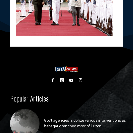
Popular Articles
Gov’t agencies mobilize various interventions as
habagat drenched most of Luzon