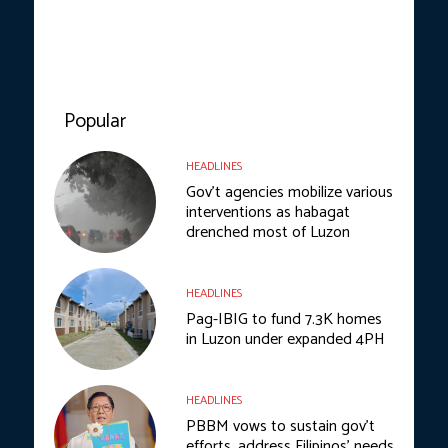
Popular
HEADLINES
Gov’t agencies mobilize various
interventions as habagat
drenched most of Luzon
HEADLINES
Pag-IBIG to fund 7.3K homes
in Luzon under expanded 4PH
HEADLINES
PBBM vows to sustain gov’t
efforts, address Filipinos’ needs