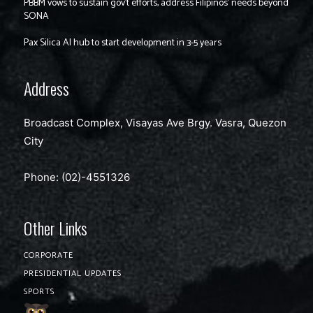
PBBM vows to sustain gov’t efforts, address Filipinos’ needs beyond
SONA
Pax Silica AI hub to start development in 3-5 years
Address
Broadcast Complex, Visayas Ave Brgy. Vasra, Quezon
City
Phone: (02)-4551326
Other Links
CORPORATE
PRESIDENTIAL UPDATES
SPORTS