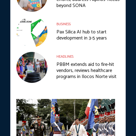
beyond SONA
BUSINESS
Pax Silica AI hub to start
development in 3-5 years
HEADLINES
PBBM extends aid to fire-hit
vendors, reviews healthcare
programs in Ilocos Norte visit