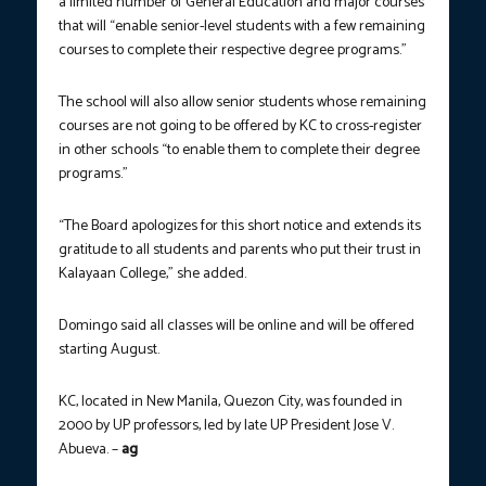
a limited number of General Education and major courses
that will “enable senior-level students with a few remaining
courses to complete their respective degree programs.”
The school will also allow senior students whose remaining
courses are not going to be offered by KC to cross-register
in other schools “to enable them to complete their degree
programs.”
“The Board apologizes for this short notice and extends its
gratitude to all students and parents who put their trust in
Kalayaan College,” she added.
Domingo said all classes will be online and will be offered
starting August.
KC, located in New Manila, Quezon City, was founded in
2000 by UP professors, led by late UP President Jose V.
Abueva. –
ag