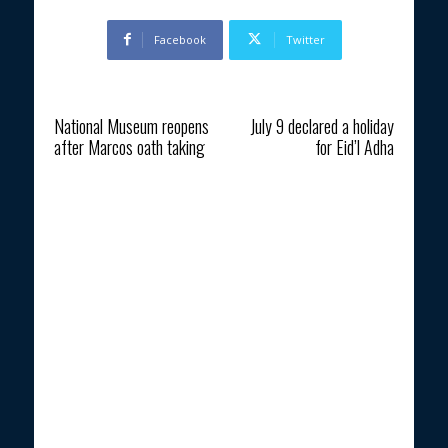
Facebook
Twitter
Previous article
Next article
National Museum reopens
July 9 declared a holiday
after Marcos oath taking
for Eid’l Adha