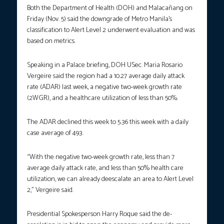
Both the Department of Health (DOH) and Malacañang on
Friday (Nov. 5) said the downgrade of Metro Manila’s
classification to Alert Level 2 underwent evaluation and was
based on metrics.
Speaking in a Palace briefing, DOH USec. Maria Rosario
Vergeire said the region had a 10.27 average daily attack
rate (ADAR) last week, a negative two-week growth rate
(2WGR), and a healthcare utilization of less than 50%.
The ADAR declined this week to 5.36 this week with a daily
case average of 493.
“With the negative two-week growth rate, less than 7
average daily attack rate, and less than 50% health care
utilization, we can already deescalate an area to Alert Level
2,” Vergeire said.
Presidential Spokesperson Harry Roque said the de-