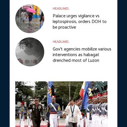
HEADLINES
Palace urges vigilance vs
leptospirosis, orders DOH to
be proactive
HEADLINES
Gov’t agencies mobilize various
interventions as habagat
drenched most of Luzon