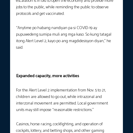
escalation is in bid to open the economy and provide more
jobs to the public, while reminding the public to observe
protocols and get vaccinated.
“Anytime po habang nandiyan pa si COVID-19 ay
pupuwedeng sumipa muli ang mga kaso. So kung tatagal
itong Alert Level 2, kayo po ang magdidesisyon diyan,” he
said.
Expanded capacity, more activities
For the Alert Level 2 implementation from Nov. 5 to 21,
children are allowed to go out, while intrazonal and
interzonal movement are permitted. Local government
units may still impose “reasonable restrictions.”
Casinos, horse racing, cockfighting, and operation of
cockpits, lottery, and betting shops, and other gaming