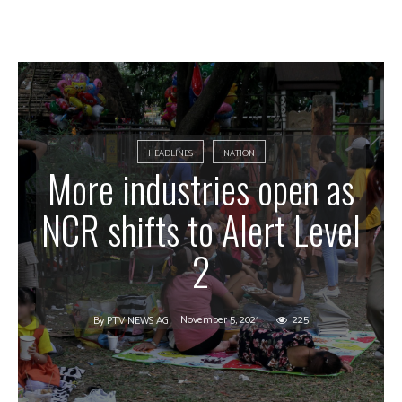
HEADLINES
NATION
More industries open as
NCR shifts to Alert Level
2
November 5, 2021
225
By
PTV NEWS AG