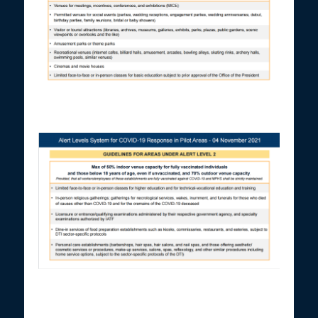
Screenshot of Presidential Spokesperson Harry Roque’s
presentation on Nov. 5, 2021.
Screenshot of Presidential Spokesperson Harry Roque’s
presentation on Nov. 5, 2021.