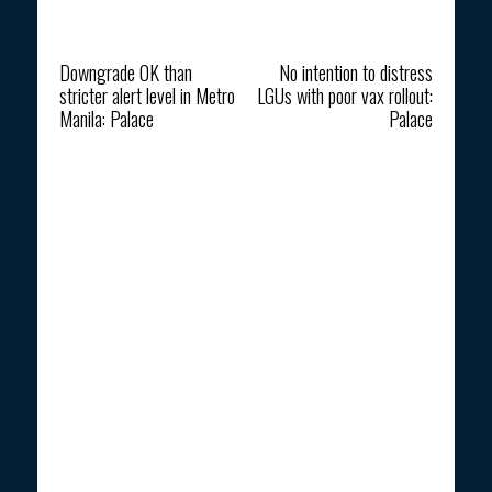
Previous article
Next article
Downgrade OK than
No intention to distress
stricter alert level in Metro
LGUs with poor vax rollout:
Manila: Palace
Palace