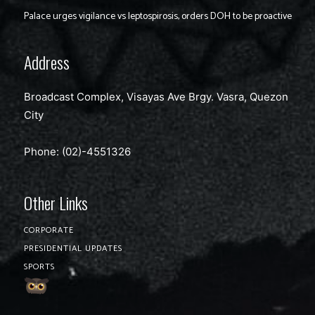
Palace urges vigilance vs leptospirosis, orders DOH to be proactive
Address
Broadcast Complex, Visayas Ave Brgy. Vasra, Quezon
City
Phone: (02)-4551326
Other Links
CORPORATE
PRESIDENTIAL UPDATES
SPORTS