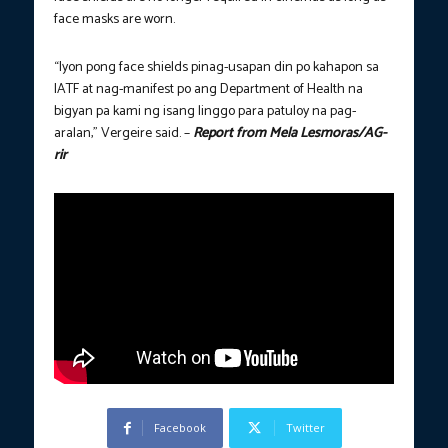
face masks are worn.
“Iyon pong face shields pinag-usapan din po kahapon sa
IATF at nag-manifest po ang Department of Health na
bigyan pa kami ng isang linggo para patuloy na pag-
aralan,” Vergeire said. –
Report from Mela Lesmoras/AG-
rir
Facebook
Twitter