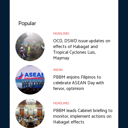
Popular
HEADLINES
OCD, DSWD issue updates on
effects of Habagat and
Tropical Cyclones Luis,
Maymay
ASEAN
PBBM enjoins Filipinos to
celebrate ASEAN Day with
fervor, optimism
HEADLINES
PBBM leads Cabinet briefing to
monitor, implement actions on
Habagat effects