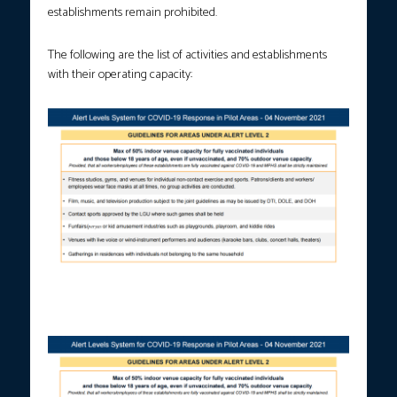
establishments remain prohibited.
The following are the list of activities and establishments
with their operating capacity:
Screenshot of Presidential Spokesperson Harry Roque’s
presentation on Nov. 5, 2021.