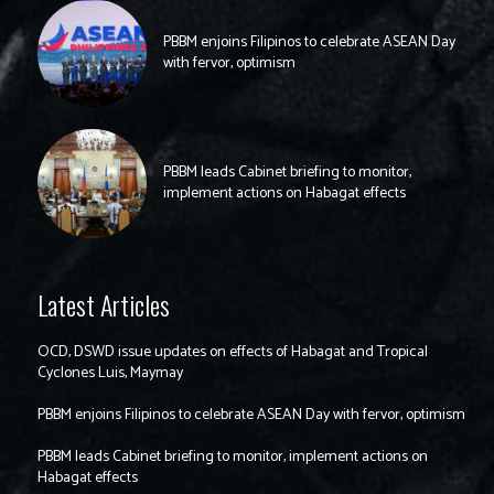
PBBM enjoins Filipinos to celebrate ASEAN Day
with fervor, optimism
PBBM leads Cabinet briefing to monitor,
implement actions on Habagat effects
Latest Articles
OCD, DSWD issue updates on effects of Habagat and Tropical
Cyclones Luis, Maymay
PBBM enjoins Filipinos to celebrate ASEAN Day with fervor, optimism
PBBM leads Cabinet briefing to monitor, implement actions on
Habagat effects