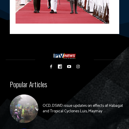
Popular Articles
OCD, DSWD issue updates on effects of Habagat
and Tropical Cyclones Luis, Maymay