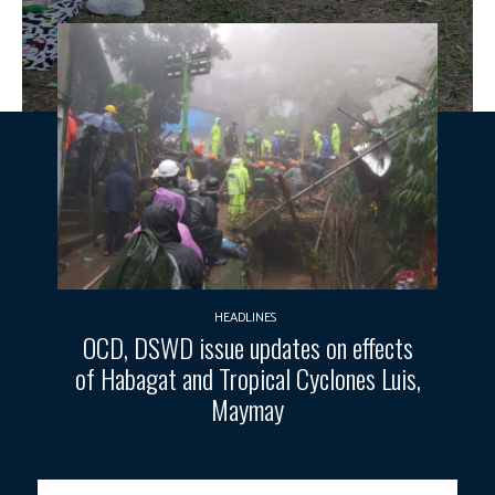
HEADLINES
OCD, DSWD issue updates on effects
of Habagat and Tropical Cyclones Luis,
Maymay