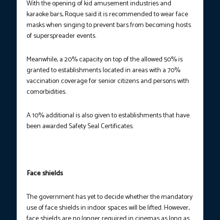
With the opening of kid amusement industries and
karaoke bars, Roque said it is recommended to wear face
masks when singing to prevent bars from becoming hosts
of superspreader events.
Meanwhile, a 20% capacity on top of the allowed 50% is
granted to establishments located in areas with a 70%
vaccination coverage for senior citizens and persons with
comorbidities.
A 10% additional is also given to establishments that have
been awarded Safety Seal Certificates.
Face shields
The government has yet to decide whether the mandatory
use of face shields in indoor spaces will be lifted. However,
face shields are no longer required in cinemas as long as