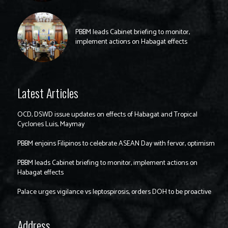
PBBM leads Cabinet briefing to monitor,
implement actions on Habagat effects
Latest Articles
OCD, DSWD issue updates on effects of Habagat and Tropical
Cyclones Luis, Maymay
PBBM enjoins Filipinos to celebrate ASEAN Day with fervor, optimism
PBBM leads Cabinet briefing to monitor, implement actions on
Habagat effects
Palace urges vigilance vs leptospirosis, orders DOH to be proactive
Address