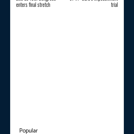
enters final stretch
trial
Popular