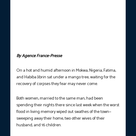
WIDESPREAD DEVASTATION.
A general view of damaged
buildings in Mokwa on Monday, June 1, after the town was hit by
torrential rains overnight from May 28-29, with the flooding
displacing more than 3,000 people. Search teams fanned out
several kilometres from the epicenter of deadly flash flooding in
Nigeria on May 31, the Red Cross said, as the death toll from
heavy rains in the north-central market town of Mokwa topped
150. (Photo courtesy: Tonye Bakare/AFP)
By Agence France-Presse
On a hot and humid afternoon in Mokwa, Nigeria, Fatima,
and Habiba Jibrin sat under a mango tree, waiting for the
recovery of corpses they fear may never come.
Both women, married to the same man, had been
spending their nights there since last week when the worst
flood in living memory wiped out swathes of the town—
sweeping away their home, two other wives of their
husband, and 16 children.