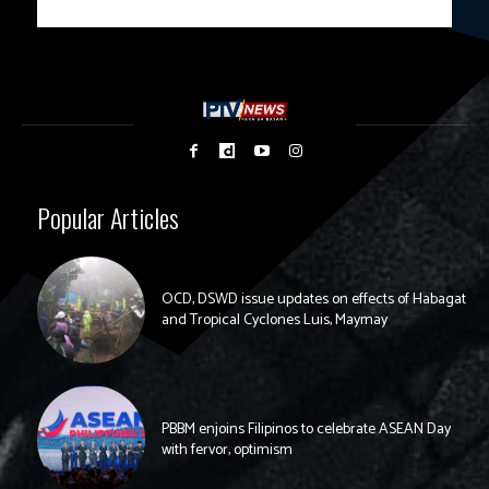
Popular Articles
OCD, DSWD issue updates on effects of Habagat
and Tropical Cyclones Luis, Maymay
PBBM enjoins Filipinos to celebrate ASEAN Day
with fervor, optimism