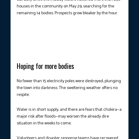
houses in the community on May 29, searching for the
remaining 14 bodies. Prospects grow bleaker by the hour.
MASS-CASUALTY EVENT.
Houses and buildings were left in
shambles after major floods devastated several areas in Nigeria.
(Photo courtesy: Tonye Bakare/AFP)
Hoping for more bodies
No fewer than 15 electricity poles were destroyed, plunging
the town into darkness. The sweltering weather offers no
respite.
Water is in short supply, and there are fears that cholera—a
major risk after floods—may worsen the already dire
situation in the weeks to come.
Volunteers and disaster response teams have recovered