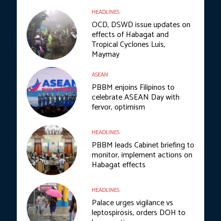
HEADLINES
OCD, DSWD issue updates on
effects of Habagat and
Tropical Cyclones Luis,
Maymay
ASEAN
PBBM enjoins Filipinos to
celebrate ASEAN Day with
fervor, optimism
HEADLINES
PBBM leads Cabinet briefing to
monitor, implement actions on
Habagat effects
HEADLINES
Palace urges vigilance vs
leptospirosis, orders DOH to