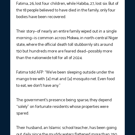
Fatima, 26, lost four children, while Habiba, 27, lost six. But of
the 18 people believed to have died in the family, only four
bodies have been recovered.
Their story—of nearly an entire family wiped out in a single
morning—is common across Mokwa, in north-central Niger
state, where the official death toll stubbornly sits around
150 but hundreds more are feared dead—possibly more
than the nationwide toll for all of 2024.
Fatima told AFP: “We’ve been sleeping outside under the
mango tree with [a] mat and [a] mosquito net. Even food
to eat, we don’t have any.”
The government’s presence being sparse, they depend
“solely” on fortunate residents whose properties were
spared.
Their husband, an Islamic school teacher, has been going
out daily since the muddy waters flattened more than 250