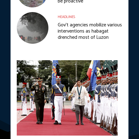
be proactive
HEADLINES
Gov’t agencies mobilize various
interventions as habagat
drenched most of Luzon