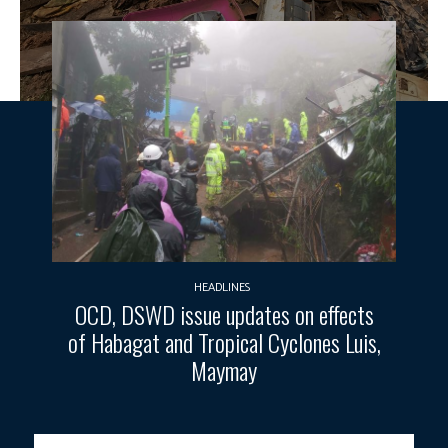
HEADLINES
OCD, DSWD issue updates on effects
of Habagat and Tropical Cyclones Luis,
Maymay