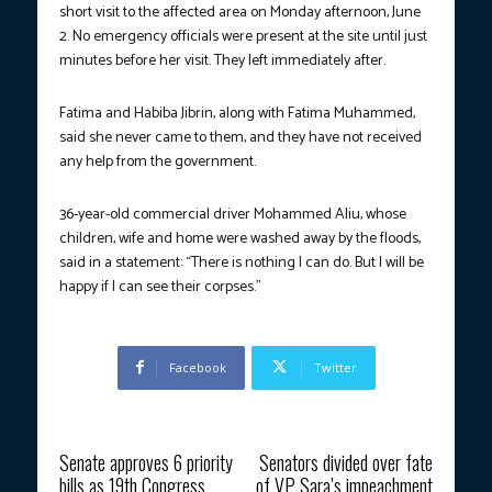
short visit to the affected area on Monday afternoon, June
2. No emergency officials were present at the site until just
minutes before her visit. They left immediately after.
Fatima and Habiba Jibrin, along with Fatima Muhammed,
said she never came to them, and they have not received
any help from the government.
36-year-old commercial driver Mohammed Aliu, whose
children, wife and home were washed away by the floods,
said in a statement: “There is nothing I can do. But I will be
happy if I can see their corpses.”
Facebook
Twitter
Previous article
Next article
Senate approves 6 priority
Senators divided over fate
bills as 19th Congress
of VP Sara’s impeachment