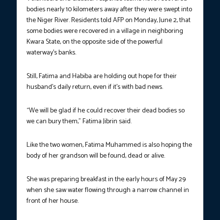
bodies nearly 10 kilometers away after they were swept into
the Niger River. Residents told AFP on Monday, June 2, that
some bodies were recovered in a village in neighboring
Kwara State, on the opposite side of the powerful
waterway’s banks.
Still, Fatima and Habiba are holding out hope for their
husband’s daily return, even if it’s with bad news.
“We will be glad if he could recover their dead bodies so
we can bury them,” Fatima Jibrin said.
Like the two women, Fatima Muhammed is also hoping the
body of her grandson will be found, dead or alive.
She was preparing breakfast in the early hours of May 29
when she saw water flowing through a narrow channel in
front of her house.