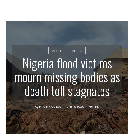
WORLD
AFRICA
Nigeria flood victims
mourn missing bodies as
death toll stagnates
June 3, 2025
149
By
PTV NEWS-DAC