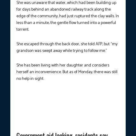
She was unaware that water, which had been building up
for days behind an abandoned railway track along the
edge of the community, had just ruptured the clay walls. In
less than a minute, the gentle flow turned into a powerful
torrent.
She escaped through the back door, she told AFP, but “my
grandson was swept away while trying to follow me.”
She has been living with her daughter and considers
herself an inconvenience. But as of Monday, there was still
no help in sight.
NEARLY WIPED OUT FROM THE MAP.
Displaced residents roam
around a vast open area, which hosted several houses prior to
the massive floods that ravaged several communities. (Photo
courtesy: Tonye Bakare/AFP)
Government aid lacking, residents say