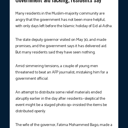
Many residents in the Muslim-majority community are
angry that the government has not been more helpful,
with only days left before the Islamic holiday of Eid al-Adha.
The state deputy governor visited on May 30, and made
promises, and the government says it has delivered aid.
But many residents said they have seen nothing.
Amid simmering tensions, a couple of young men
threatened to beat an AFP journalist, mistaking him for a
government official.
An attempt to distribute some relief materials ended
abruptly earlier in the day after residents—skeptical the
event might be a staged photo op—insisted the items be
distributed openly.
The wife of the governor, Fatima Mohammed Bago, made a