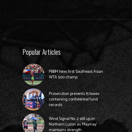
Popular Articles
PBBM fetes first Southeast Asian
WTA 500 champ
Prosecution presents 15 boxes
containing confidential fund
records
Wind Signal No. 2 still up in
Northern Luzon as ‘Maymay’
maintains strength