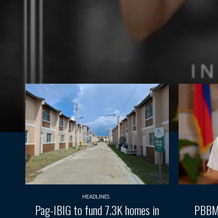
HEADLINES
Pag-IBIG to fund 7.3K homes in
PBBM 