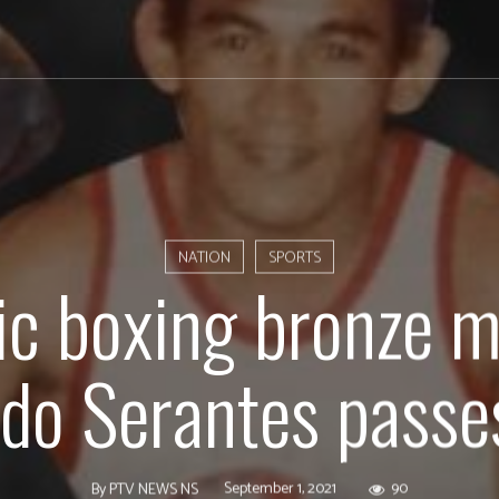
NATION
SPORTS
c boxing bronze m
do Serantes pass
September 1, 2021
90
By
PTV NEWS NS