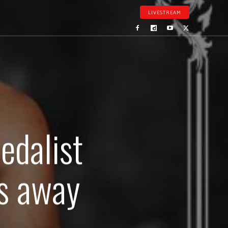
LIVESTREAM
edalist
es away