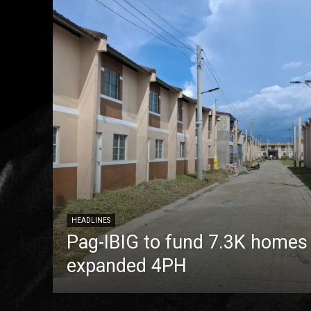
HEADLINES
Pag-IBIG to fund 7.3K homes
expanded 4PH