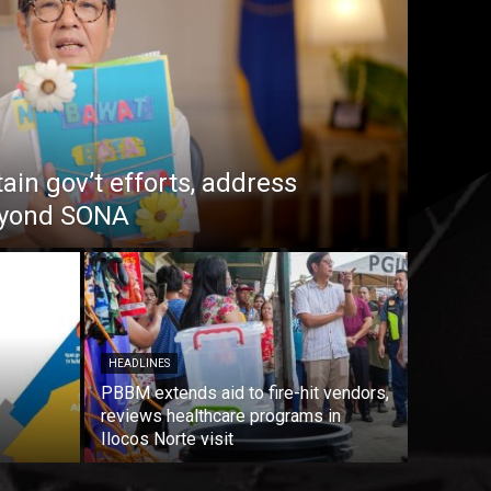
in gov’t efforts, address
beyond SONA
HEADLINES
PBBM extends aid to fire-hit vendors,
reviews healthcare programs in
Ilocos Norte visit