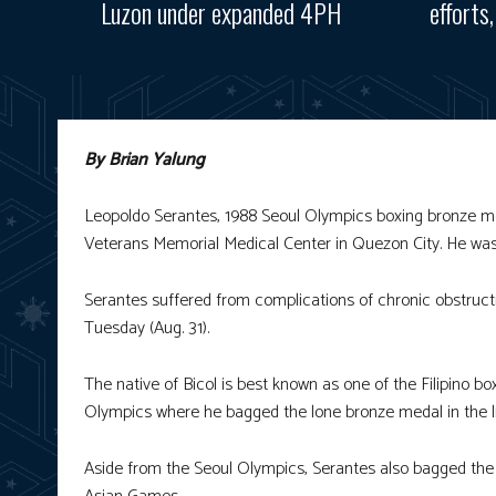
Luzon under expanded 4PH
efforts
By Brian Yalung
Leopoldo Serantes, 1988 Seoul Olympics boxing bronze me
Veterans Memorial Medical Center in Quezon City. He was 
Serantes suffered from complications of chronic obstruct
Tuesday (Aug. 31).
The native of Bicol is best known as one of the Filipino b
Olympics where he bagged the lone bronze medal in the lig
Aside from the Seoul Olympics, Serantes also bagged the