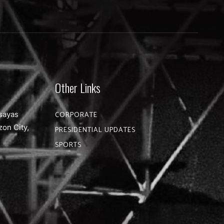
Other Links
sayas
CORPORATE
zon City,
PRESIDENTIAL UPDATES
SPORTS