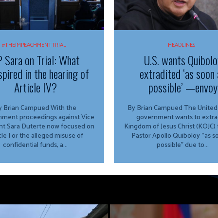
#THEIMPEACHMENTTRIAL
HEADLINES
 Sara on Trial: What
U.S. wants Quibolo
spired in the hearing of
extradited ‘as soon 
Article IV?
possible’ —envoy
 Brian Campued With the
By Brian Campued The United States
ment proceedings against Vice
government wants to extra
nt Sara Duterte now focused on
Kingdom of Jesus Christ (KOJC)
cle I or the alleged misuse of
Pastor Apollo Quiboloy “as s
confidential funds, a...
possible” due to...