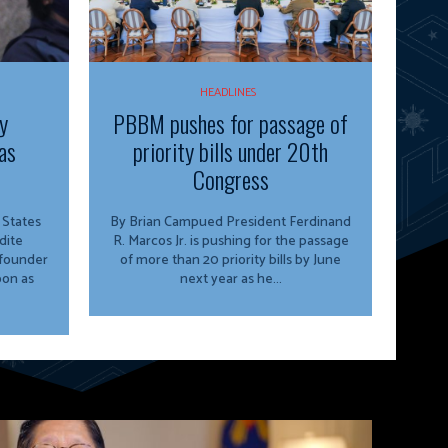
HEADLINES
y
PBBM pushes for passage of
as
priority bills under 20th
Congress
By Brian Campued President Ferdinand
dite
R. Marcos Jr. is pushing for the passage
 founder
of more than 20 priority bills by June
oon as
next year as he...