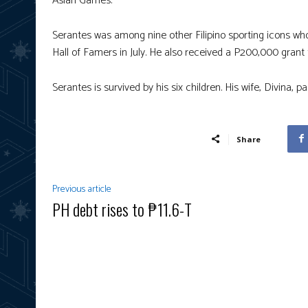
Asian Games.
Serantes was among nine other Filipino sporting icons wh
Hall of Famers in July. He also received a P200,000 grant
Serantes is survived by his six children. His wife, Divina, 
Share
Previous article
PH debt rises to ₱11.6-T