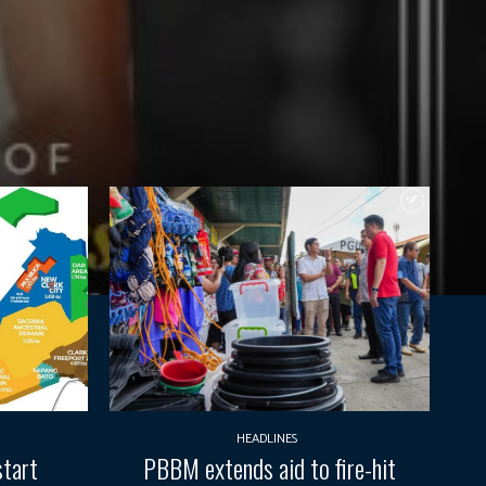
HEADLINES
start
PBBM extends aid to fire-hit