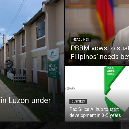
HEADLINES
PBBM vows to susta
Filipinos’ needs 
 in Luzon under
BUSINESS
Pax Silica AI hub to start
development in 3-5 years