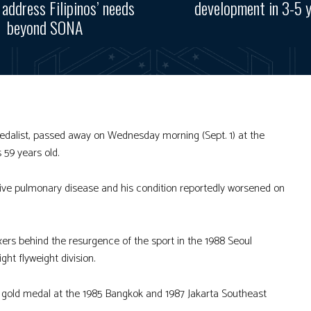
, address Filipinos’ needs
development in 3-5 
beyond SONA
dalist, passed away on Wednesday morning (Sept. 1) at the
59 years old.
ive pulmonary disease and his condition reportedly worsened on
oxers behind the resurgence of the sport in the 1988 Seoul
ht flyweight division.
 gold medal at the 1985 Bangkok and 1987 Jakarta Southeast