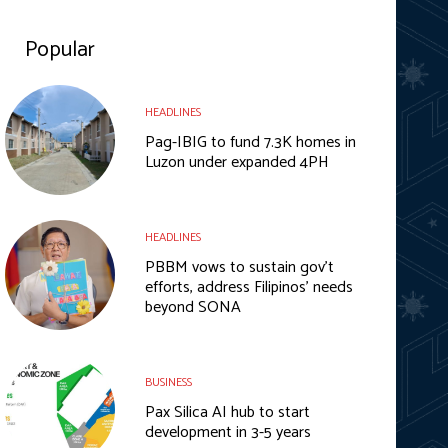
Popular
HEADLINES
Pag-IBIG to fund 7.3K homes in
Luzon under expanded 4PH
HEADLINES
PBBM vows to sustain gov’t
efforts, address Filipinos’ needs
beyond SONA
BUSINESS
Pax Silica AI hub to start
development in 3-5 years