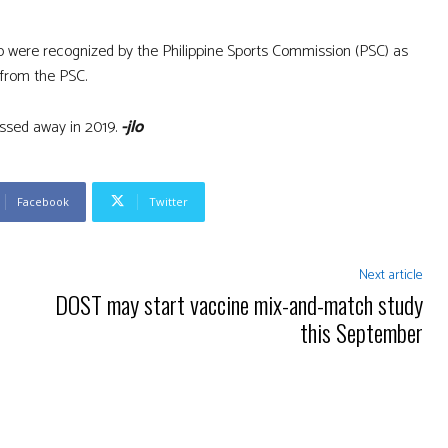
o were recognized by the Philippine Sports Commission (PSC) as
 from the PSC.
passed away in 2019.
-jlo
Facebook
Twitter
Next article
DOST may start vaccine mix-and-match study
this September