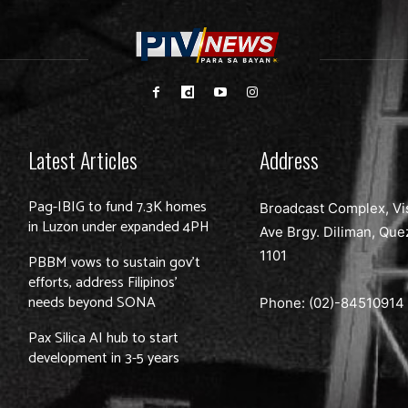
Latest Articles
Address
Pag-IBIG to fund 7.3K homes
Broadcast Complex, Vi
in Luzon under expanded 4PH
Ave Brgy. Diliman, Que
1101
PBBM vows to sustain gov’t
efforts, address Filipinos’
needs beyond SONA
Phone: (02)-
84510914
Pax Silica AI hub to start
development in 3-5 years