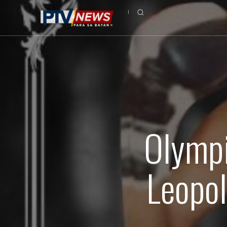
Olympi
Leopol