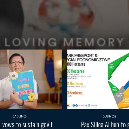
HEADLINES
BUSINESS
vows to sustain gov’t
Pax Silica AI hub to 