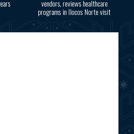
years
vendors, reviews healthcare
programs in Ilocos Norte visit