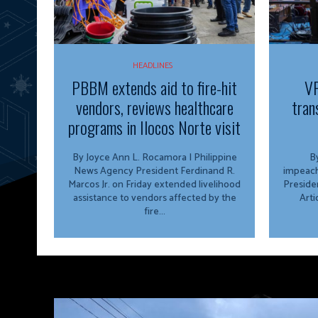
HEADLINES
PBBM extends aid to fire-hit
VP
vendors, reviews healthcare
tran
programs in Ilocos Norte visit
By Joyce Ann L. Rocamora | Philippine
By
News Agency President Ferdinand R.
impeach
Marcos Jr. on Friday extended livelihood
Preside
assistance to vendors affected by the
Arti
fire...