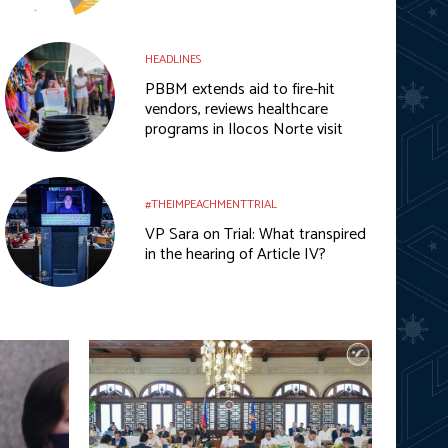
HEADLINES
PBBM extends aid to fire-hit
vendors, reviews healthcare
programs in Ilocos Norte visit
#THEIMPEACHMENTTRIAL
VP Sara on Trial: What transpired
in the hearing of Article IV?