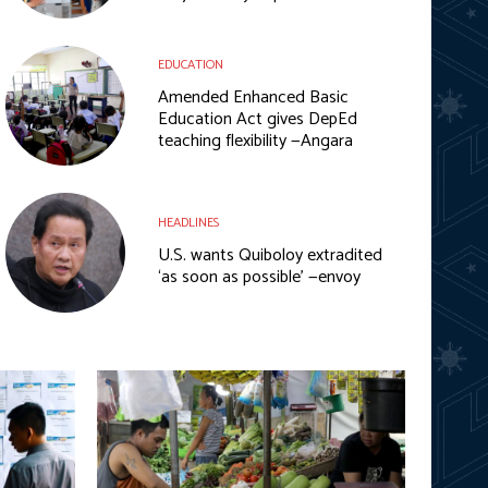
EDUCATION
Amended Enhanced Basic
Education Act gives DepEd
teaching flexibility —Angara
HEADLINES
U.S. wants Quiboloy extradited
‘as soon as possible’ —envoy