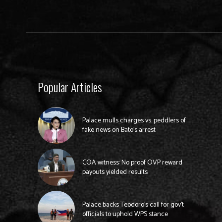
Popular Articles
Palace mulls charges vs. peddlers of
fake news on Bato’s arrest
COA witness: No proof OVP reward
payouts yielded results
Palace backs Teodoro’s call for gov’t
officials to uphold WPS stance