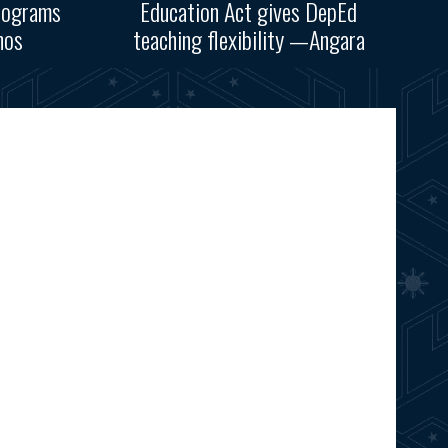
rograms
Education Act gives DepEd
nos
teaching flexibility —Angara