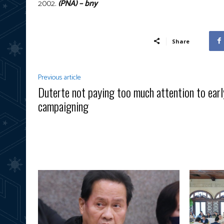
2002.
(PNA) – bny
Share
Previous article
Duterte not paying too much attention to earl
campaigning