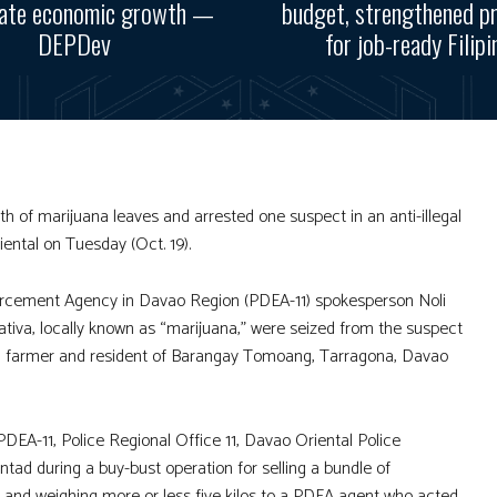
rate economic growth —
budget, strengthened p
DEPDev
for job-ready Filipi
 of marijuana leaves and arrested one suspect in an anti-illegal
ental on Tuesday (Oct. 19).
forcement Agency in Davao Region (PDEA-11) spokesperson Noli
tiva, locally known as “marijuana,” were seized from the suspect
e, a farmer and resident of Barangay Tomoang, Tarragona, Davao
PDEA-11, Police Regional Office 11, Davao Oriental Police
ntad during a buy-bust operation for selling a bundle of
c and weighing more or less five kilos to a PDEA agent who acted