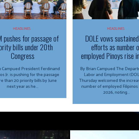
HEADLINES
HEADLINES
 pushes for passage of
DOLE vows sustained
ority bills under 20th
efforts as number 
Congress
employed Pinoys rise i
ed President Ferdinand
By Brian Campued The Department of
os Jr. is pushing for the passage
Labor and Employment (DOL
e than 20 priority bills by June
Thursday welcomed the increas
next year as he...
number of employed Filipinos 
2026, noting...