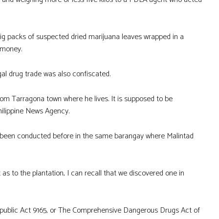
big packs of suspected dried marijuana leaves wrapped in a
 money.
gal drug trade was also confiscated.
om Tarragona town where he lives. It is supposed to be
Philippine News Agency.
ad been conducted before in the same barangay where Malintad
as to the plantation, I can recall that we discovered one in
 Republic Act 9165, or The Comprehensive Dangerous Drugs Act of