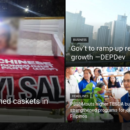
BUSINESS
Gov’t to ramp up r
growth —DEPDev
HEADLINES
ed caskets in
PBBM touts higher TESDA bu
strengthened programs for jo
Filipinos