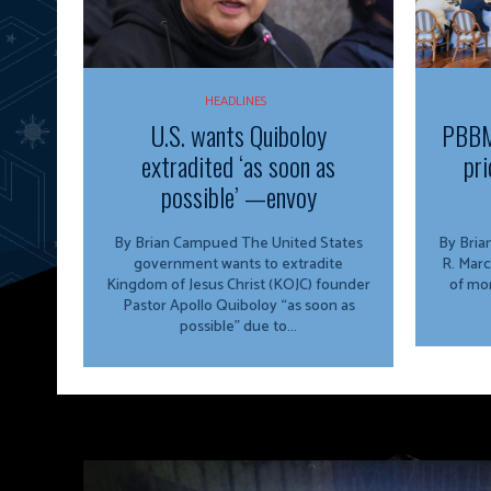
HEADLINES
U.S. wants Quiboloy
PBBM
extradited ‘as soon as
pri
possible’ —envoy
By Brian Campued The United States
By Brian Campu
government wants to extradite
R. Marc
Kingdom of Jesus Christ (KOJC) founder
of mor
Pastor Apollo Quiboloy “as soon as
possible” due to...