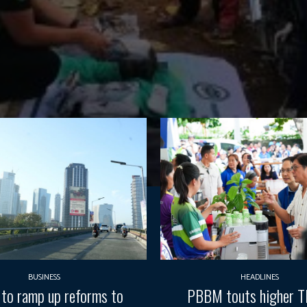
BUSINESS
HEADLINES
 to ramp up reforms to
PBBM touts higher 