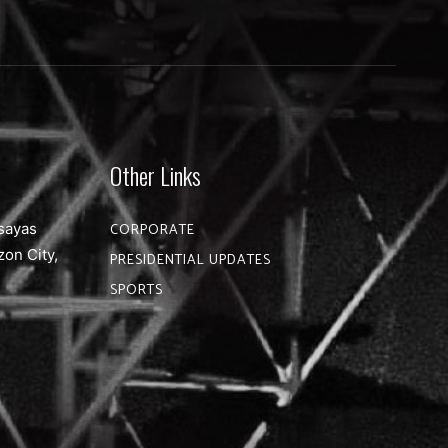
Other Links
sayas
CORPORATE
zon City,
PRESIDENTIAL UPDATES
SPORTS