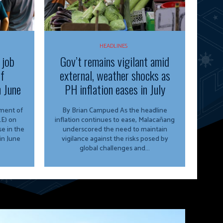
HEADLINES
 job
Gov’t remains vigilant amid
of
external, weather shocks as
n June
PH inflation eases in July
By Brian Campued As the headline
E) on
inflation continues to ease, Malacañang
e in the
underscored the need to maintain
in June
vigilance against the risks posed by
global challenges and...