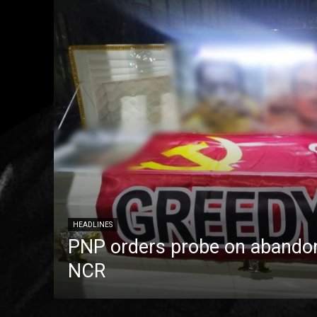
HEADLINES
PNP orders probe on abandon
NCR