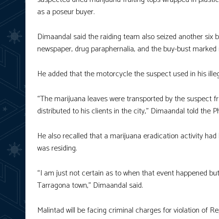
as a poseur buyer.
Dimaandal said the raiding team also seized another six 
newspaper, drug paraphernalia, and the buy-bust marked
He added that the motorcycle the suspect used in his ille
“The marijuana leaves were transported by the suspect fr
distributed to his clients in the city,” Dimaandal told the 
He also recalled that a marijuana eradication activity h
was residing.
“I am just not certain as to when that event happened but 
Tarragona town,” Dimaandal said.
Malintad will be facing criminal charges for violation of