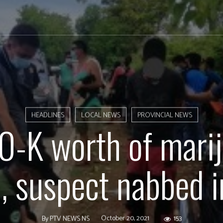
HEADLINES
LOCAL NEWS
PROVINCIAL NEWS
-K worth of mari
d, suspect nabbed i
October 20, 2021
153
By
PTV NEWS NS