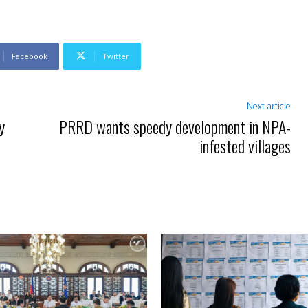
Facebook
Twitter
Next article
y
PRRD wants speedy development in NPA-
infested villages