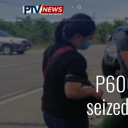
P600
seize