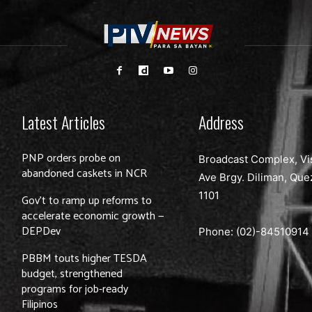
Latest Articles
Address
PNP orders probe on
Broadcast Complex, Vi
abandoned caskets in NCR
Ave Brgy. Diliman, Que
1101
Gov’t to ramp up reforms to
accelerate economic growth —
DEPDev
Phone: (02)-
84510914
PBBM touts higher TESDA
budget, strengthened
programs for job-ready
Filipinos