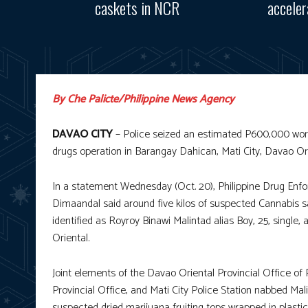
caskets in NCR
accele
By Che Palicte/Philippine News Agency
DAVAO CITY
– Police seized an estimated P600,000 worth
drugs operation in Barangay Dahican, Mati City, Davao Ori
In a statement Wednesday (Oct. 20), Philippine Drug En
Dimaandal said around five kilos of suspected Cannabis sa
identified as Royroy Binawi Malintad alias Boy, 25, singl
Oriental.
Joint elements of the Davao Oriental Provincial Office of 
Provincial Office, and Mati City Police Station nabbed Mali
suspected dried marijuana fruiting tops wrapped in plasti