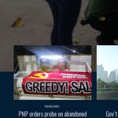
HEADLINES
PNP orders probe on abandoned
Gov’t