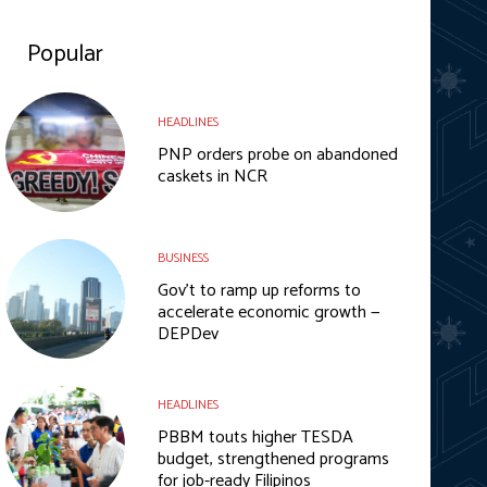
Popular
HEADLINES
PNP orders probe on abandoned
caskets in NCR
BUSINESS
Gov’t to ramp up reforms to
accelerate economic growth —
DEPDev
HEADLINES
PBBM touts higher TESDA
budget, strengthened programs
for job-ready Filipinos