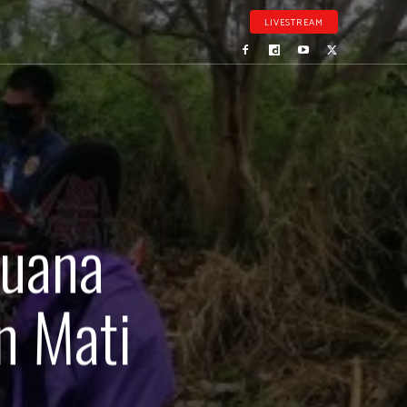
LIVESTREAM
juana
n Mati