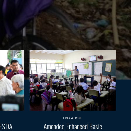
EDUCATION
TESDA
Amended Enhanced Basic