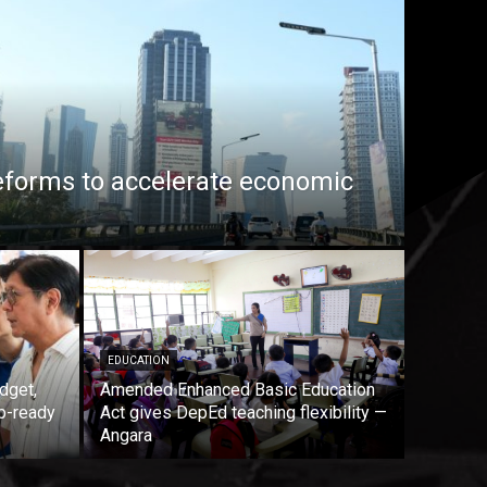
eforms to accelerate economic
EDUCATION
dget,
Amended Enhanced Basic Education
b-ready
Act gives DepEd teaching flexibility —
Angara