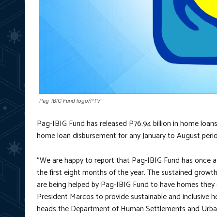
Pag-IBIG Fund logo/PTV
Pag-IBIG Fund has released P76.94 billion in home loans 
home loan disbursement for any January to August period
“We are happy to report that Pag-IBIG Fund has once ag
the first eight months of the year. The sustained grow
are being helped by Pag-IBIG Fund to have homes they ca
President Marcos to provide sustainable and inclusive hou
heads the Department of Human Settlements and Urba