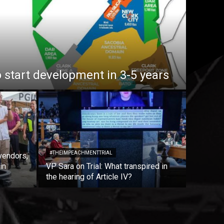
o start development in 3-5 years
#THEIMPEACHMENTTRIAL
vendors,
in
VP Sara on Trial: What transpired in
the hearing of Article IV?