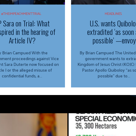
#THEIMPEACHMENTTRIAL
HEADLINES
 Sara on Trial: What
U.S. wants Quibolo
spired in the hearing of
extradited ‘as soon 
Article IV?
possible’ —envoy
 Brian Campued With the
By Brian Campued The United States
ment proceedings against Vice
government wants to extra
nt Sara Duterte now focused on
Kingdom of Jesus Christ (KOJC)
cle I or the alleged misuse of
Pastor Apollo Quiboloy “as s
confidential funds, a...
possible” due to...