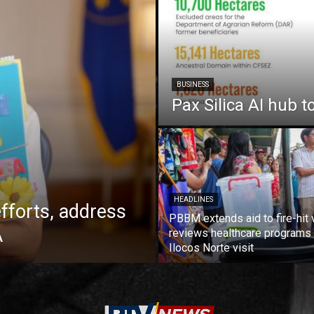
BUSINESS
Pax Silica AI hub t
HEADLINES
fforts, address
PBBM extends aid to fire-hit 
A
reviews healthcare programs 
Ilocos Norte visit