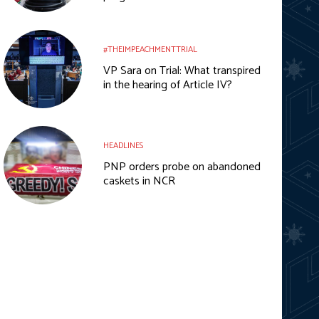
#THEIMPEACHMENTTRIAL
VP Sara on Trial: What transpired
in the hearing of Article IV?
HEADLINES
PNP orders probe on abandoned
caskets in NCR