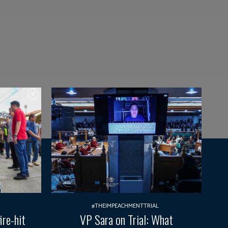
#THEIMPEACHMENTTRIAL
ire-hit
VP Sara on Trial: What