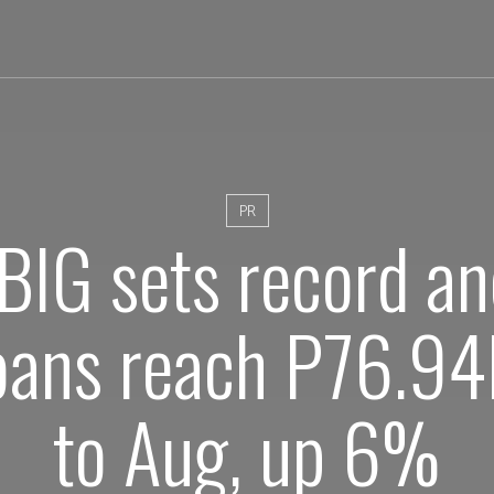
PR
BIG sets record a
oans reach P76.94B
to Aug, up 6%