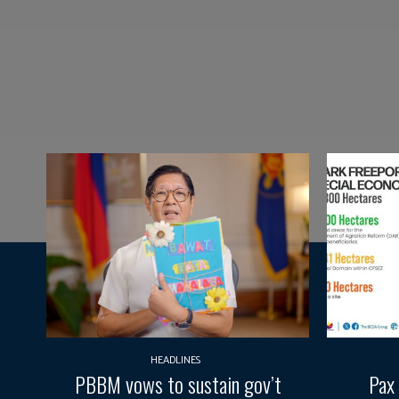
HEADLINES
PBBM vows to sustain gov’t
Pax 