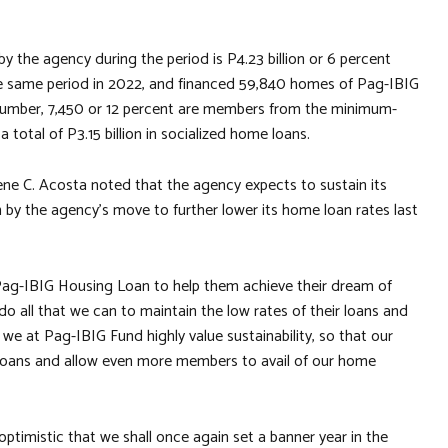
the agency during the period is P4.23 billion or 6 percent
the same period in 2022, and financed 59,840 homes of Pag-IBIG
 number, 7,450 or 12 percent are members from the minimum-
otal of P3.15 billion in socialized home loans.
ene C. Acosta noted that the agency expects to sustain its
 by the agency’s move to further lower its home loan rates last
ag-IBIG Housing Loan to help them achieve their dream of
 all that we can to maintain the low rates of their loans and
we at Pag-IBIG Fund highly value sustainability, so that our
ir loans and allow even more members to avail of our home
ptimistic that we shall once again set a banner year in the