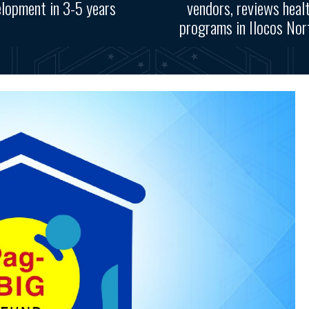
lopment in 3-5 years
vendors, reviews heal
programs in Ilocos Nort