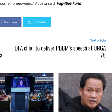
become homeowners,” Acosta said.
Pag-IBIG Fund
Facebook
Twitter
Next article
DFA chief to deliver PBBM’s speech at UNGA
ra
78