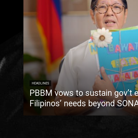
HEADLINES
PBBM vows to sustain gov’t e
Filipinos’ needs beyond SON