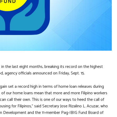
in the last eight months, breaking its record on the highest
, agency officials announced on Friday, Sept. 15.
ain set a record high in terms of home loan releases during
th of our home loans mean that more and more Filipino workers
n call their own. This is one of our ways to heed the call of
sing for Filipinos,” said Secretary Jose Rizalino L. Acuzar, who
n Development and the 11-member Pag-IBIG Fund Board of