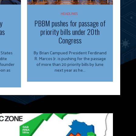
HEADLINES
y
PBBM pushes for passage of
as
priority bills under 20th
Congress
By Brian Campued President Ferdinand
dite
R. Marcos Jr. is pushing for the passage
 founder
of more than 20 priority bills by June
oon as
next year as he...