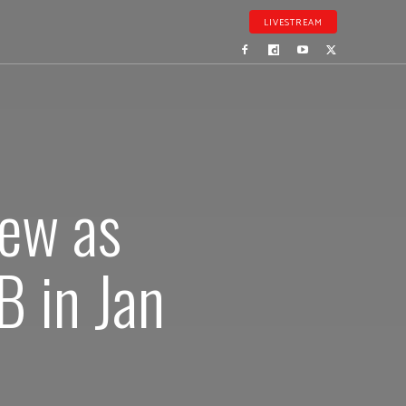
LIVESTREAM
new as
 in Jan