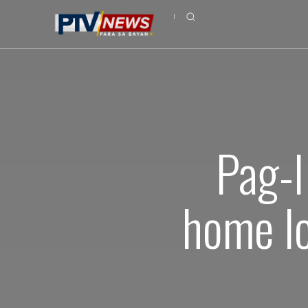
Pag-I
home l