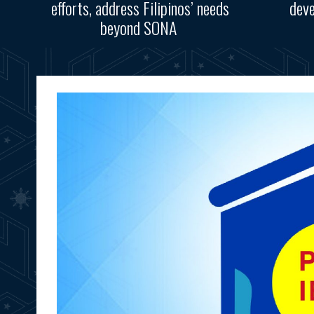
efforts, address Filipinos’ needs
deve
beyond SONA