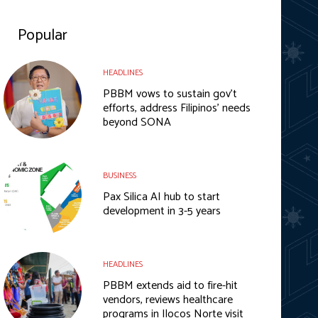
Popular
HEADLINES
PBBM vows to sustain gov’t
efforts, address Filipinos’ needs
beyond SONA
BUSINESS
Pax Silica AI hub to start
development in 3-5 years
HEADLINES
PBBM extends aid to fire-hit
vendors, reviews healthcare
programs in Ilocos Norte visit