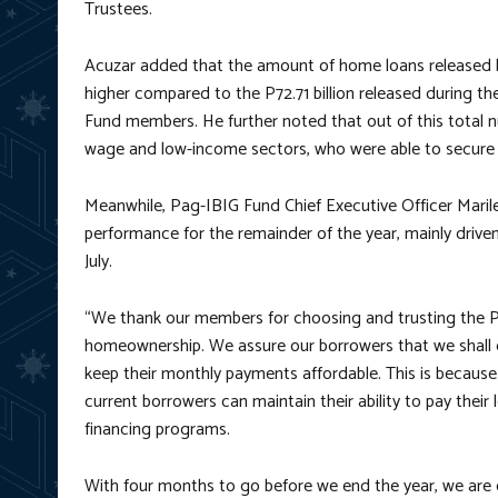
Trustees.
Acuzar added that the amount of home loans released by 
higher compared to the P72.71 billion released during 
Fund members. He further noted that out of this total
wage and low-income sectors, who were able to secure a t
Meanwhile, Pag-IBIG Fund Chief Executive Officer Maril
performance for the remainder of the year, mainly driven
July.
“We thank our members for choosing and trusting the P
homeownership. We assure our borrowers that we shall do
keep their monthly payments affordable. This is because 
current borrowers can maintain their ability to pay the
financing programs.
With four months to go before we end the year, we are o