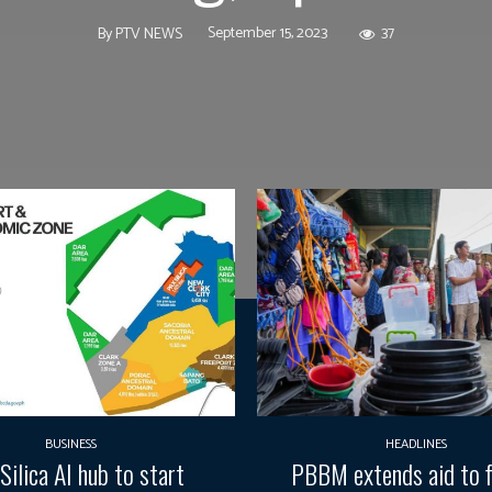
September 15, 2023
37
By
PTV NEWS
BUSINESS
HEADLINES
Silica AI hub to start
PBBM extends aid to f