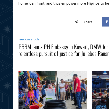
home loan front, and thus empower more Filipinos to 
Share
Previous article
PBBM lauds PH Embassy in Kuwait, DMW for
relentless pursuit of justice for Jullebee Rana