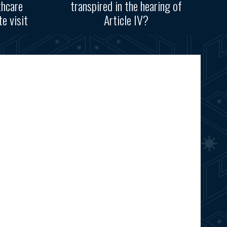
thcare
transpired in the hearing of
e visit
Article IV?