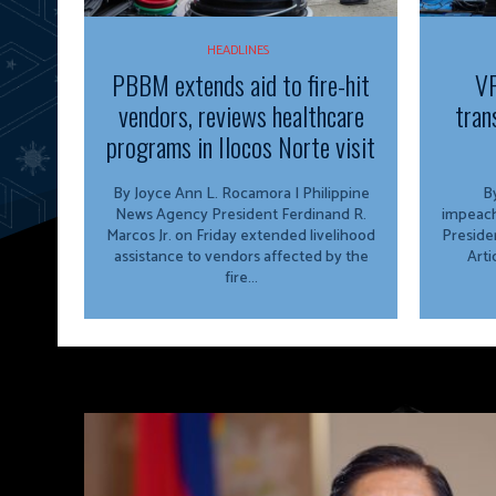
HEADLINES
PBBM extends aid to fire-hit
VP
vendors, reviews healthcare
tran
programs in Ilocos Norte visit
By Joyce Ann L. Rocamora | Philippine
By
News Agency President Ferdinand R.
impeach
Marcos Jr. on Friday extended livelihood
Preside
assistance to vendors affected by the
Arti
fire...