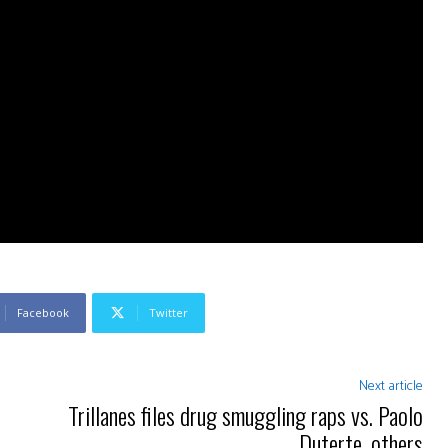
Facebook
Twitter
Next article
Trillanes files drug smuggling raps vs. Paolo
Duterte, others