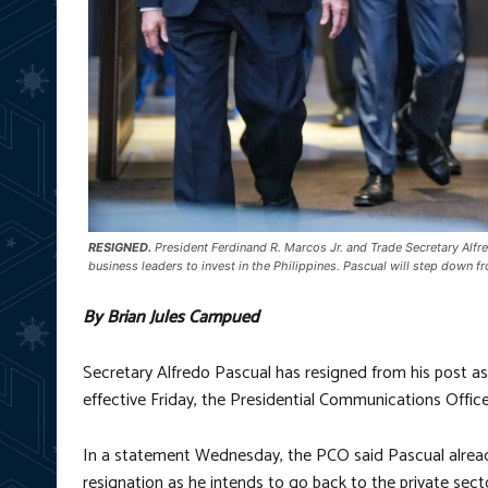
RESIGNED.
President Ferdinand R. Marcos Jr. and Trade Secretary Alfre
business leaders to invest in the Philippines. Pascual will step down 
By Brian Jules Campued
Secretary Alfredo Pascual has resigned from his post a
effective Friday, the Presidential Communications Offi
In a statement Wednesday, the PCO said Pascual already
resignation as he intends to go back to the private sect