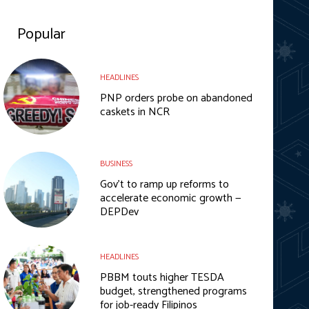
Popular
HEADLINES
PNP orders probe on abandoned
caskets in NCR
BUSINESS
Gov’t to ramp up reforms to
accelerate economic growth —
DEPDev
HEADLINES
PBBM touts higher TESDA
budget, strengthened programs
for job-ready Filipinos