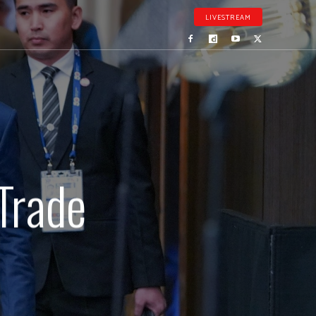
LIVESTREAM
Trade