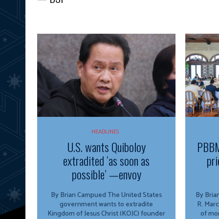
HEADLINES
U.S. wants Quiboloy
PBBM
extradited ‘as soon as
pri
possible’ —envoy
By Brian Campued The United States
By Brian Campu
government wants to extradite
R. Marc
Kingdom of Jesus Christ (KOJC) founder
of mor