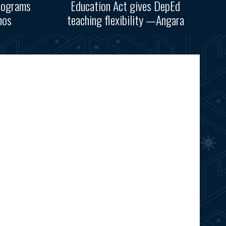
rograms
Education Act gives DepEd
nos
teaching flexibility —Angara