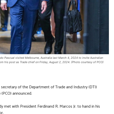
do Pascual visited Melbourne, Australia last March 4, 2024 to invite Australian
from his post as Trade chief on Friday, August 2, 2024. (Photo courtesy of PCO)
s secretary of the Department of Trade and Industry (DTI)
ce (PCO) announced.
 met with President Ferdinand R. Marcos Jr. to hand in his
or.