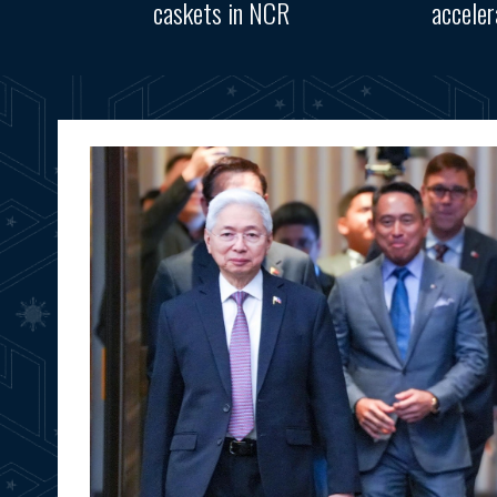
caskets in NCR
accele