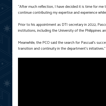
“After much reflection, I have decided it is time for me t
continue contributing my expertise and experience while
Prior to his appointment as DTI secretary in 2022, Pasc
institutions, including the University of the Philippine
Meanwhile, the PCO said the search for Pascual’s suc
transition and continuity in the department’s initiatives.