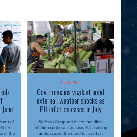
HEADLINES
 job
Gov’t remains vigilant amid
of
external, weather shocks as
n June
PH inflation eases in July
By Brian Campued As the headline
E) on
inflation continues to ease, Malacañang
e in the
underscored the need to maintain