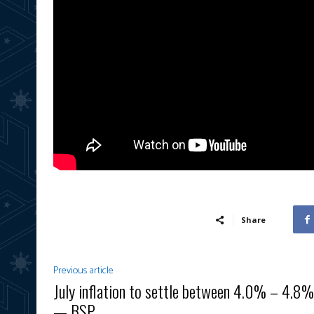
Share
Previous article
July inflation to settle between 4.0% – 4.8%
— BSP