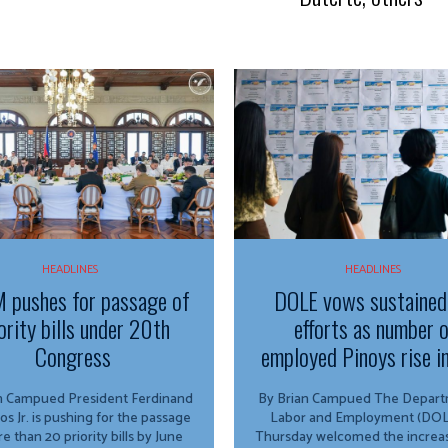
HEADLINES
HEADLINES
 pushes for passage of
DOLE vows sustained
ority bills under 20th
efforts as number 
Congress
employed Pinoys rise i
ed President Ferdinand
By Brian Campued The Department of
os Jr. is pushing for the passage
Labor and Employment (DOL
e than 20 priority bills by June
Thursday welcomed the increas