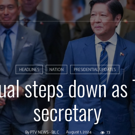
HEADLINES
NATION
PRESIDENTIAL UPDATES
ual steps down as 
secretary
August 1, 2024
73
By
PTV NEWS - BJLC