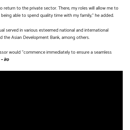
o return to the private sector. There, my roles will allow me to
 being able to spend quality time with my family,” he added.
ual served in various esteemed national and international
s and the Asian Development Bank, among others.
cessor would “commence immediately to ensure a seamless
”
– iro