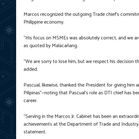
Marcos recognized the outgoing Trade chief’s commitme
Philippine economy.
“His focus on MSMEs was absolutely correct, and we are b
as quoted by Malacañang.
“We are sorry to lose him, but we respect his decision tha
added.
Pascual, likewise, thanked the President for giving him 
Pilipinas”—noting that Pascual’s role as DTI chief has bee
career.
“Serving in the Marcos Jr. Cabinet has been an extraordina
achievements at the Department of Trade and Industry,
statement.