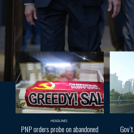
HEADLINES
PNP orders probe on abandoned
Gov’t