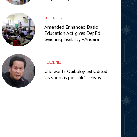
EDUCATION
Amended Enhanced Basic
Education Act gives DepEd
teaching flexibility —Angara
HEADLINES
U.S. wants Quiboloy extradited
‘as soon as possible’ —envoy