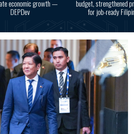
rate economic growth —
budget, strengthened p
DEPDev
for job-ready Filipi