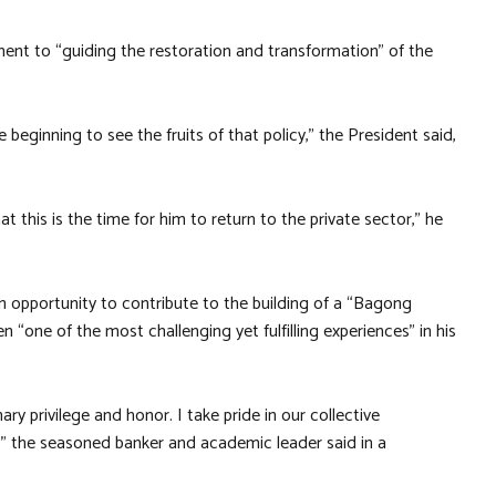
nt to “guiding the restoration and transformation” of the
eginning to see the fruits of that policy,” the President said,
t this is the time for him to return to the private sector,” he
an opportunity to contribute to the building of a “Bagong
n “one of the most challenging yet fulfilling experiences” in his
ry privilege and honor. I take pride in our collective
” the seasoned banker and academic leader said in a