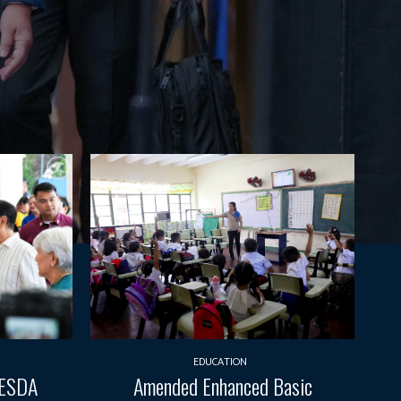
EDUCATION
TESDA
Amended Enhanced Basic