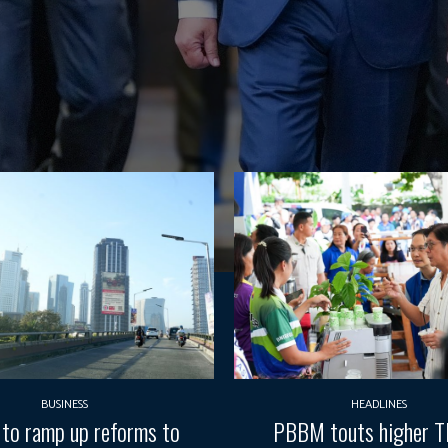
BUSINESS
HEADLINES
 to ramp up reforms to
PBBM touts higher 