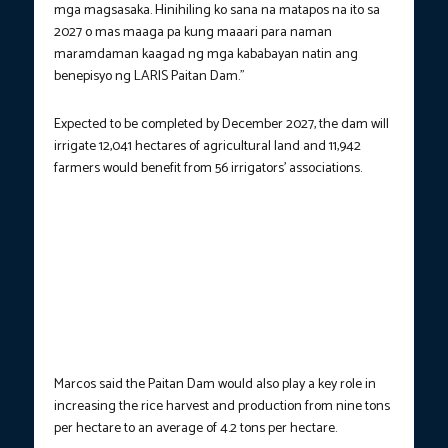
mga magsasaka. Hinihiling ko sana na matapos na ito sa
2027 o mas maaga pa kung maaari para naman
maramdaman kaagad ng mga kababayan natin ang
benepisyo ng LARIS Paitan Dam.”
Expected to be completed by December 2027, the dam will
irrigate 12,041 hectares of agricultural land and 11,942
farmers would benefit from 56 irrigators’ associations.
AGRICULTURE RESILIENCE.
President Ferdinand R. Marcos Jr.
leads the groundbreaking ceremony of the Lower Agno River
Irrigation System (LARIS) Paitan Dam in Santa Maria, Pangasinan
on Friday (May 23, 2025). During the event, the President said
the major irrigation project is designed to harness the water
resources of the Agno River to boost agricultural productivity
and strengthen farmers’ resilience to climate-related risks.
(Photo courtesy: PCO)
Marcos said the Paitan Dam would also play a key role in
increasing the rice harvest and production from nine tons
per hectare to an average of 4.2 tons per hectare.