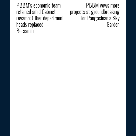
PBBM’s economic team
PBBM vows more
retained amid Cabinet
projects at groundbreaking
revamp; Other department
for Pangasinan’s Sky
heads replaced —
Garden
Bersamin