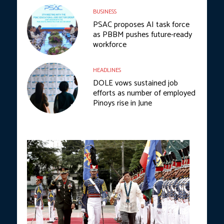
BUSINESS
PSAC proposes AI task force
as PBBM pushes future-ready
workforce
HEADLINES
DOLE vows sustained job
efforts as number of employed
Pinoys rise in June