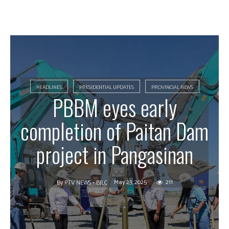
HEADLINES
PRESIDENTIAL UPDATES
PROVINCIAL NEWS
PBBM eyes early
completion of Paitan Dam
project in Pangasinan
May 23, 2025
211
By
PTV NEWS - BJLC