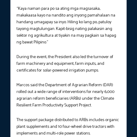
“Kaya naman para po sa ating mga magsasaka,
makakaasa kayo na nandito ang inyong pamahalaan na
handang umagapay sa inyo. Hiling ko lang po, patuloy
tayong magtulungan. Kapit-bisig nating palakasin ang
sektor ng agrikultura at tiyakin na may pagkain sa hapag
ng bawat Pilipino.”
During the event, the President also led the turnover of
farm machinery and equipment, farm inputs, and
certificates for solar-powered irrigation pumps.
Marcos said the Department of Agrarian Reform (DAR)
rolled out a wide range of interventions for nearly 6,000
agrarian reform beneficiaries (ARBs) under the Climate
Resilient Farm Productivity Support Project.
The support package distributed to ARBs includes organic
plant supplements and 10 four-wheel drive tractors with
implements and multi-role power stations.