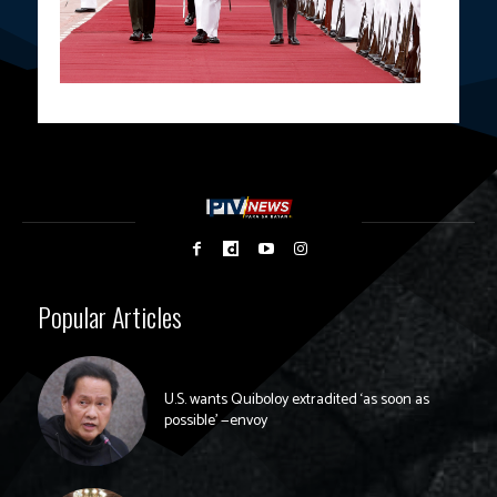
Popular Articles
U.S. wants Quiboloy extradited ‘as soon as
possible’ —envoy