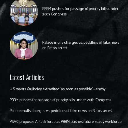
PBBM pushes for passage of priority bills under
20th Congress
Palace mulls charges vs. peddlers of fake news
on Bato’s arrest
Latest Articles
U.S. wants Quiboloy extradited ‘as soon as possible’ —envoy
PBBM pushes for passage of priority bills under 20th Congress
Palace mulls charges vs. peddlers of fake news on Bato’s arrest
PSAC proposes AI task force as PBBM pushes future-ready workforce