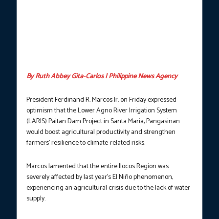
leads the groundbreaking ceremony of the Lower Agno River
Irrigation System (LARIS) Paitan Dam in Santa Maria, Pangasinan
on Friday (May 23, 2025). During the event, the President said
the major irrigation project is designed to harness the water
resources of the Agno River to boost agricultural productivity
and strengthen farmers’ resilience to climate-related risks.
(Photo courtesy: PCO)
By Ruth Abbey Gita-Carlos | Philippine News Agency
President Ferdinand R. Marcos Jr. on Friday expressed
optimism that the Lower Agno River Irrigation System
(LARIS) Paitan Dam Project in Santa Maria, Pangasinan
would boost agricultural productivity and strengthen
farmers’ resilience to climate-related risks.
Marcos lamented that the entire Ilocos Region was
severely affected by last year’s El Niño phenomenon,
experiencing an agricultural crisis due to the lack of water
supply.