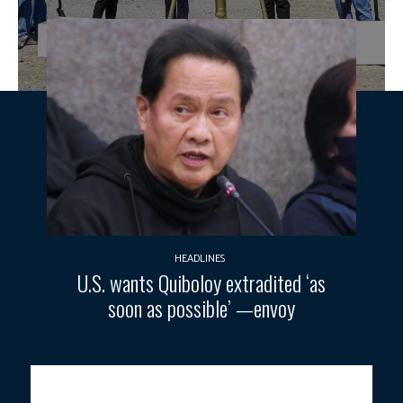
HEADLINES
U.S. wants Quiboloy extradited ‘as
soon as possible’ —envoy
AGRICULTURE RESILIENCE.
President Ferdinand R. Marcos Jr.