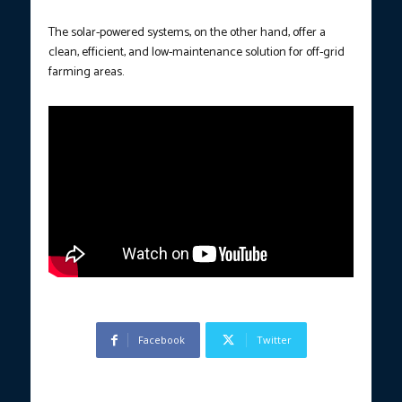
The solar-powered systems, on the other hand, offer a
clean, efficient, and low-maintenance solution for off-grid
farming areas.
Facebook
Twitter
Previous article
Next article