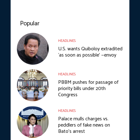
Popular
HEADLINES
U.S. wants Quiboloy extradited
‘as soon as possible’ —envoy
HEADLINES
PBBM pushes for passage of
priority bills under 20th
Congress
HEADLINES
Palace mulls charges vs.
peddlers of fake news on
Bato’s arrest