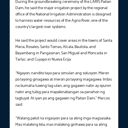
During the groundbreaking ceremony of the LARIS Paitan
Dam, he said the major irrigation project by the regional
office of the National Irrigation Administration is designed
to harness water resources of the Agno River, one of the
country’s largest river systems.
He said the project would cover areas in the towns of Santa
Maria, Rosales, Santo Tomas, Alcala, Bautista, and
Bayambang in Pangasinan; San Miguel and Moncada in
Tarlac; and Cuyapo in Nueva Ecija.
“Ngayon, nandito tayo para simulan ang solusyon. Meron
po tayong ginagawa at meron po tayong magagawa. Imbis
na bumaha tuwing tag-ulan, ang gagawin natin ay iipunin
natin ang tubig para mapakinabangan sa panahon ng
tagtuyot. At iyan po ang gagawin ng Paitan Dam,” Marcos
said.
“Walang patid na irigasyon para sa ating mga magsasaka.
Mas malaking kita, mas malaking ginhawa para sa ating