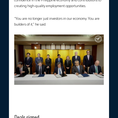
confidence in the Philippine economy and contributions to
creating high-quality employment opportunities.
“You are no longer just investors in our economy. You are
builders of it,” he said.
President Ferdinand R. Marcos Jr. witnesses the signing of
memoranda of understanding between the Ayala Group and
leading Japanese firms in Tokyo on Wednesday, May 27, 2026.
(Photo courtesy: PCO)
Deals signed