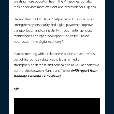
creating more opportunities in the Philippines, but also
making services more efficient and accessible for Filipinos.
He said that the MOUs will “help expand GCash services,
strengthen cybersecurity and digital payments, improve
transportation and connectivity through intelligent city
technologies and open new opportunities for Filipino
businesses in the digital economy.”
​Marcos’ meeting with top Japanese business executives is
part of his four-day state visit to Japan aimed at
strengthening defense and political ties as well as economic
partnership between Manila and Tokyo​.
(with report from
Kenneth Paciente / PTV News)
-av