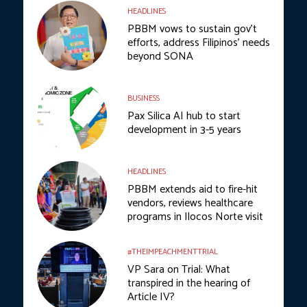
HEADLINES
PBBM vows to sustain gov’t
efforts, address Filipinos’ needs
beyond SONA
BUSINESS
Pax Silica AI hub to start
development in 3-5 years
HEADLINES
PBBM extends aid to fire-hit
vendors, reviews healthcare
programs in Ilocos Norte visit
#THEIMPEACHMENTTRIAL
VP Sara on Trial: What
transpired in the hearing of
Article IV?