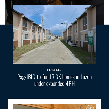
HEADLINES
Pag-IBIG to fund 7.3K homes in Luzon
under expanded 4PH