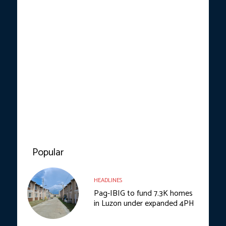
Popular
HEADLINES
Pag-IBIG to fund 7.3K homes
in Luzon under expanded 4PH