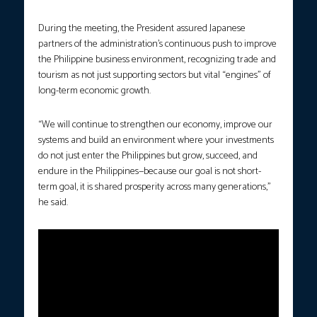
During the meeting, the President assured Japanese
partners of the administration’s continuous push to improve
the Philippine business environment, recognizing trade and
tourism as not just supporting sectors but vital “engines” of
long-term economic growth.
“We will continue to strengthen our economy, improve our
systems and build an environment where your investments
do not just enter the Philippines but grow, succeed, and
endure in the Philippines—because our goal is not short-
term goal, it is shared prosperity across many generations,”
he said.