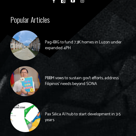
Popular Articles
Pag-IBIG to fund 7.3K homes in Luzon under
expanded 4PH
PBBM vows to sustain gov’t efforts, address
Filipinos’ needs beyond SONA
Pax Silica AI hub to start development in 3-5
years