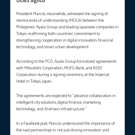
President Marcos, meanwhile, witnessed the signing of
memoranda of understanding (MOUs) between the
Philippines’ Ayala Group and leading Japanese companies in
Tokyo, reaffirming both countries’ commitment to
strengthening cooperation in digital innovation, financial
technology, and smart urban development.
According to the PCO, Ayala Group formalized agreements
with Mitsubishi Corporation, MUFG Bank, and KDDI
Corporation during a signing ceremony at the Imperial
Hotel in Tokyo, Japan.
The agreements are expected to “advance collaboration in
intelligent city solutions, digital finance, marketing
technology, and AI-driven infrastructure.”
In a Facebook post, Marcos underscored the importance of
the said partnerships in not just driving innovation and