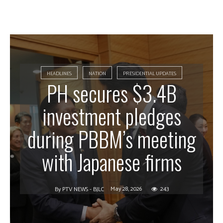
HEADLINES
NATION
PRESIDENTIAL UPDATES
PH secures $3.4B
investment pledges
during PBBM’s meeting
with Japanese firms
May 28, 2026
243
By
PTV NEWS - BJLC