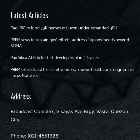
Latest Articles
Pag-IBIG to fund 7.3K homes in Luzon under expanded 4PH
PBBM vows to sustain gov’t efforts, address Filipinos’ needs beyond
SONA
Pax Silica AI hub to start development in 3-5 years
PBBM extends aid to fire-hit vendors, reviews healthcare programs in
Ilocos Norte visit
Address
Broadcast Complex, Visayas Ave Brgy. Vasra, Quezon
City
Phone: (02)-4551326