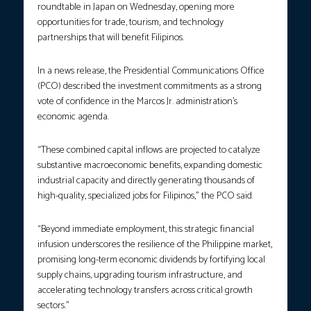
roundtable in Japan on Wednesday, opening more
opportunities for trade, tourism, and technology
partnerships that will benefit Filipinos.​
In a news release, the Presidential Communications Office
(PCO) described the investment commitments as a strong
vote of confidence in the Marcos Jr. administration’s
economic agenda.
“These combined capital inflows are projected to catalyze
substantive macroeconomic benefits, expanding domestic
industrial capacity and directly generating thousands of
high-quality, specialized jobs for Filipinos,” the PCO said.
“Beyond immediate employment, this strategic financial
infusion underscores the resilience of the Philippine market,
promising long-term economic dividends by fortifying local
supply chains, upgrading tourism infrastructure, and
accelerating technology transfers across critical growth
sectors.”