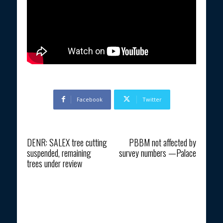
Facebook
Twitter
Previous article
Next article
DENR: SALEX tree cutting
PBBM not affected by
suspended, remaining
survey numbers —Palace
trees under review