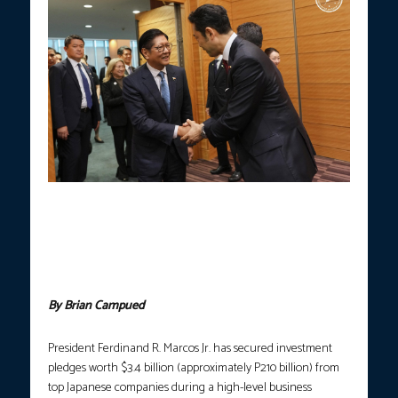
PBBM ADMIN ECONOMIC AGENDA.
President Ferdinand R.
Marcos Jr. holds a high-level roundtable meeting with Japanese
business leaders at the Imperial Hotel in Tokyo, Japan on
Wednesday (May 27, 2026). The meeting concluded with an
aggregate investment commitment of $3.4 billion from
participating Japanese corporations. (Photo courtesy: PCO)
By Brian Campued
President Ferdinand R. Marcos Jr. has secured investment
pledges worth $3.4 billion (approximately P210 billion) from
top Japanese companies during a high-level business