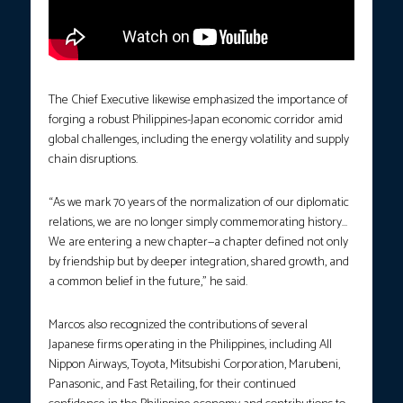
The Chief Executive likewise emphasized the importance of
forging a robust Philippines-Japan economic corridor amid
global challenges, including the energy volatility and supply
chain disruptions.
“As we mark 70 years of the normalization of our diplomatic
relations, we are no longer simply commemorating history…
We are entering a new chapter—a chapter defined not only
by friendship but by deeper integration, shared growth, and
a common belief in the future,” he said.
Marcos also recognized the contributions of several
Japanese firms operating in the Philippines, including All
Nippon Airways, Toyota, Mitsubishi Corporation, Marubeni,
Panasonic, and Fast Retailing, for their continued