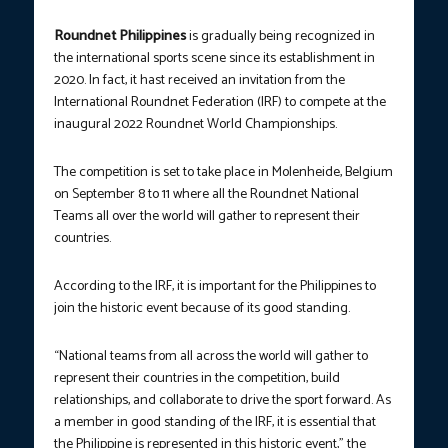
Roundnet Philippines
is gradually being recognized in
the international sports scene since its establishment
in
2020. In fact, it hast received an invitation from the
International Roundnet Federation (IRF) to compete at the
inaugural 2022 Roundnet World Championships.
The competition is set to take place in Molenheide, Belgium
on September 8 to 11 where all the Roundnet National
Teams all over the world will gather to represent their
countries.
According to the IRF, it is important for the Philippines to
join the historic event because of its good standing.
“National teams from all across the world will gather to
represent their countries in the competition, build
relationships, and collaborate to drive the sport forward. As
a member in good standing of the IRF, it is essential that
the Philippine is represented in this historic event,” the