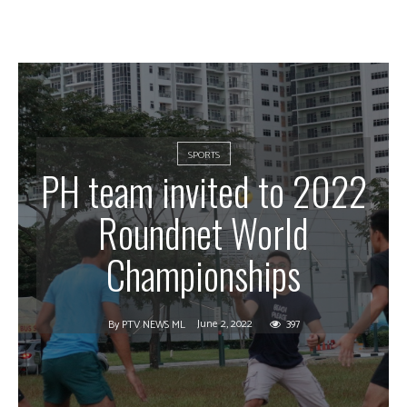
SPORTS
PH team invited to 2022
Roundnet World
Championships
June 2, 2022
397
By
PTV NEWS ML