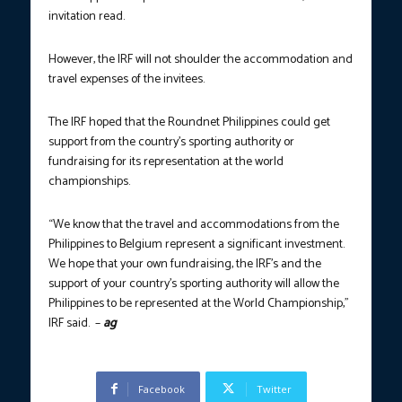
invitation read.
However, the IRF will not shoulder the accommodation and
travel expenses of the invitees.
The IRF hoped that the Roundnet Philippines could get
support from the country’s sporting authority or
fundraising for its representation at the world
championships.
“We know that the travel and accommodations from the
Philippines to Belgium represent a significant investment.
We hope that your own fundraising, the IRF’s and the
support of your country’s sporting authority will allow the
Philippines to be represented at the World Championship,”
IRF said. –
ag
Facebook
Twitter