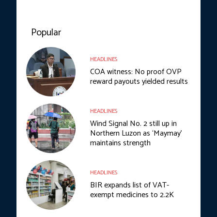
Popular
HEADLINES
COA witness: No proof OVP
reward payouts yielded results
HEADLINES
Wind Signal No. 2 still up in
Northern Luzon as ‘Maymay’
maintains strength
HEADLINES
BIR expands list of VAT-
exempt medicines to 2.2K