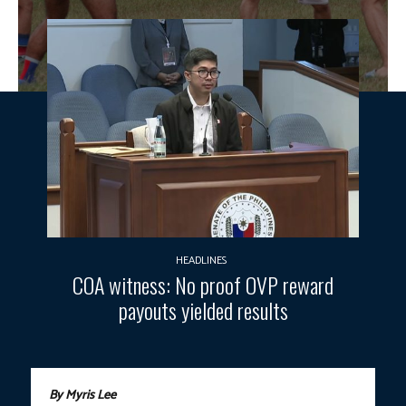
HEADLINES
COA witness: No proof OVP reward
payouts yielded results
By Myris Lee