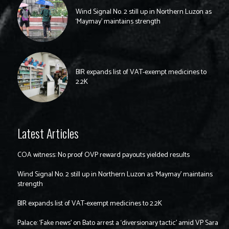
Wind Signal No. 2 still up in Northern Luzon as
‘Maymay’ maintains strength
BIR expands list of VAT-exempt medicines to
2.2K
Latest Articles
COA witness: No proof OVP reward payouts yielded results
Wind Signal No. 2 still up in Northern Luzon as ‘Maymay’ maintains
strength
BIR expands list of VAT-exempt medicines to 2.2K
Palace: ‘Fake news’ on Bato arrest a ‘diversionary tactic’ amid VP Sara