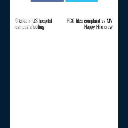
Previous article
Next article
5 killed in US hospital
PCG files complaint vs MV
campus shooting
Happy Hiro crew