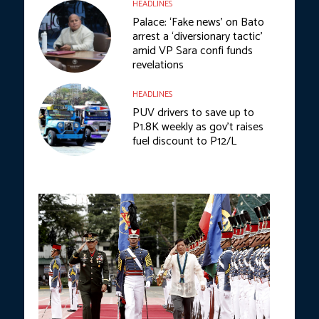
HEADLINES
Palace: ‘Fake news’ on Bato
arrest a ‘diversionary tactic’
amid VP Sara confi funds
revelations
HEADLINES
PUV drivers to save up to
P1.8K weekly as gov’t raises
fuel discount to P12/L