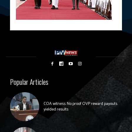
Popular Articles
COA witness: No proof OVP reward payouts
yielded results