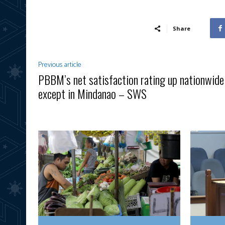
Share
Previous article
PBBM’s net satisfaction rating up nationwide
except in Mindanao – SWS