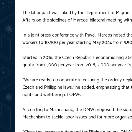
The labor pact was inked by the Department of Migrant
Affairs on the sidelines of Marcos’ bilateral meeting wit
In a joint press conference with Pavel, Marcos noted the
workers to 10,300 per year starting May 2024 from 5,50
Started in 2018, the Czech Republic’s economic migratio
quota from 1,000 per year from 2018, 2,000 per year f
“We are ready to cooperate in ensuring the orderly depl
Czech and Philippine laws,” he added, emphasizing that t
rights and well-being of OFWs.
According to Malacañang, the DMW proposed the signi
Mechanism to tackle labor issues and for more organize