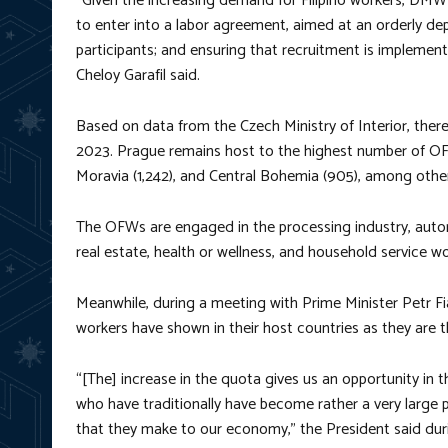
“Given the increasing demand for Filipino workers, DMW
to enter into a labor agreement, aimed at an orderly depl
participants; and ensuring that recruitment is implemen
Cheloy Garafil said.
Based on data from the Czech Ministry of Interior, there 
2023. Prague remains host to the highest number of OFW
Moravia (1,242), and Central Bohemia (905), among other 
The OFWs are engaged in the processing industry, autom
real estate, health or wellness, and household service wo
Meanwhile, during a meeting with Prime Minister Petr F
workers have shown in their host countries as they are th
“[The] increase in the quota gives us an opportunity in 
who have traditionally have become rather a very large 
that they make to our economy,” the President said du