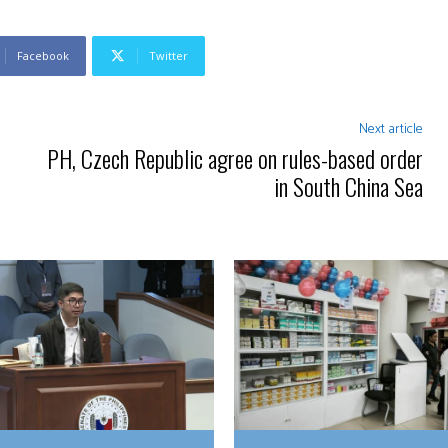
Facebook
Twitter
Next article
PH, Czech Republic agree on rules-based order
in South China Sea