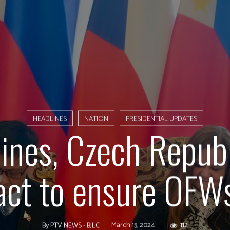
HEADLINES
NATION
PRESIDENTIAL UPDATES
pines, Czech Republ
act to ensure OFWs
March 15, 2024
112
By
PTV NEWS - BJLC