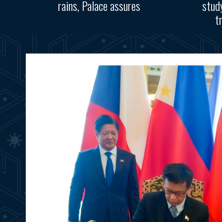
rains, Palace assures
stud
t