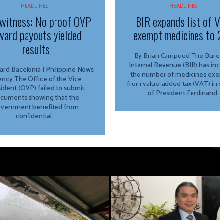
HEADLINES
HEADLINES
witness: No proof OVP
BIR expands list of 
ward payouts yielded
exempt medicines to 
results
By Brian Campued The Bureau of
Internal Revenue (BIR) has in
ard Bacelonia | Philippine News
the number of medicines ex
ffice of the Vice
from value-added tax (VAT) in
ident (OVP) failed to submit
of President Ferdinand..
cuments showing that the
vernment benefited from
confidential...