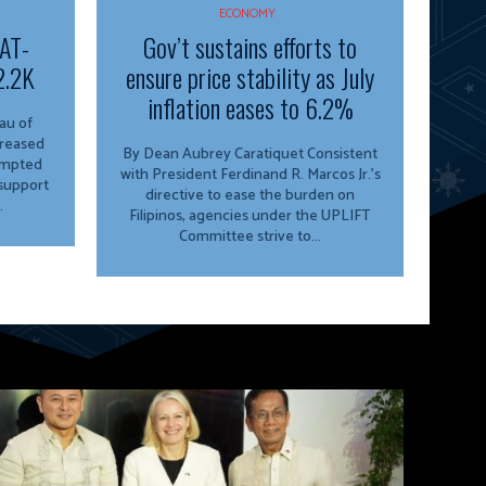
ECONOMY
VAT-
Gov’t sustains efforts to
2.2K
ensure price stability as July
inflation eases to 6.2%
creased
By Dean Aubrey Caratiquet Consistent
empted
with President Ferdinand R. Marcos Jr.’s
 support
directive to ease the burden on
.
Filipinos, agencies under the UPLIFT
Committee strive to...