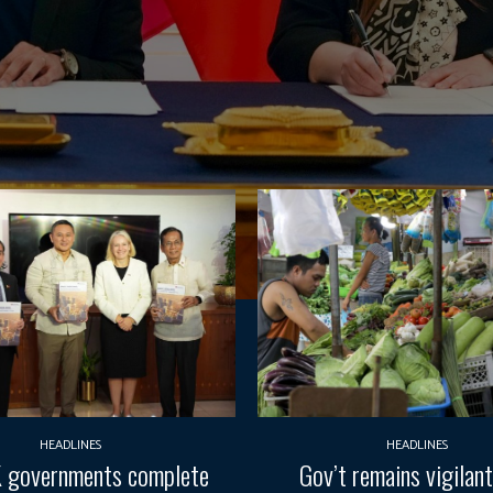
HEADLINES
HEADLINES
 governments complete
Gov’t remains vigilan