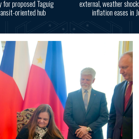
y for proposed Taguig
external, weather shoc
ransit-oriented hub
inflation eases in J