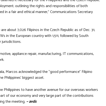
 deemed it necessary for the Philippines and the Czech Republic
oyment; outlining the rights and responsibilities of both
ted in a fair and ethical manner,” Communications Secretary
are about 7,026 Filipinos in the Czech Republic as of Dec. 31,
s in the European country with 1,511, followed by South
jurisdictions.
otive, appliance repair, manufacturing, IT communications,
rk.
iala, Marcos acknowledged the “good performance” Filipino
e Philippines’ biggest asset.
the Philippines to have another avenue for our overseas workers
part of our economy and very large part of the contributions
ring the meeting.
– avds