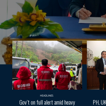
HEADLINES
Gov’t on full alert amid heavy
PH, UK