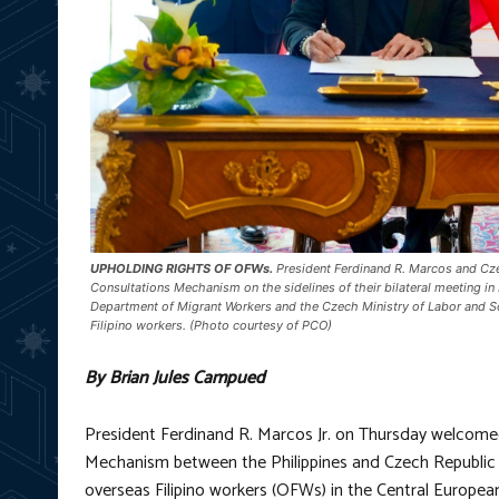
UPHOLDING RIGHTS OF OFWs.
President Ferdinand R. Marcos and Cze
Consultations Mechanism on the sidelines of their bilateral meeting i
Department of Migrant Workers and the Czech Ministry of Labor and So
Filipino workers. (Photo courtesy of PCO)
By Brian Jules Campued
President Ferdinand R. Marcos Jr. on Thursday welcome
Mechanism between the Philippines and Czech Republic a
overseas Filipino workers (OFWs) in the Central European