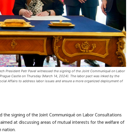
ch President Petr Pavel witnessed the signing of the Joint Communiqué on Labor
n Prague Castle on Thursday (March 14, 2024). The labor pact was inked by the
cial Affairs to address labor issues and ensure a more organized deployment of
d the signing of the Joint Communiqué on Labor Consultations
imed at discussing areas of mutual interests for the welfare of
 nation.