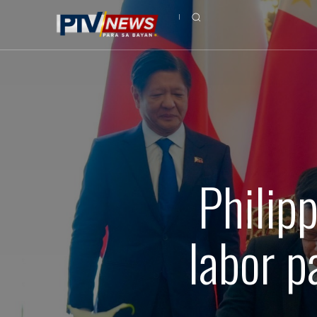
Philip
labor p