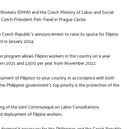
 Workers (DMW) and the Czech Ministry of Labor and Social
h Czech President Petr Pavel in Prague Castle.
 Czech Republic’s announcement to raise its quota for Filipino
0 in January 2024.
n program allows Filipino workers in the country on a year
rom 2021, and 2,500 per year from November 2022.
oyment of Filipinos to your country, in accordance with both
he Philippine government’s top priority is the protection of the
ng of the Joint Communiqué on Labor Consultations
d deployment of Filipino workers.