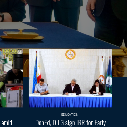
EDUCATION
t amid
DepEd, DILG sign IRR for Early