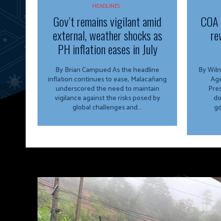
HEADLINES
Gov’t remains vigilant amid
COA 
external, weather shocks as
re
PH inflation eases in July
By Brian Campued As the headline
By Wiln
inflation continues to ease, Malacañang
Agency The O
underscored the need to maintain
Pres
vigilance against the risks posed by
do
global challenges and...
go