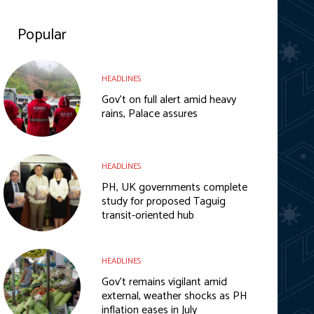
Popular
HEADLINES
Gov’t on full alert amid heavy
rains, Palace assures
HEADLINES
PH, UK governments complete
study for proposed Taguig
transit-oriented hub
HEADLINES
Gov’t remains vigilant amid
external, weather shocks as PH
inflation eases in July