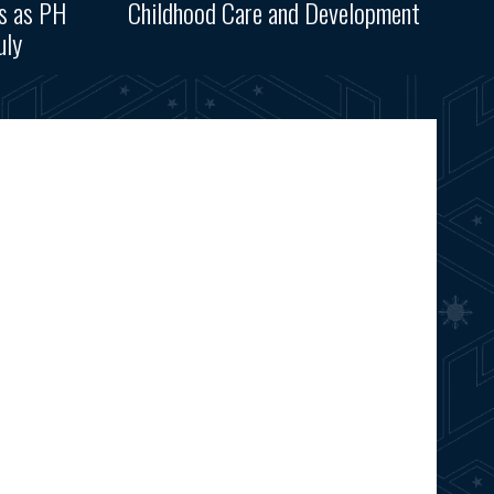
ks as PH
Childhood Care and Development
uly