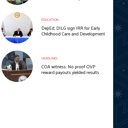
EDUCATION
DepEd, DILG sign IRR for Early
Childhood Care and Development
HEADLINES
COA witness: No proof OVP
reward payouts yielded results