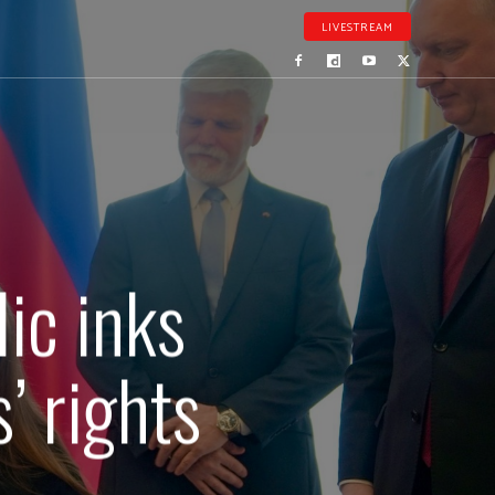
LIVESTREAM
ic inks
’ rights