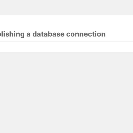
blishing a database connection