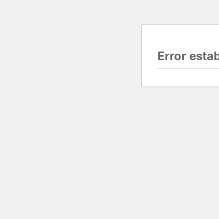
Error esta