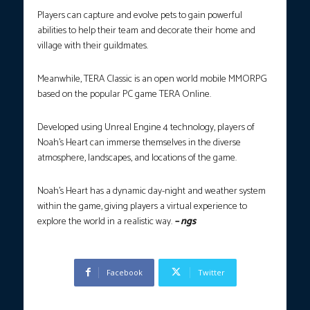
Players can capture and evolve pets to gain powerful
abilities to help their team and decorate their home and
village with their guildmates.
Meanwhile, TERA Classic is an open world mobile MMORPG
based on the popular PC game TERA Online.
Developed using Unreal Engine 4 technology, players of
Noah’s Heart can immerse themselves in the diverse
atmosphere, landscapes, and locations of the game.
Noah’s Heart has a dynamic day-night and weather system
within the game, giving players a virtual experience to
explore the world in a realistic way.
– ngs
Facebook
Twitter