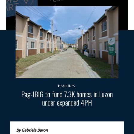
HEADLINES
Pag-IBIG to fund 7.3K homes in Luzon
under expanded 4PH
By Gabriela Baron