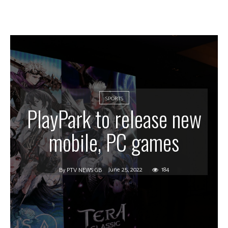
SPORTS
PlayPark to release new
mobile, PC games
June 25, 2022
184
By
PTV NEWS GB