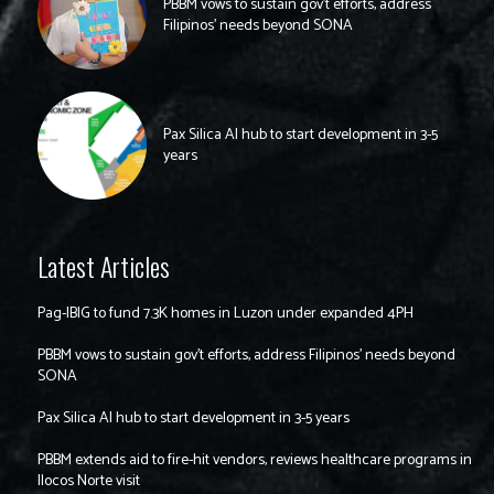
PBBM vows to sustain gov’t efforts, address
Filipinos’ needs beyond SONA
Pax Silica AI hub to start development in 3-5
years
Latest Articles
Pag-IBIG to fund 7.3K homes in Luzon under expanded 4PH
PBBM vows to sustain gov’t efforts, address Filipinos’ needs beyond
SONA
Pax Silica AI hub to start development in 3-5 years
PBBM extends aid to fire-hit vendors, reviews healthcare programs in
Ilocos Norte visit