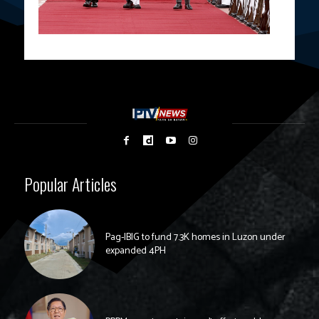
Popular Articles
Pag-IBIG to fund 7.3K homes in Luzon under
expanded 4PH