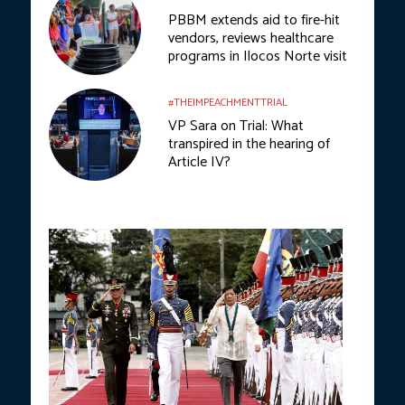
PBBM extends aid to fire-hit
vendors, reviews healthcare
programs in Ilocos Norte visit
#THEIMPEACHMENTTRIAL
VP Sara on Trial: What
transpired in the hearing of
Article IV?