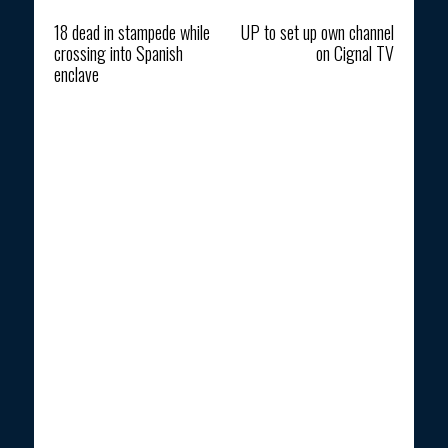
Previous article
Next article
18 dead in stampede while
UP to set up own channel
crossing into Spanish
on Cignal TV
enclave