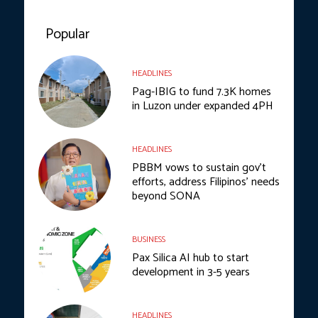
Popular
HEADLINES
Pag-IBIG to fund 7.3K homes
in Luzon under expanded 4PH
HEADLINES
PBBM vows to sustain gov’t
efforts, address Filipinos’ needs
beyond SONA
BUSINESS
Pax Silica AI hub to start
development in 3-5 years
HEADLINES