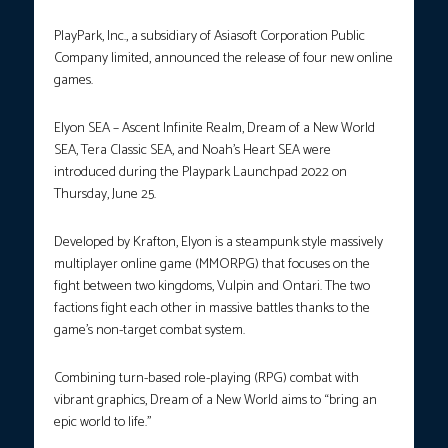
PlayPark, Inc., a subsidiary of Asiasoft Corporation Public
Company limited, announced the release of four new online
games.
Elyon SEA – Ascent Infinite Realm, Dream of a New World
SEA, Tera Classic SEA, and Noah’s Heart SEA were
introduced during the Playpark Launchpad 2022 on
Thursday, June 25.
Developed by Krafton, Elyon is a steampunk style massively
multiplayer online game (MMORPG) that focuses on the
fight between two kingdoms, Vulpin and Ontari. The two
factions fight each other in massive battles thanks to the
game’s non-target combat system.
Combining turn-based role-playing (RPG) combat with
vibrant graphics, Dream of a New World aims to “bring an
epic world to life.”