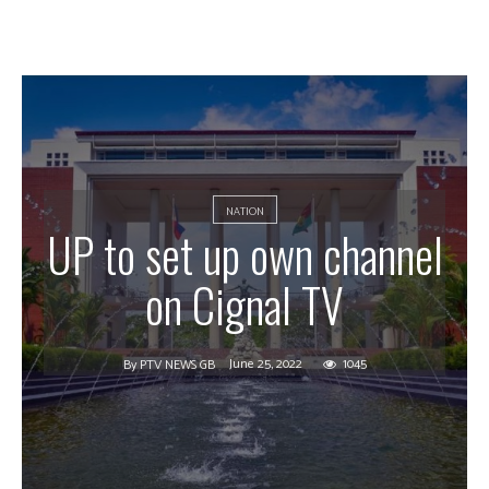
NATION
UP to set up own channel
on Cignal TV
June 25, 2022
1045
By
PTV NEWS GB