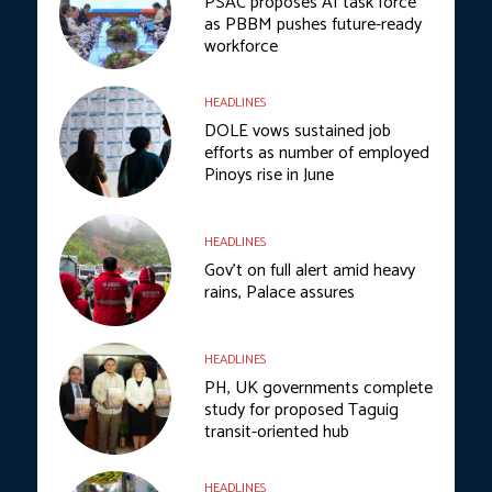
PSAC proposes AI task force
as PBBM pushes future-ready
workforce
HEADLINES
DOLE vows sustained job
efforts as number of employed
Pinoys rise in June
HEADLINES
Gov’t on full alert amid heavy
rains, Palace assures
HEADLINES
PH, UK governments complete
study for proposed Taguig
transit-oriented hub
HEADLINES