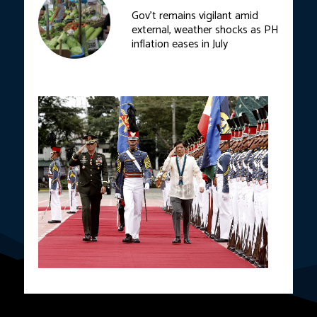
Gov’t remains vigilant amid
external, weather shocks as PH
inflation eases in July