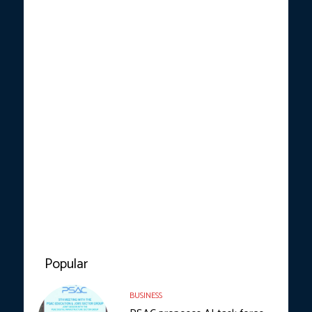
Popular
BUSINESS