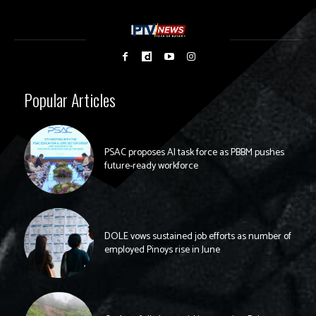
Popular Articles
PSAC proposes AI task force as PBBM pushes
future-ready workforce
DOLE vows sustained job efforts as number of
employed Pinoys rise in June