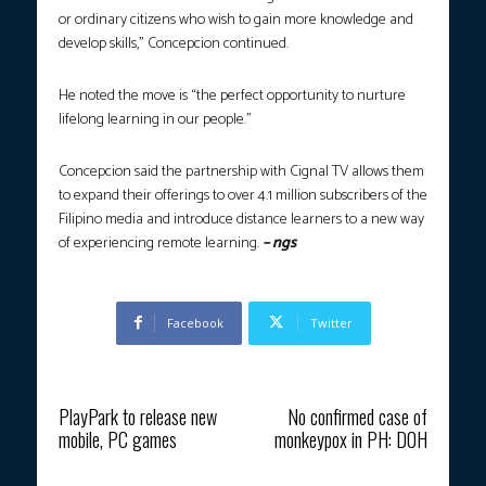
or ordinary citizens who wish to gain more knowledge and
develop skills,” Concepcion continued.
He noted the move is “the perfect opportunity to nurture
lifelong learning in our people.”
Concepcion said the partnership with Cignal TV allows them
to expand their offerings to over 4.1 million subscribers of the
Filipino media and introduce distance learners to a new way
of experiencing remote learning.
– ngs
Facebook
Twitter
Previous article
Next article
PlayPark to release new
No confirmed case of
mobile, PC games
monkeypox in PH: DOH