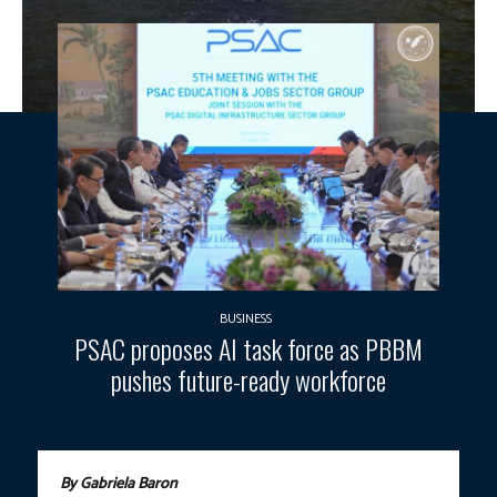
BUSINESS
PSAC proposes AI task force as PBBM
pushes future-ready workforce
By Gabriela Baron