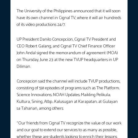
The University of the Philippines announced that it will soon
have its own channel in Cignal TV, where it will air hundreds
of its video productions 24/7.
UP President Danilo Concepcion, Cignal TV President and
CEO Robert Galang, and Cignal TV Chief Finance Officer
John Andal signed the memorandum of agreement (MOA)
on Thursday, June 23 at the new TVUP headquarters in UP
Diliman.
Concepcion said the channel will include TVUP productions,
consisting of 591 episodes of programs such as The Platform;
Science Innovations; NOAH Updates; Maikling Pelikula;
Kultura, Sining, Atbp.; Kalusugan at Karapatan; at Gulayan
sa Tahanan, among others.
“Our friends from Cignal TV recognize the value of our work
and our goal to extend our services to as many as possible,
whether these are students looking to enrich their lessons