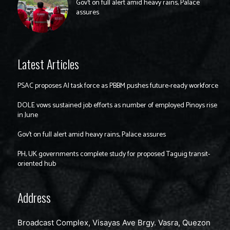
Gov’t on full alert amid heavy rains, Palace
assures
Latest Articles
PSAC proposes AI task force as PBBM pushes future-ready workforce
DOLE vows sustained job efforts as number of employed Pinoys rise
in June
Gov’t on full alert amid heavy rains, Palace assures
PH, UK governments complete study for proposed Taguig transit-
oriented hub
Address
Broadcast Complex, Visayas Ave Brgy. Vasra, Quezon