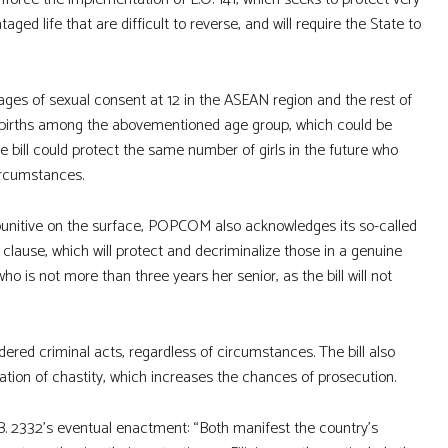
aged life that are difficult to reverse, and will require the State to
ages of sexual consent at 12 in the ASEAN region and the rest of
22 births among the abovementioned age group, which could be
e bill could protect the same number of girls in the future who
circumstances.
e punitive on the surface, POPCOM also acknowledges its so-called
lause, which will protect and decriminalize those in a genuine
ho is not more than three years her senior, as the bill will not
dered criminal acts, regardless of circumstances. The bill also
ation of chastity, which increases the chances of prosecution.
B. 2332’s eventual enactment: “Both manifest the country’s