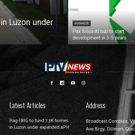
 in Luzon under
BUSINESS
Pax Silica AI hub to start
development in 3-5 years
Latest Articles
Address
Pag-IBIG to fund 7.3K homes
Broadcast Complex, Vi
in Luzon under expanded 4PH
Ave Brgy. Diliman, Que