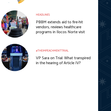
HEADLINES
PBBM extends aid to fire-hit
vendors, reviews healthcare
programs in Ilocos Norte visit
#THEIMPEACHMENTTRIAL
VP Sara on Trial: What transpired
in the hearing of Article IV?