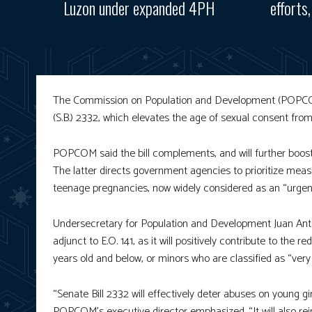
Luzon under expanded 4PH
efforts
The Commission on Population and Development (POPCOM) 
(S.B.) 2332, which elevates the age of sexual consent fro
POPCOM said the bill complements, and will further boost t
The latter directs government agencies to prioritize meas
teenage pregnancies, now widely considered as an “urgent 
Undersecretary for Population and Development Juan Antoni
adjunct to E.O. 141, as it will positively contribute to th
years old and below, or minors who are classified as “ver
“Senate Bill 2332 will effectively deter abuses on young gi
POPCOM’s executive director emphasized. “It will also rei