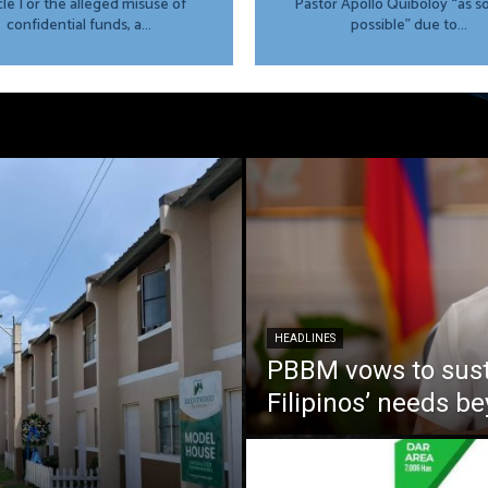
cle I or the alleged misuse of
Pastor Apollo Quiboloy “as s
confidential funds, a...
possible” due to...
HEADLINES
PBBM vows to susta
Filipinos’ needs 