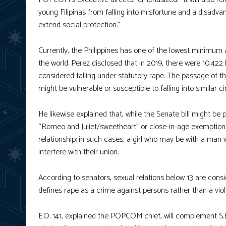
young Filipinas from falling into misfortune and a disadvant
extend social protection.”
Currently, the Philippines has one of the lowest minimum 
the world. Perez disclosed that in 2019, there were 10,4
considered falling under statutory rape. The passage of th
might be vulnerable or susceptible to falling into similar 
He likewise explained that, while the Senate bill might b
“Romeo and Juliet/sweetheart” or close-in-age exemption c
relationship; in such cases, a girl who may be with a man w
interfere with their union.
According to senators, sexual relations below 13 are consi
defines rape as a crime against persons rather than a viol
E.O. 141, explained the POPCOM chief, will complement S.