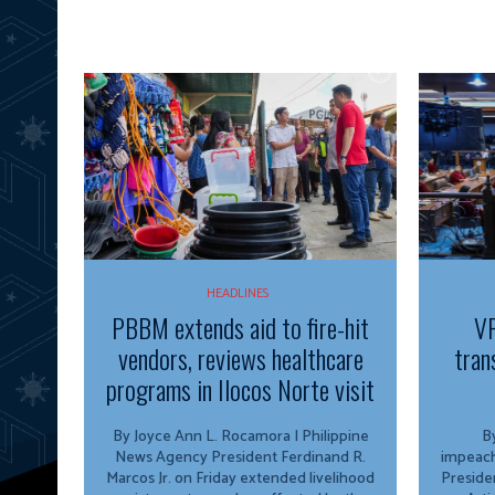
HEADLINES
PBBM extends aid to fire-hit
VP
vendors, reviews healthcare
tran
programs in Ilocos Norte visit
By Joyce Ann L. Rocamora | Philippine
By
News Agency President Ferdinand R.
impeach
Marcos Jr. on Friday extended livelihood
Preside