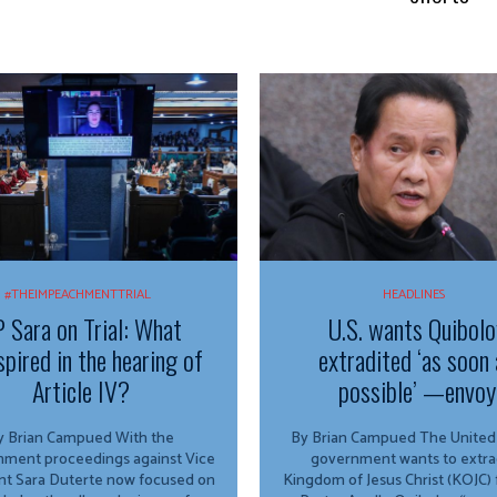
#THEIMPEACHMENTTRIAL
HEADLINES
 Sara on Trial: What
U.S. wants Quibolo
spired in the hearing of
extradited ‘as soon 
Article IV?
possible’ —envoy
 Brian Campued With the
By Brian Campued The United States
ment proceedings against Vice
government wants to extra
nt Sara Duterte now focused on
Kingdom of Jesus Christ (KOJC)