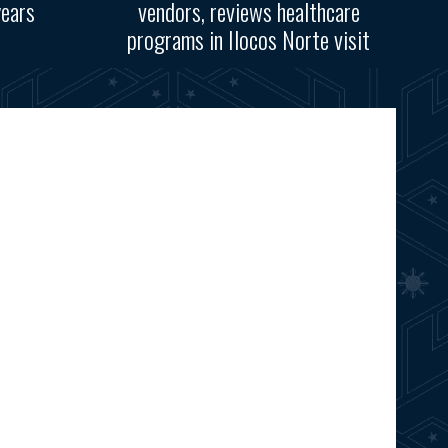
years
vendors, reviews healthcare
programs in Ilocos Norte visit