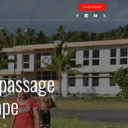
LIVESTREAM
 passage
ape