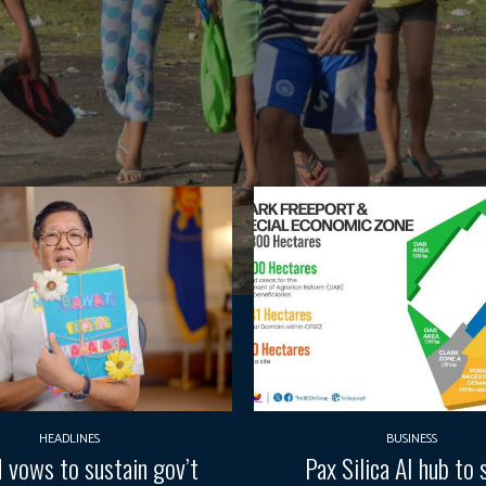
HEADLINES
BUSINESS
vows to sustain gov’t
Pax Silica AI hub to 