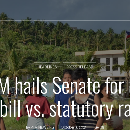
HEADLINES
PRESS RELEASE
hails Senate for
 bill vs. statutory r
October 3, 2021
55
By
PTV NEWS PG