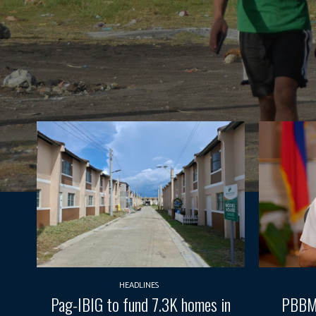
HEADLINES
Pag-IBIG to fund 7.3K homes in
PBBM 