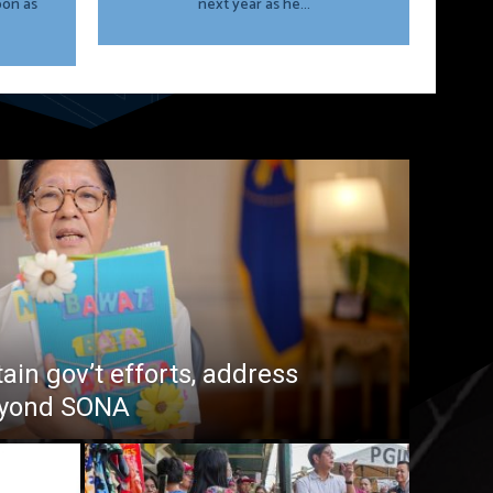
oon as
next year as he...
in gov’t efforts, address
beyond SONA