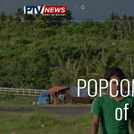
POPCOM 
of