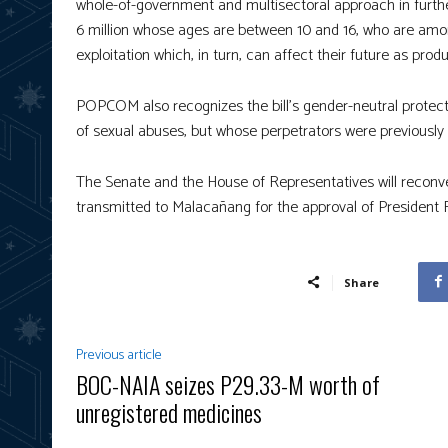
whole-of-government and multisectoral approach in further
6 million whose ages are between 10 and 16, who are amon
exploitation which, in turn, can affect their future as produ
POPCOM also recognizes the bill’s gender-neutral protection
of sexual abuses, but whose perpetrators were previously
The Senate and the House of Representatives will reconvene
transmitted to Malacañang for the approval of President
Share
Previous article
BOC-NAIA seizes P29.33-M worth of
unregistered medicines