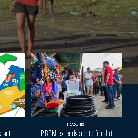
HEADLINES
start
PBBM extends aid to fire-hit