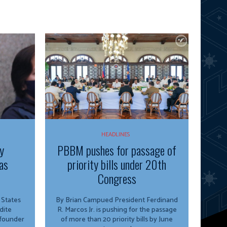
HEADLINES
y
PBBM pushes for passage of
as
priority bills under 20th
Congress
By Brian Campued President Ferdinand
dite
R. Marcos Jr. is pushing for the passage
 founder
of more than 20 priority bills by June