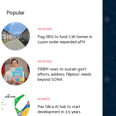
Popular
HEADLINES
Pag-IBIG to fund 7.3K homes in
Luzon under expanded 4PH
HEADLINES
PBBM vows to sustain gov’t
efforts, address Filipinos’ needs
beyond SONA
BUSINESS
Pax Silica AI hub to start
development in 3-5 years