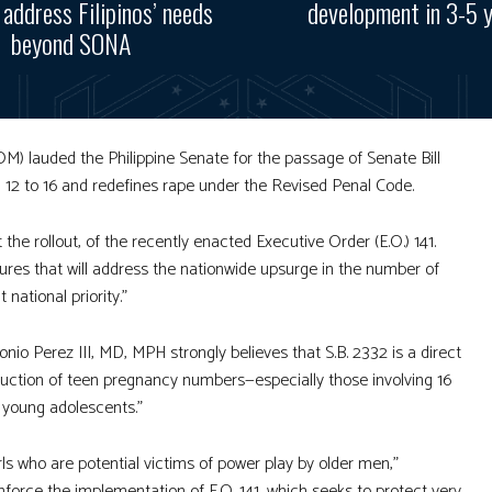
, address Filipinos’ needs
development in 3-5 
beyond SONA
lauded the Philippine Senate for the passage of Senate Bill
m 12 to 16 and redefines rape under the Revised Penal Code.
he rollout, of the recently enacted Executive Order (E.O.) 141.
ures that will address the nationwide upsurge in the number of
national priority.”
o Perez III, MD, MPH strongly believes that S.B. 2332 is a direct
e reduction of teen pregnancy numbers—especially those involving 16
y young adolescents.”
rls who are potential victims of power play by older men,”
nforce the implementation of E.O. 141, which seeks to protect very