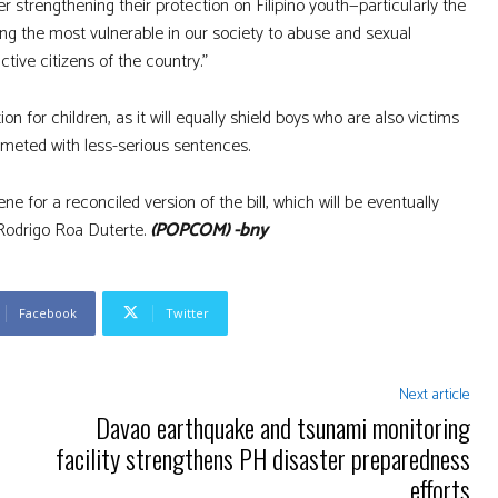
 strengthening their protection on Filipino youth—particularly the
g the most vulnerable in our society to abuse and sexual
ctive citizens of the country.”
 for children, as it will equally shield boys who are also victims
 meted with less-serious sentences.
 for a reconciled version of the bill, which will be eventually
 Rodrigo Roa Duterte.
(POPCOM) -bny
Facebook
Twitter
Next article
Davao earthquake and tsunami monitoring
facility strengthens PH disaster preparedness
efforts