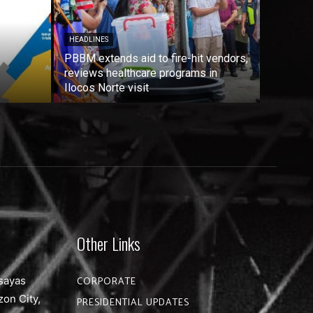
HEADLINES
PBBM extends aid to fire-hit vendors,
reviews healthcare programs in
Ilocos Norte visit
Other Links
sayas
CORPORATE
zon City,
PRESIDENTIAL UPDATES