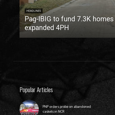
HEADLINES
Pag-IBIG to fund 7.3K homes
expanded 4PH
Popular Articles
PNP orders probe on abandoned
caskets in NCR