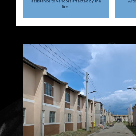
assistance to vendors affected by the
Arti
fire...