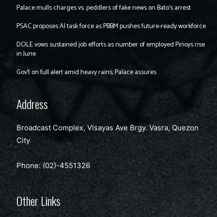
Palace mulls charges vs. peddlers of fake news on Bato’s arrest
PSAC proposes AI task force as PBBM pushes future-ready workforce
DOLE vows sustained job efforts as number of employed Pinoys rise
in June
Gov’t on full alert amid heavy rains, Palace assures
Address
Broadcast Complex, Visayas Ave Brgy. Vasra, Quezon
City
Phone: (02)-4551326
Other Links