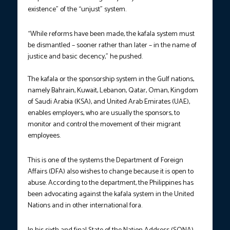
existence” of the “unjust” system.
“While reforms have been made, the kafala system must
be dismantled – sooner rather than later – in the name of
justice and basic decency,” he pushed.
The kafala or the sponsorship system in the Gulf nations,
namely Bahrain, Kuwait, Lebanon, Qatar, Oman, Kingdom
of Saudi Arabia (KSA), and United Arab Emirates (UAE),
enables employers, who are usually the sponsors, to
monitor and control the movement of their migrant
employees.
This is one of the systems the Department of Foreign
Affairs (DFA) also wishes to change because it is open to
abuse. According to the department, the Philippines has
been advocating against the kafala system in the United
Nations and in other international fora.