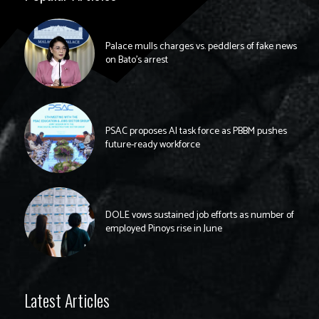
Palace mulls charges vs. peddlers of fake news
on Bato’s arrest
PSAC proposes AI task force as PBBM pushes
future-ready workforce
DOLE vows sustained job efforts as number of
employed Pinoys rise in June
Latest Articles