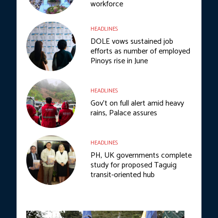
workforce
HEADLINES
DOLE vows sustained job
efforts as number of employed
Pinoys rise in June
HEADLINES
Gov’t on full alert amid heavy
rains, Palace assures
HEADLINES
PH, UK governments complete
study for proposed Taguig
transit-oriented hub