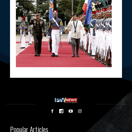
Popular Articles