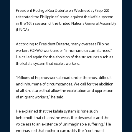
President Rodrigo Roa Duterte on Wednesday (Sep. 22)
reiterated the Philippines’ stand against the kafala system
in the 76
th
session of the United Nations General Assembly
(UNGA).
According to President Duterte, many overseas Filipino
workers (OFWs) work under “inhumane circumstances.”
He called again for the abolition of the structures such as
the kafala system that exploit workers.
“Millions of Filipinos work abroad under the most difficult
and inhumane of circumstances. We call for the abolition
of all structures that allow the exploitation and oppression
of migrant workers,” he said.
He explained that the kafala system is “one such
behemoth that chains the weak, the desperate, and the
voiceless to an existence of unimaginable suffering.” He
emphasized that nothing can justify the “continued