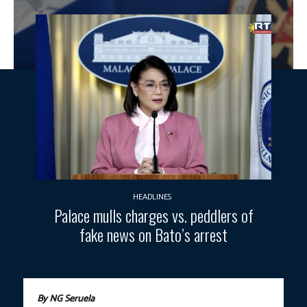
HEADLINES
Palace mulls charges vs. peddlers of
fake news on Bato’s arrest
By NG Seruela