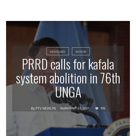
HEADLINES
NATION
PRRD calls for kafala
system abolition in 76th
UNGA
September 22, 2021
105
By
PTV NEWS PG