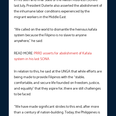
In his sixth and final State of the Nation Address (SONA)
last July, President Duterte also asserted the abolishment of
the inhumane labor conditions experienced by the
migrant workers in the Middle East.
“We called on the world to dismantle the heinous kafala
system because the Filipino is no slave to anyone
anywhere,” he said.
READ MORE:
PRRD asserts for abolishment of Kafala
system in his last SONA
In relation to this, he said at the UNGA that while efforts are
being made to provide Filipinos with the “stable,
comfortable, and secure life founded on freedom, justice,
and equality” that they aspire for, there are still challenges
to be faced.
“We have made significant strides to this end, after more
than a century of nation-building. Today, the Philippines is