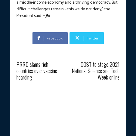
a middle-income economy and a thriving democracy. But
difficult challenges remain – this we do not deny,” the
President said.
– jlo
Facebook
Twitter
Previous article
Next article
PRRD slams rich
DOST to stage 2021
countries over vaccine
National Science and Tech
hoarding
Week online