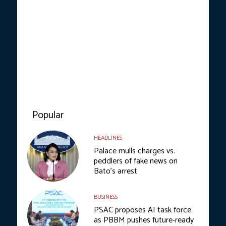
Popular
HEADLINES
Palace mulls charges vs.
peddlers of fake news on
Bato’s arrest
BUSINESS
PSAC proposes AI task force
as PBBM pushes future-ready