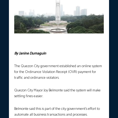
Quezon City. (photo courtesy of Quezon City Government
Facebook page)
By Janine Dumaguin
The Quezon City government established an online system
for the Ordinance Violation Receipt (OVR) payment for
traffic and ordinance violators.
Quezon City Mayor Joy Belmonte said the system will make
settling fines easier.
Belmonte said this is part of the city government’s effort to
automate all business transactions and processes.