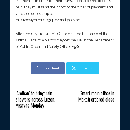
Meanwhile, in order for their transaction to be recorded as
paid, they must send the photo of the order of payment and
validated deposit slip to
misctaxpayment.cto@quezoncity.gov.ph
.
After the City Treasurer’s Office emailed the photo of the
Official Receipt, violators may get the OR at the Department
of Public Order and Safety Office.
– gb
Facebook
Twitter
Previous article
Next article
‘Amihan’ to bring rain
Smart main office in
showers across Luzon,
Makati ordered close
Visayas Monday