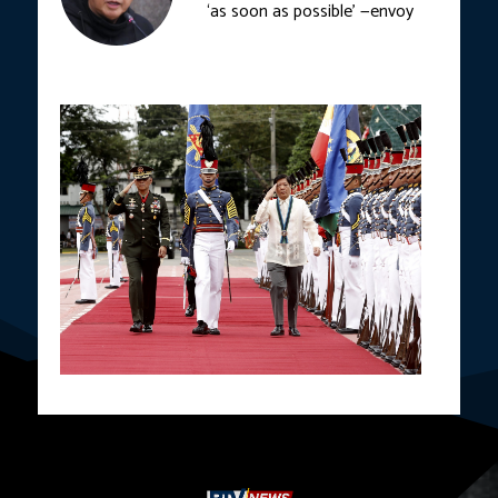
‘as soon as possible’ —envoy