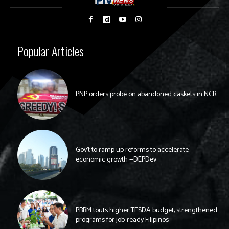
Popular Articles
PNP orders probe on abandoned caskets in NCR
Gov’t to ramp up reforms to accelerate
economic growth —DEPDev
PBBM touts higher TESDA budget, strengthened
programs for job-ready Filipinos