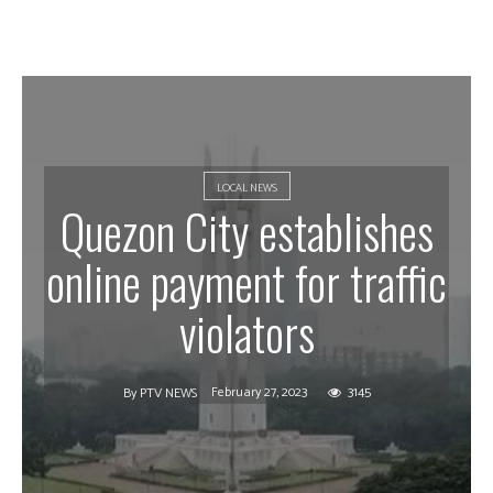
LOCAL NEWS
Quezon City establishes
online payment for traffic
violators
February 27, 2023
3145
By
PTV NEWS