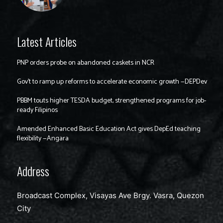
Latest Articles
PNP orders probe on abandoned caskets in NCR
Gov’t to ramp up reforms to accelerate economic growth —DEPDev
PBBM touts higher TESDA budget, strengthened programs for job-
ready Filipinos
Amended Enhanced Basic Education Act gives DepEd teaching
flexibility —Angara
Address
Broadcast Complex, Visayas Ave Brgy. Vasra, Quezon
City