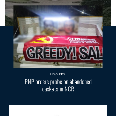
HEADLINES
PNP orders probe on abandoned
caskets in NCR