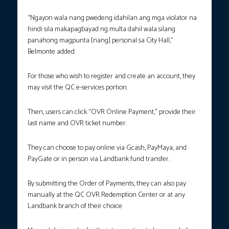
“Ngayon wala nang pwedeng idahilan ang mga violator na
hindi sila makapagbayad ng multa dahil wala silang
panahong magpunta [nang] personal sa City Hall,”
Belmonte added.
For those who wish to register and create an account, they
may visit the QC e-services portion.
Then, users can click “OVR Online Payment,” provide their
last name and OVR ticket number.
They can choose to pay online via Gcash, PayMaya, and
PayGate or in person via Landbank fund transfer.
By submitting the Order of Payments, they can also pay
manually at the QC OVR Redemption Center or at any
Landbank branch of their choice