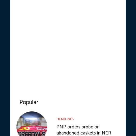
Popular
HEADLINES
PNP orders probe on
abandoned caskets in NCR