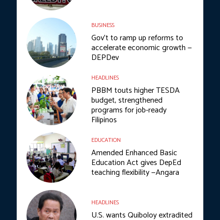
BUSINESS
Gov’t to ramp up reforms to
accelerate economic growth —
DEPDev
HEADLINES
PBBM touts higher TESDA
budget, strengthened
programs for job-ready
Filipinos
EDUCATION
Amended Enhanced Basic
Education Act gives DepEd
teaching flexibility —Angara
HEADLINES
U.S. wants Quiboloy extradited