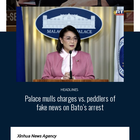
HEADLINES
Palace mulls charges vs. peddlers of
fake news on Bato’s arrest
Xinhua News Agency