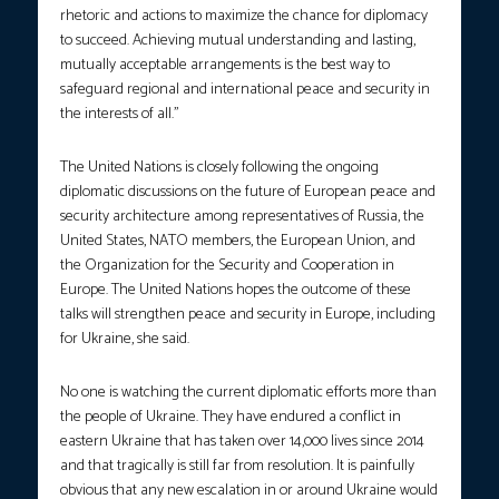
rhetoric and actions to maximize the chance for diplomacy
to succeed. Achieving mutual understanding and lasting,
mutually acceptable arrangements is the best way to
safeguard regional and international peace and security in
the interests of all.”
The United Nations is closely following the ongoing
diplomatic discussions on the future of European peace and
security architecture among representatives of Russia, the
United States, NATO members, the European Union, and
the Organization for the Security and Cooperation in
Europe. The United Nations hopes the outcome of these
talks will strengthen peace and security in Europe, including
for Ukraine, she said.
No one is watching the current diplomatic efforts more than
the people of Ukraine. They have endured a conflict in
eastern Ukraine that has taken over 14,000 lives since 2014
and that tragically is still far from resolution. It is painfully
obvious that any new escalation in or around Ukraine would