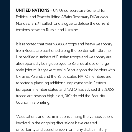
UNITED NATIONS
– UN Undersecretary-General for
Political and Peacebuilding Affairs Rosemary DiCarlo on
Monday, Jan. 31, called for dialogue to defuse the current
tensions between Russia and Ukraine.
It is reported that over 100,000 troops and heavy weaponry
from Russia are positioned along the border with Ukraine.
Unspecified numbers of Russian troops and weaponry are
also reportedly being deployed to Belarus ahead of large-
scale joint military exercises in February on the borders with
Ukraine, Poland, and the Baltic states. NATO members are
reportedly planning additional deployments in Eastern
European member states, and NATO has advised that 8,500
troops are now on high alert, DiCarlo told the Security
Council in a briefing.
“Accusations and recriminations among the various actors
involved in the ongoing discussions have created
uncertainty and apprehension for many that a military