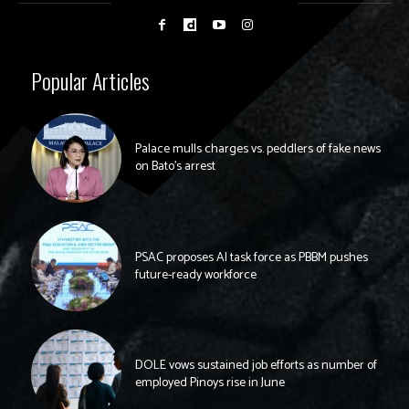
Popular Articles
Palace mulls charges vs. peddlers of fake news
on Bato’s arrest
PSAC proposes AI task force as PBBM pushes
future-ready workforce
DOLE vows sustained job efforts as number of
employed Pinoys rise in June