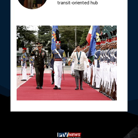
transit-oriented hub