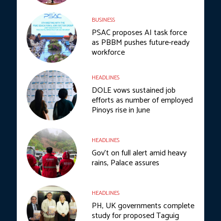
BUSINESS
PSAC proposes AI task force
as PBBM pushes future-ready
workforce
HEADLINES
DOLE vows sustained job
efforts as number of employed
Pinoys rise in June
HEADLINES
Gov’t on full alert amid heavy
rains, Palace assures
HEADLINES
PH, UK governments complete
study for proposed Taguig