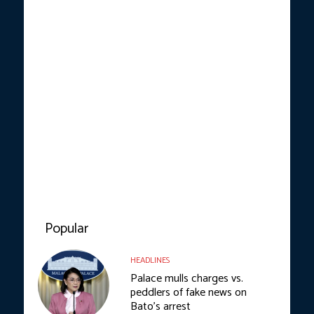
Popular
HEADLINES
Palace mulls charges vs.
peddlers of fake news on
Bato’s arrest