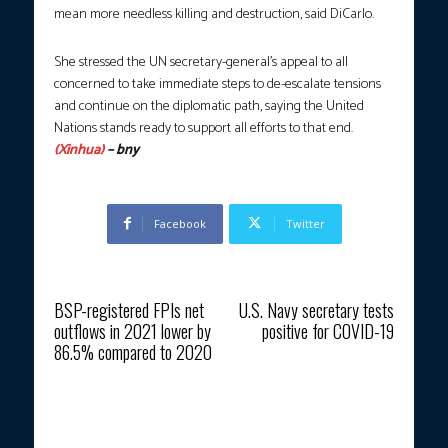
mean more needless killing and destruction, said DiCarlo.
She stressed the UN secretary-general’s appeal to all
concerned to take immediate steps to de-escalate tensions
and continue on the diplomatic path, saying the United
Nations stands ready to support all efforts to that end.
(Xinhua)
– bny
Facebook
Twitter
Previous article
Next article
BSP-registered FPIs net
U.S. Navy secretary tests
outflows in 2021 lower by
positive for COVID-19
86.5% compared to 2020