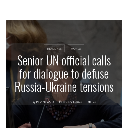
HEADLINES
WORLD
Senior UN official calls
for dialogue to defuse
Russia-Ukraine tensions
February 1, 2022
22
By
PTV NEWS PG