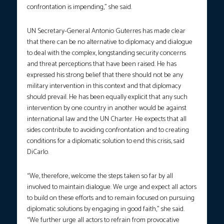
confrontation is impending,” she said.
UN Secretary-General Antonio Guterres has made clear
that there can be no alternative to diplomacy and dialogue
to deal with the complex, longstanding security concerns
and threat perceptions that have been raised. He has
expressed his strong belief that there should not be any
military intervention in this context and that diplomacy
should prevail. He has been equally explicit that any such
intervention by one country in another would be against
international law and the UN Charter. He expects that all
sides contribute to avoiding confrontation and to creating
conditions for a diplomatic solution to end this crisis, said
DiCarlo.
“We, therefore, welcome the steps taken so far by all
involved to maintain dialogue. We urge and expect all actors
to build on these efforts and to remain focused on pursuing
diplomatic solutions by engaging in good faith,” she said.
“We further urge all actors to refrain from provocative