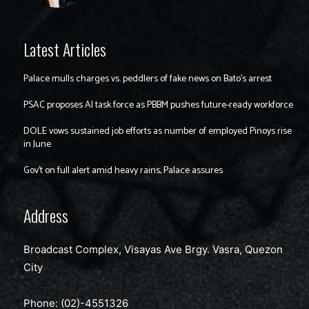
Latest Articles
Palace mulls charges vs. peddlers of fake news on Bato’s arrest
PSAC proposes AI task force as PBBM pushes future-ready workforce
DOLE vows sustained job efforts as number of employed Pinoys rise
in June
Gov’t on full alert amid heavy rains, Palace assures
Address
Broadcast Complex, Visayas Ave Brgy. Vasra, Quezon
City
Phone: (02)-4551326