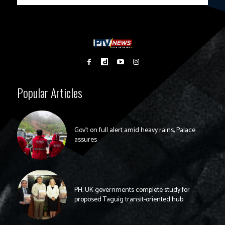
Popular Articles
Gov’t on full alert amid heavy rains, Palace
assures
PH, UK governments complete study for
proposed Taguig transit-oriented hub