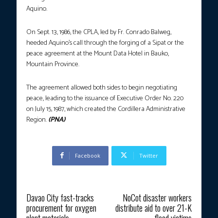
Aquino.
On Sept. 13, 1986, the CPLA, led by Fr. Conrado Balweg,
heeded Aquino’s call through the forging of a Sipat or the
peace agreement at the Mount Data Hotel in Bauko,
Mountain Province.
The agreement allowed both sides to begin negotiating
peace, leading to the issuance of Executive Order No. 220
on July 15, 1987, which created the Cordillera Administrative
Region.
(PNA)
Facebook
Twitter
Previous article
Next article
Davao City fast-tracks
NoCot disaster workers
procurement for oxygen
distribute aid to over 21-K
plant materials
flood victims