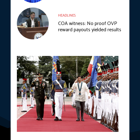
HEADLINES
COA witness: No proof OVP
reward payouts yielded results