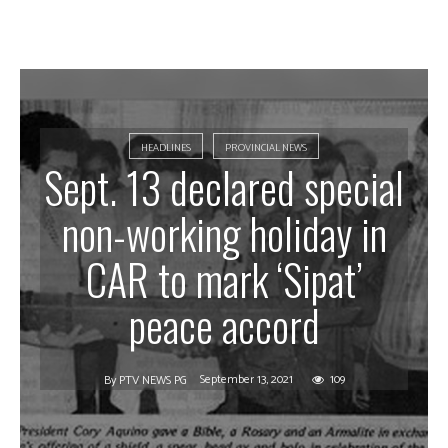
HEADLINES
PROVINCIAL NEWS
Sept. 13 declared special
non-working holiday in
CAR to mark ‘Sipat’
peace accord
September 13, 2021
109
By
PTV NEWS PG