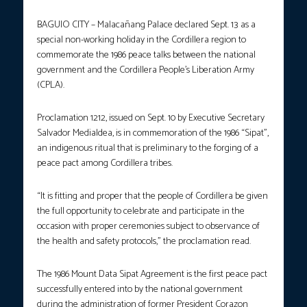
BAGUIO CITY – Malacañang Palace declared Sept. 13 as a
special non-working holiday in the Cordillera region to
commemorate the 1986 peace talks between the national
government and the Cordillera People’s Liberation Army
(CPLA).
Proclamation 1212, issued on Sept. 10 by Executive Secretary
Salvador Medialdea, is in commemoration of the 1986 “Sipat”,
an indigenous ritual that is preliminary to the forging of a
peace pact among Cordillera tribes.
“It is fitting and proper that the people of Cordillera be given
the full opportunity to celebrate and participate in the
occasion with proper ceremonies subject to observance of
the health and safety protocols,” the proclamation read.
The 1986 Mount Data Sipat Agreement is the first peace pact
successfully entered into by the national government
during the administration of former President Corazon