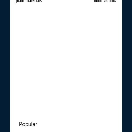
Popular