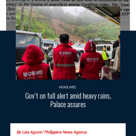
HEADLINES
Gov’t on full alert amid heavy rains,
Palace assures
By Liza Agoot/ Philippine News Agency