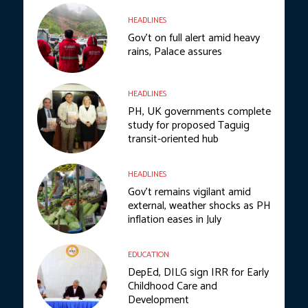
HEADLINES
Gov’t on full alert amid heavy
rains, Palace assures
HEADLINES
PH, UK governments complete
study for proposed Taguig
transit-oriented hub
HEADLINES
Gov’t remains vigilant amid
external, weather shocks as PH
inflation eases in July
EDUCATION
DepEd, DILG sign IRR for Early
Childhood Care and
Development