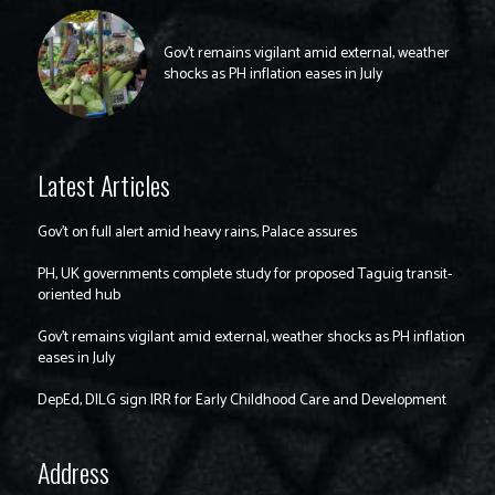
Gov’t remains vigilant amid external, weather
shocks as PH inflation eases in July
Latest Articles
Gov’t on full alert amid heavy rains, Palace assures
PH, UK governments complete study for proposed Taguig transit-
oriented hub
Gov’t remains vigilant amid external, weather shocks as PH inflation
eases in July
DepEd, DILG sign IRR for Early Childhood Care and Development
Address