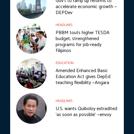
Gov’t to ramp up reforms to
accelerate economic growth —
DEPDev
HEADLINES
PBBM touts higher TESDA
budget, strengthened
programs for job-ready
Filipinos
EDUCATION
Amended Enhanced Basic
Education Act gives DepEd
teaching flexibility —Angara
HEADLINES
U.S. wants Quiboloy extradited
‘as soon as possible’ —envoy