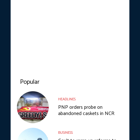
Popular
HEADLINES
PNP orders probe on
abandoned caskets in NCR
BUSINESS