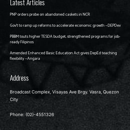
Latest Articles
PNP orders probe on abandoned caskets in NCR
Gov’t to ramp up reforms to accelerate economic growth —DEPDev
PBBM touts higher TESDA budget, strengthened programs for job-
ready Filipinos
Amended Enhanced Basic Education Act gives DepEd teaching
flexibility —Angara
Address
Broadcast Complex, Visayas Ave Brgy. Vasra, Quezon
City
Phone: (02)-4551326