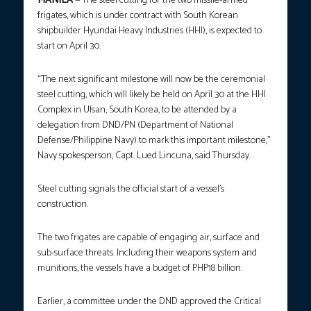
MANILA
— The steel cutting for the two missile-armed
frigates, which is under contract with South Korean
shipbuilder Hyundai Heavy Industries (HHI), is expected to
start on April 30.
“The next significant milestone will now be the ceremonial
steel cutting, which will likely be held on April 30 at the HHI
Complex in Ulsan, South Korea, to be attended by a
delegation from DND/PN (Department of National
Defense/Philippine Navy) to mark this important milestone,”
Navy spokesperson, Capt. Lued Lincuna, said Thursday.
Steel cutting signals the official start of a vessel’s
construction.
The two frigates are capable of engaging air, surface and
sub-surface threats. Including their weapons system and
munitions, the vessels have a budget of PHP18 billion.
Earlier, a committee under the DND approved the Critical