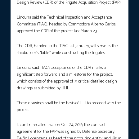
Design Review (CDR) of the Frigate Acquisition Project (FAP).
Lincuna said the Technical Inspection and Acceptance
Committee (TIAC), headed by Commodore Alberto Carlos,
approved the CDR of the project last March 23.
The CDR, handed to the TIAC last January, will serve as the
shipbuilder’s “bible” while constructing the frigates.
Lincuna said TIAC’s acceptance of the CDR marks a
significant step forward and a milestone for the project,
which consists of the approval of 71 critical detailed design
drawings as submitted by HHI.
These drawings shall be the basis of HHI to proceed with the
project.
It can be recalled that on Oct. 24, 2016, the contract
agreement for the FAP was signed by Defense Secretary
Delfin Lorenzana as head of the procuring entity, and Kisun