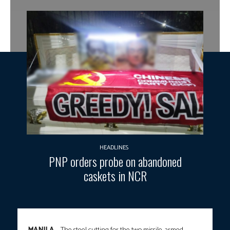
HEADLINES
PNP orders probe on abandoned
caskets in NCR