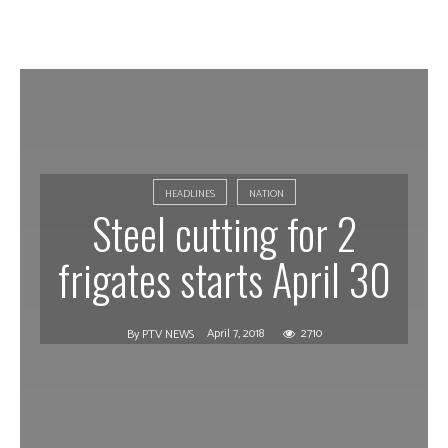
HEADLINES
NATION
Steel cutting for 2
frigates starts April 30
April 7, 2018
2710
By
PTV NEWS