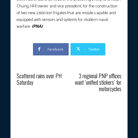
Chung, HHI owner and vice president, for the construction
of two new 2,600-ton frigates that are missile-capable and
equipped with sensors and systems for modern naval
warfare.
(PNA)
Facebook
Twitter
Previous article
Next article
Scattered rains over PH
3 regional PNP offices
Saturday
want ‘unified stickers’ for
motorcycles