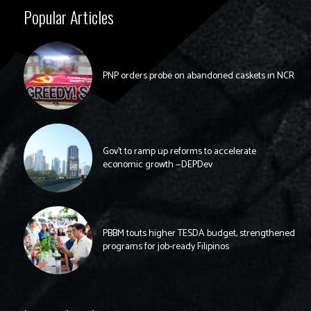
Popular Articles
PNP orders probe on abandoned caskets in NCR
Gov’t to ramp up reforms to accelerate
economic growth —DEPDev
PBBM touts higher TESDA budget, strengthened
programs for job-ready Filipinos