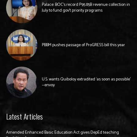
Palace: BOC’s record P95.85B revenue collection in
July to fund gov’t priority programs
PBBM pushes passage of ProGRESS bill this year
U.S. wants Quiboloy extradited ‘as soon as possible’
—envoy
Latest Articles
Amended Enhanced Basic Education Act gives DepEd teaching