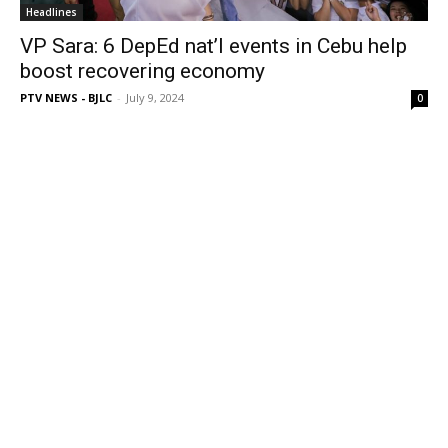
Headlines
VP Sara: 6 DepEd nat’l events in Cebu help
boost recovering economy
PTV NEWS - BJLC
-
July 9, 2024
0