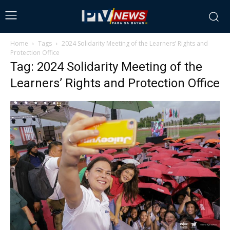
Home
Tags
2024 Solidarity Meeting of the Learners’ Rights and
Protection Office
Tag: 2024 Solidarity Meeting of the
Learners’ Rights and Protection Office