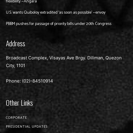
flexibility —Angara
U.S. wants Quiboloy extradited ‘as soon as possible’ —envoy
PBBM pushes for passage of priority bills under 20th Congress
Address
Broadcast Complex, Visayas Ave Brgy. Diliman, Quezon
City, 1101
Phone: (02)-
84510914
Other Links
CORPORATE
PRESIDENTIAL UPDATES