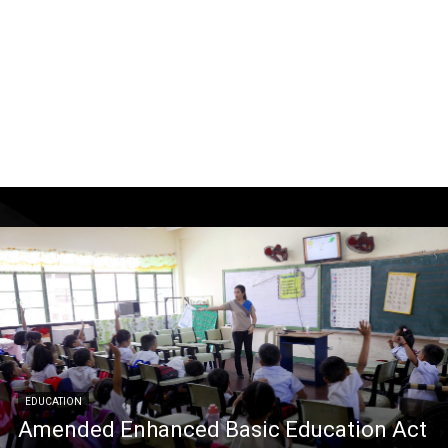
EDUCATION
Amended Enhanced Basic Education Act