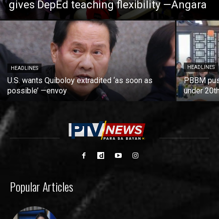
gives DepEd teaching flexibility —Angara
HEADLINES
HEADLINES
U.S. wants Quiboloy extradited ‘as soon as
PBBM push
possible’ —envoy
under 20t
Popular Articles