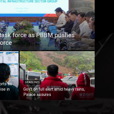
task force as PBBM pushes
force
HEADLINES
orts as
ise in
Gov’t on full alert amid heavy rains,
Palace assures