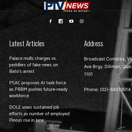
Latest Articles
Address
Palace mulls charges vs.
Broadcast Complex, Vi
peddlers of fake news on
Ave Brgy. Diliman, Que
Bato’s arrest
1101
PSAC proposes AI task force
as PBBM pushes future-ready
Phone: (02)-
84510914
workforce
DOLE vows sustained job
efforts as number of employed
Pinoys rise in June