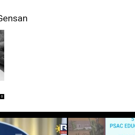
 Gensan
0