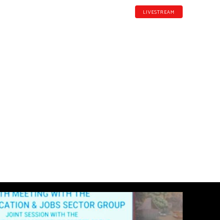
LIVESTREAM