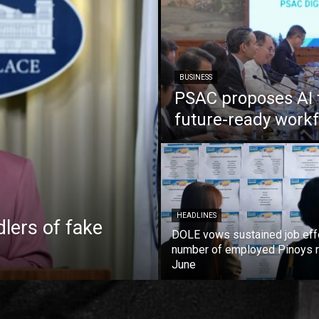
BUSINESS
PSAC proposes AI 
future-ready work
HEADLINES
lers of fake
DOLE vows sustained job eff
number of employed Pinoys r
June