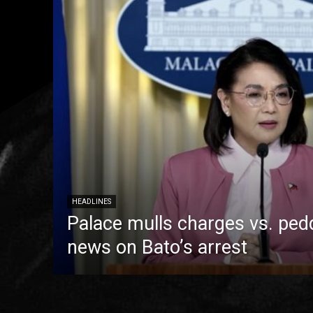
HEADLINES
Palace mulls charges vs. pedd
news on Bato’s arrest