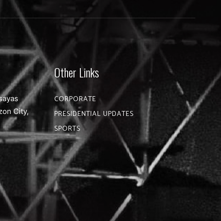
Other Links
sayas
CORPORATE
zon City,
PRESIDENTIAL UPDATES
SPORTS