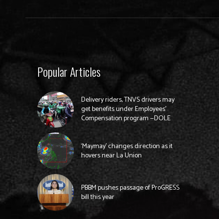
Popular Articles
Delivery riders, TNVS drivers may
get benefits under Employees’
Compensation program —DOLE
‘Maymay’ changes direction as it
hovers near La Union
PBBM pushes passage of ProGRESS
bill this year