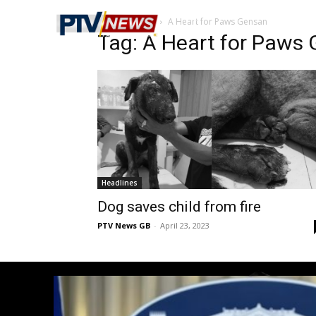
Home
Tags
A Heart for Paws Gensan
Tag: A Heart for Paws
Headlines
Dog saves child from fire
PTV News GB
-
April 23, 2023