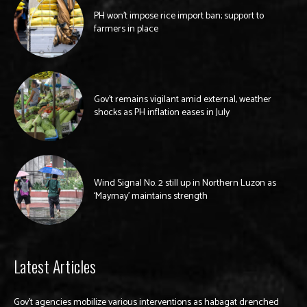
PH won’t impose rice import ban; support to
farmers in place
Gov’t remains vigilant amid external, weather
shocks as PH inflation eases in July
Wind Signal No. 2 still up in Northern Luzon as
‘Maymay’ maintains strength
Latest Articles
Gov’t agencies mobilize various interventions as habagat drenched