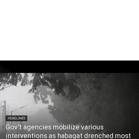
HEADLINES
Gov’t agencies mobilize various
interventions as habagat drenched most