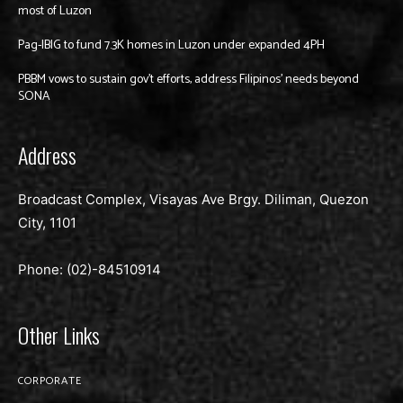
most of Luzon
Pag-IBIG to fund 7.3K homes in Luzon under expanded 4PH
PBBM vows to sustain gov’t efforts, address Filipinos’ needs beyond
SONA
Address
Broadcast Complex, Visayas Ave Brgy. Diliman, Quezon
City, 1101
Phone: (02)-
84510914
Other Links
CORPORATE