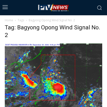
Home
Tags
Bagyong Opong Wind Signal No. 2
Tag: Bagyong Opong Wind Signal No.
2