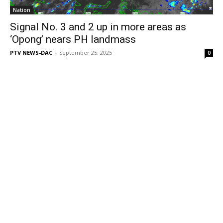
Nation
Signal No. 3 and 2 up in more areas as
‘Opong’ nears PH landmass
PTV NEWS-DAC
-
September 25, 2025
0