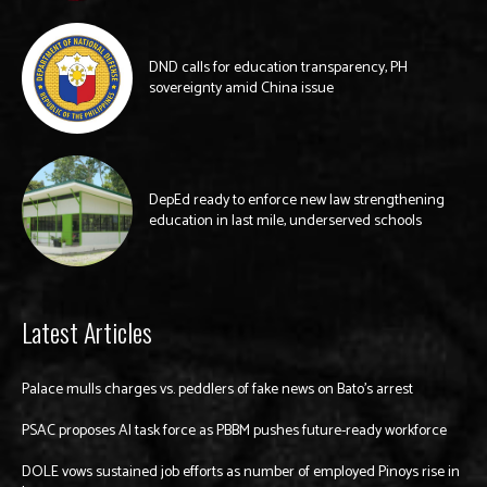
DND calls for education transparency, PH
sovereignty amid China issue
DepEd ready to enforce new law strengthening
education in last mile, underserved schools
Latest Articles
Palace mulls charges vs. peddlers of fake news on Bato’s arrest
PSAC proposes AI task force as PBBM pushes future-ready workforce
DOLE vows sustained job efforts as number of employed Pinoys rise in