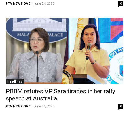
PTV NEWS-DAC
-
June 24, 2025
0
Headlines
PBBM refutes VP Sara tirades in her rally
speech at Australia
PTV NEWS-DAC
-
June 24, 2025
0