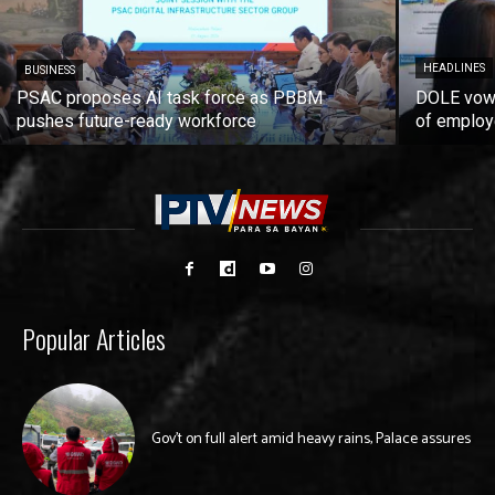
HEADLINES
BUSINESS
PSAC proposes AI task force as PBBM
DOLE vows
pushes future-ready workforce
of employ
Popular Articles
Gov’t on full alert amid heavy rains, Palace assures