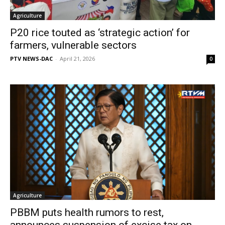
Agriculture
P20 rice touted as ‘strategic action’ for
farmers, vulnerable sectors
PTV NEWS-DAC
-
April 21, 2026
0
Agriculture
PBBM puts health rumors to rest,
announces suspension of excise tax on