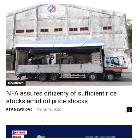
Headlines
NFA assures citizenry of sufficient rice
stocks amid oil price shocks
PTV NEWS-DAC
-
March 19, 2026
0