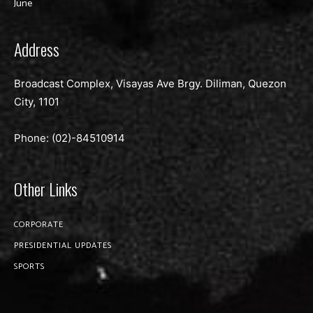
June
Address
Broadcast Complex, Visayas Ave Brgy. Diliman, Quezon
City, 1101
Phone: (02)-
84510914
Other Links
CORPORATE
PRESIDENTIAL UPDATES
SPORTS