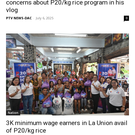
concerns about P20/kg rice program in his
vlog
PTV NEWS-DAC
-
July 6, 2025
0
Nation
3K minimum wage earners in La Union avail
of P20/kg rice