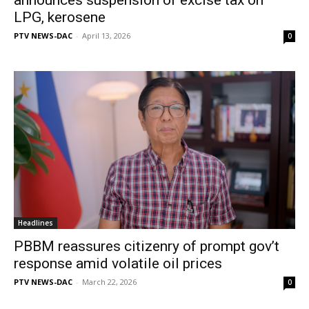
LPG, kerosene
PTV NEWS-DAC
-
April 13, 2026
0
Headlines
PBBM reassures citizenry of prompt gov’t
response amid volatile oil prices
PTV NEWS-DAC
-
March 22, 2026
0