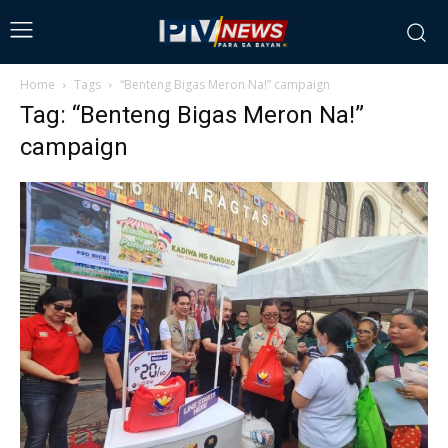
Home
Tags
“Benteng Bigas Meron Na!” campaign
Tag: “Benteng Bigas Meron Na!”
campaign