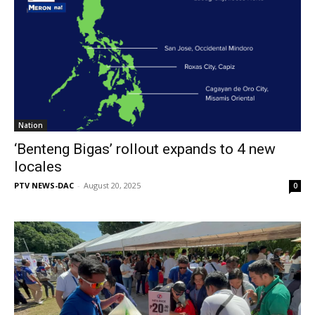
Nation
‘Benteng Bigas’ rollout expands to 4 new
locales
PTV NEWS-DAC
-
August 20, 2025
0