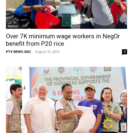
Nation
Over 7K minimum wage workers in NegOr
benefit from P20 rice
PTV NEWS-DAC
-
August 10, 2025
0