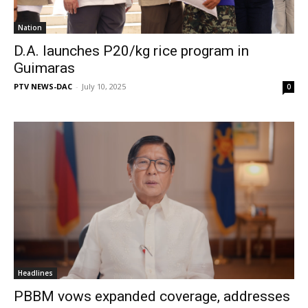
Nation
D.A. launches P20/kg rice program in
Guimaras
PTV NEWS-DAC
-
July 10, 2025
0
Headlines
PBBM vows expanded coverage, addresses