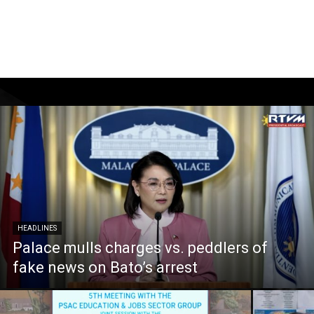
HEADLINES
Palace mulls charges vs. peddlers of
fake news on Bato’s arrest