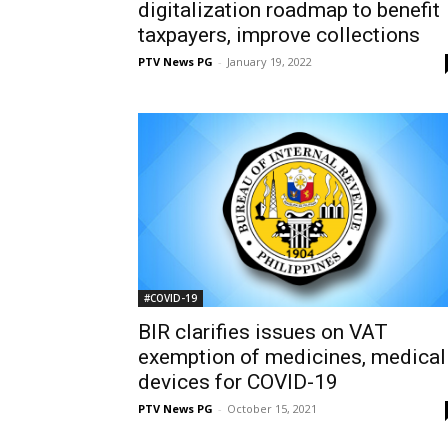
digitalization roadmap to benefit
taxpayers, improve collections
PTV News PG
-
January 19, 2022
#COVID-19
BIR clarifies issues on VAT
exemption of medicines, medical
devices for COVID-19
PTV News PG
-
October 15, 2021