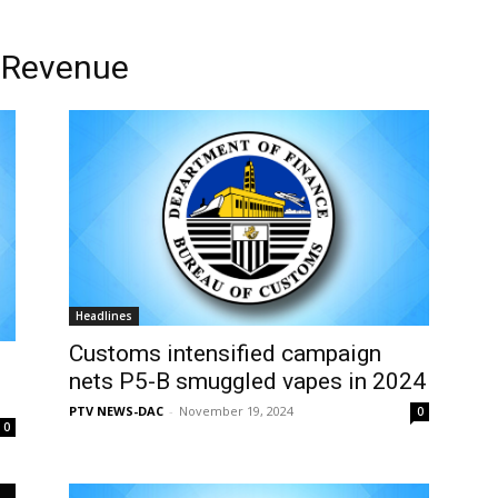
l Revenue
Headlines
Customs intensified campaign
nets P5-B smuggled vapes in 2024
PTV NEWS-DAC
-
November 19, 2024
0
0