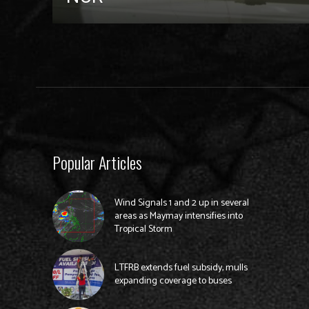
Popular Articles
Wind Signals 1 and 2 up in several
areas as Maymay intensifies into
Tropical Storm
LTFRB extends fuel subsidy, mulls
expanding coverage to buses