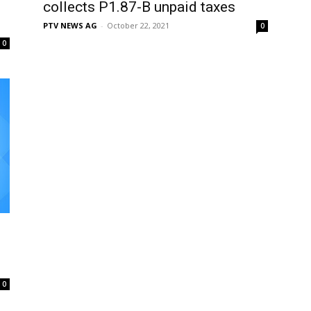
collects P1.87-B unpaid taxes
PTV NEWS AG
-
October 22, 2021
0
0
0