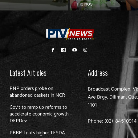
Filipinos
Latest Articles
Address
PNP orders probe on
Broadcast Complex, Vi
abandoned caskets in NCR
Ave Brgy. Diliman, Que
1101
Gov’t to ramp up reforms to
accelerate economic growth —
DEPDev
Phone: (02)-
84510914
PBBM touts higher TESDA