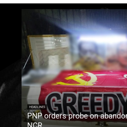
HEADLINES
PNP orders probe on abandon
NCR