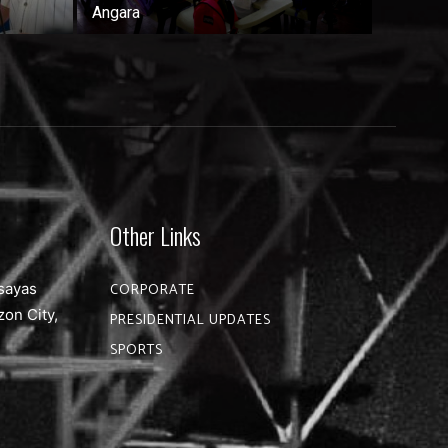
Angara
Other Links
sayas
CORPORATE
zon City,
PRESIDENTIAL UPDATES
SPORTS