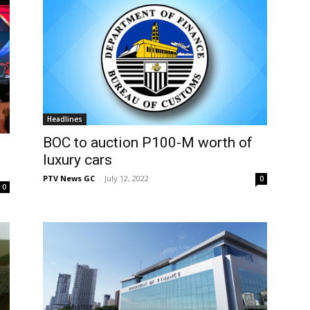
Headlines
BOC to auction P100-M worth of
luxury cars
PTV News GC
-
July 12, 2022
0
0