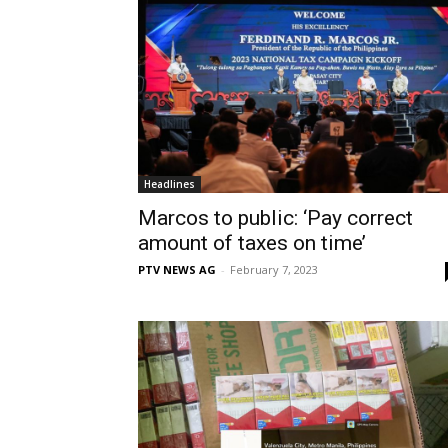
Headlines
Marcos to public: ‘Pay correct
amount of taxes on time’
PTV NEWS AG
-
February 7, 2023