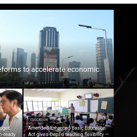
eforms to accelerate economic
EDUCATION
dget,
Amended Enhanced Basic Education
b-ready
Act gives DepEd teaching flexibility —