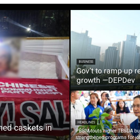
BUSINESS
Gov’t to ramp up r
growth —DEPDev
HEADLINES
ed caskets in
PBBM touts higher TESDA bu
strengthened programs for jo