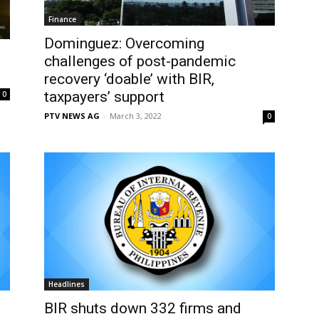
Finance
Dominguez: Overcoming
challenges of post-pandemic
recovery ‘doable’ with BIR,
taxpayers’ support
0
PTV NEWS AG
-
March 3, 2022
0
Headlines
BIR shuts down 332 firms and