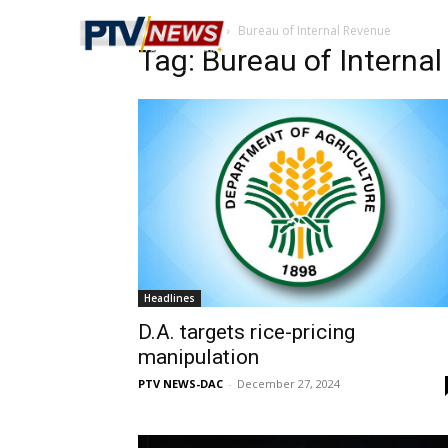
Home
Tags
Bureau of Internal Revenue
Tag: Bureau of Interna
Headlines
D.A. targets rice-pricing
manipulation
PTV NEWS-DAC
-
December 27, 2024