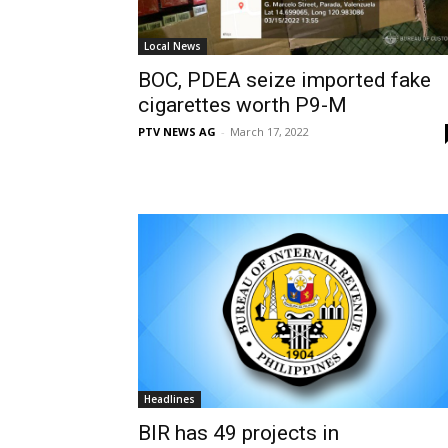
Local News
BOC, PDEA seize imported fake
cigarettes worth P9-M
PTV NEWS AG
-
March 17, 2022
Headlines
BIR has 49 projects in