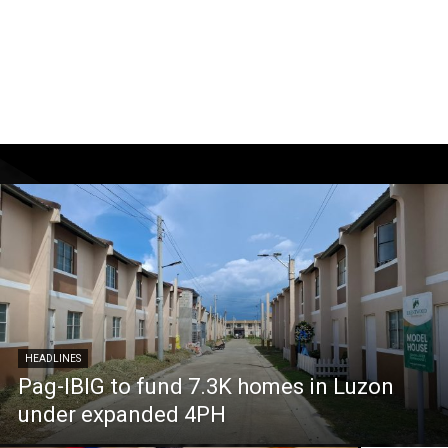
HEADLINES
Pag-IBIG to fund 7.3K homes in Luzon
under expanded 4PH