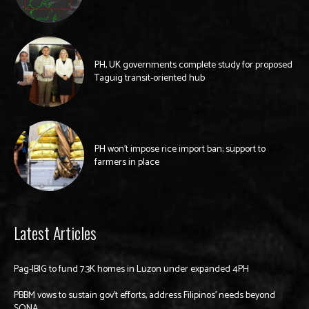
PH, UK governments complete study for proposed
Taguig transit-oriented hub
PH won’t impose rice import ban; support to
farmers in place
Latest Articles
Pag-IBIG to fund 7.3K homes in Luzon under expanded 4PH
PBBM vows to sustain gov’t efforts, address Filipinos’ needs beyond
SONA