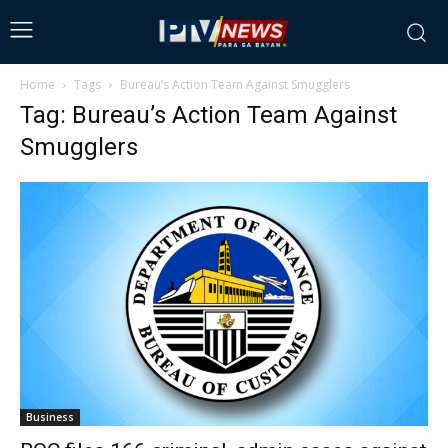
Home
Tags
Bureau’s Action Team Against Smugglers
Tag: Bureau’s Action Team Against
Smugglers
Business