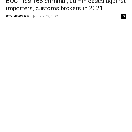
BOC files 166 criminal, admin cases against
importers, customs brokers in 2021
PTV NEWS AG
-
January 13, 2022
0