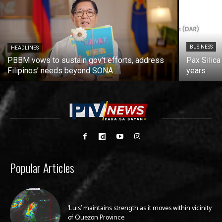
BUSINESS
HEADLINES
PBBM vows to sustain gov’t efforts, address
Pax Silica
Filipinos’ needs beyond SONA
years
Popular Articles
‘Luis’ maintains strength as it moves within vicinity
of Quezon Province