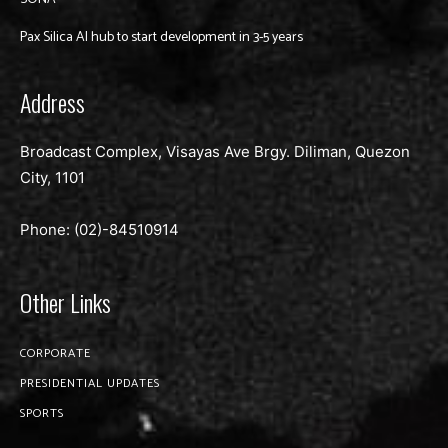
Pax Silica AI hub to start development in 3-5 years
Address
Broadcast Complex, Visayas Ave Brgy. Diliman, Quezon
City, 1101
Phone: (02)-
84510914
Other Links
CORPORATE
PRESIDENTIAL UPDATES
SPORTS