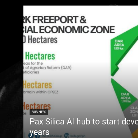
BUSINESS
Pax Silica AI hub to start dev
years