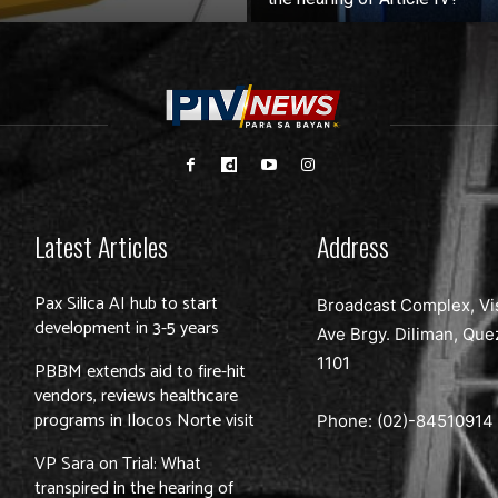
Latest Articles
Address
Pax Silica AI hub to start
Broadcast Complex, Vi
development in 3-5 years
Ave Brgy. Diliman, Que
1101
PBBM extends aid to fire-hit
vendors, reviews healthcare
programs in Ilocos Norte visit
Phone: (02)-
84510914
VP Sara on Trial: What
transpired in the hearing of