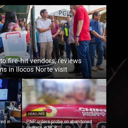
o fire-hit vendors, reviews
 in Ilocos Norte visit
HEADLINES
red in
PNP orders probe on abandoned
caskets in NCR