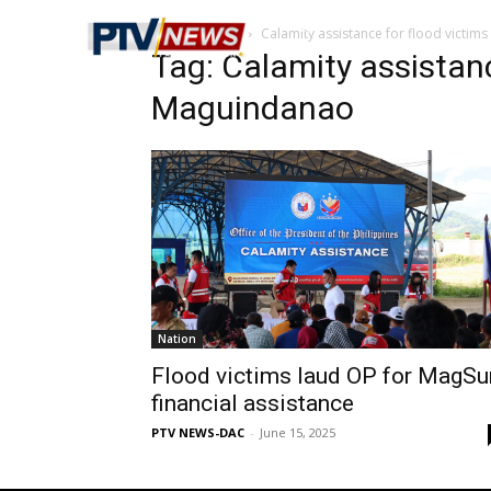
Home
Tags
Calamity assistance for flood victim
Tag: Calamity assistanc
Maguindanao
Nation
Flood victims laud OP for MagSu
financial assistance
PTV NEWS-DAC
-
June 15, 2025