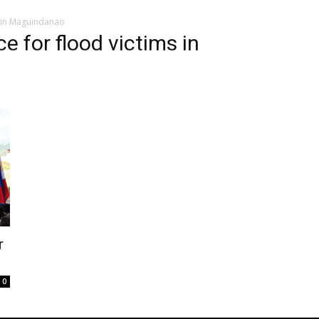
s in Maguindanao
e for flood victims in
r
0