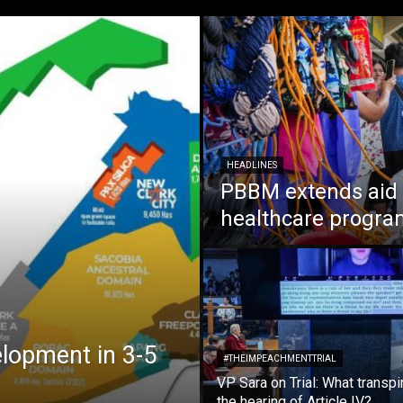
HEADLINES
PBBM extends aid t
healthcare programs
elopment in 3-5
#THEIMPEACHMENTTRIAL
VP Sara on Trial: What transpi
the hearing of Article IV?