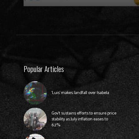
Popular Articles
‘Luis’ makes landfall over Isabela
Gov’t sustains efforts to ensure price
stability as July inflation eases to
6.2%