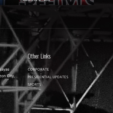
Other Links
sayas
CORPORATE
zon City,
PRESIDENTIAL UPDATES
SPORTS