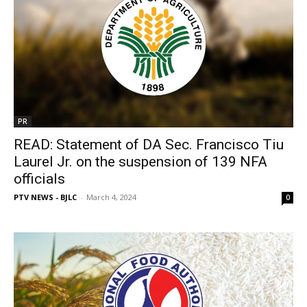
PR
READ: Statement of DA Sec. Francisco Tiu
Laurel Jr. on the suspension of 139 NFA
officials
PTV NEWS - BJLC
-
March 4, 2024
0