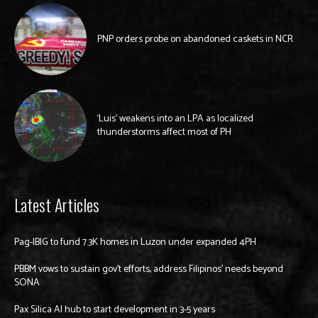
PNP orders probe on abandoned caskets in NCR
‘Luis’ weakens into an LPA as localized
thunderstorms affect most of PH
Latest Articles
Pag-IBIG to fund 7.3K homes in Luzon under expanded 4PH
PBBM vows to sustain gov’t efforts, address Filipinos’ needs beyond
SONA
Pax Silica AI hub to start development in 3-5 years