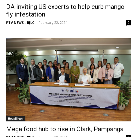
DA inviting US experts to help curb mango
fly infestation
PTV NEWS - BJLC
-
February 22, 2024
0
Headlines
Mega food hub to rise in Clark, Pampanga