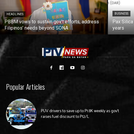
BUSINESS
HEADLINES
PBBM vows to sustain gov’t efforts, address
Pax Silica
Filipinos’ needs beyond SONA
years
Popular Articles
PUV drivers to save up to P1.8K weekly as gov’t
raises fuel discount to P12/L