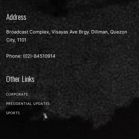
Address
Broadcast Complex, Visayas Ave Brgy. Diliman, Quezon
City, 1101
Phone: (02)-
84510914
Other Links
CORPORATE
PRESIDENTIAL UPDATES
SPORTS