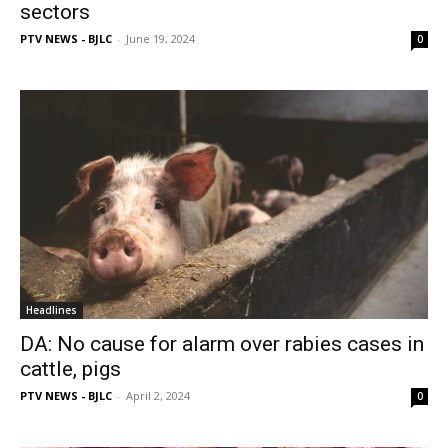
sectors
PTV NEWS - BJLC
-
June 19, 2024
0
Headlines
DA: No cause for alarm over rabies cases in
cattle, pigs
PTV NEWS - BJLC
-
April 2, 2024
0