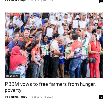
PTV NEWS - BJLC
-
February 20, 2024
0
Headlines
PBBM vows to free farmers from hunger,
poverty
PTV NEWS - BJLC
-
February 16, 2024
0