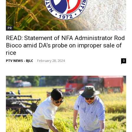
PR
READ: Statement of NFA Administrator Rod
Bioco amid DA’s probe on improper sale of
rice
PTV NEWS - BJLC
-
February 28, 2024
0