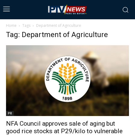
Home
Tags
Department of Agriculture
Tag: Department of Agriculture
PR
NFA Council approves sale of aging but
good rice stocks at P29/kilo to vulnerable