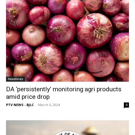
Headlines
DA ‘persistently’ monitoring agri products
amid price drop
PTV NEWS - BJLC
-
March 5, 2024
0