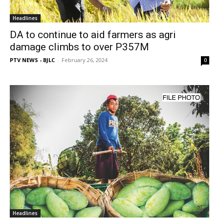
Headlines
DA to continue to aid farmers as agri
damage climbs to over P357M
PTV NEWS - BJLC
-
February 26, 2024
0
Headlines