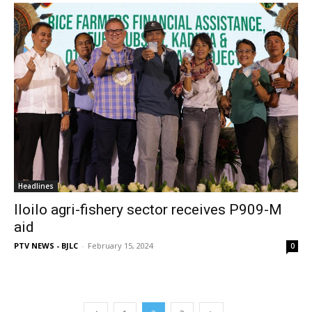
Headlines
Iloilo agri-fishery sector receives P909-M
aid
PTV NEWS - BJLC
-
February 15, 2024
0