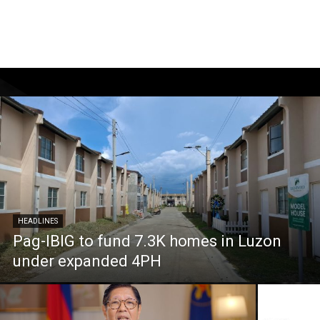
HEADLINES
Pag-IBIG to fund 7.3K homes in Luzon
under expanded 4PH