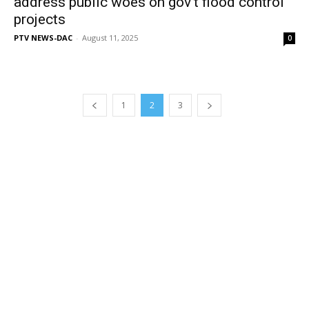
address public woes on gov’t flood control
projects
PTV NEWS-DAC
-
August 11, 2025
0
1
2
3