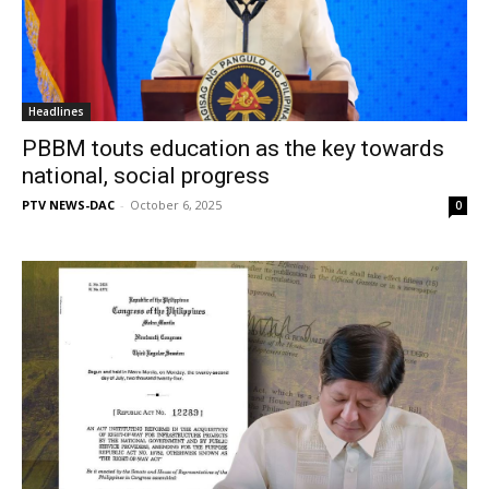
Headlines
PBBM touts education as the key towards
national, social progress
PTV NEWS-DAC
-
October 6, 2025
0