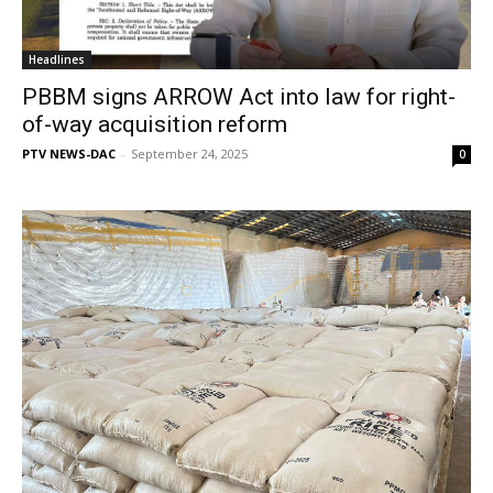
Headlines
PBBM signs ARROW Act into law for right-
of-way acquisition reform
PTV NEWS-DAC
-
September 24, 2025
0