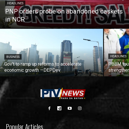
HEADLINES
PNP orders probe on abandoned caskets
in NCR
HEADLINES
BUSINESS
Gov’t to ramp up reforms to accelerate
PBBM tout
economic growth —DEPDev
strengthen
Popular Articles