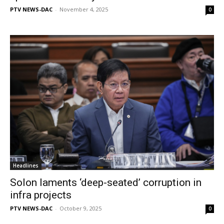
PTV NEWS-DAC
-
November 4, 2025
0
Headlines
Solon laments ‘deep-seated’ corruption in
infra projects
PTV NEWS-DAC
-
October 9, 2025
0