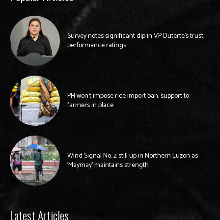
Survey notes significant dip in VP Duterte’s trust,
performance ratings
PH won’t impose rice import ban; support to
farmers in place
Wind Signal No. 2 still up in Northern Luzon as
‘Maymay’ maintains strength
Latest Articles