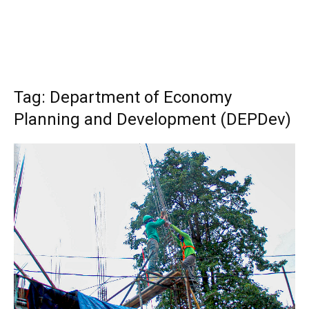
Tag: Department of Economy
Planning and Development (DEPDev)