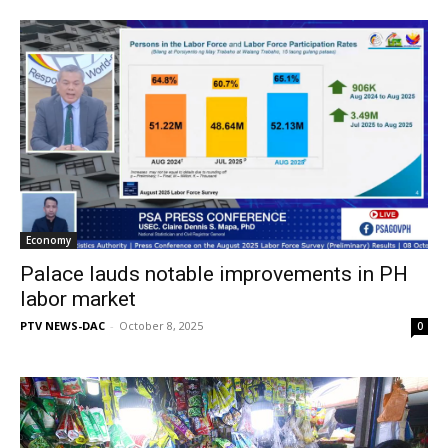
Economy
Palace lauds notable improvements in PH
labor market
PTV NEWS-DAC
-
October 8, 2025
0