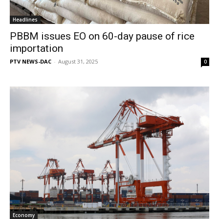
Headlines
PBBM issues EO on 60-day pause of rice
importation
PTV NEWS-DAC
-
August 31, 2025
0
Economy