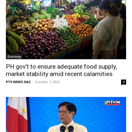
Economy
PH gov’t to ensure adequate food supply,
market stability amid recent calamities
PTV NEWS-DAC
-
October 7, 2025
0