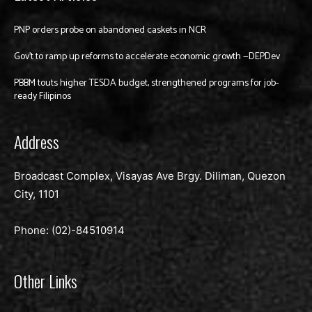
PNP orders probe on abandoned caskets in NCR
Gov’t to ramp up reforms to accelerate economic growth —DEPDev
PBBM touts higher TESDA budget, strengthened programs for job-
ready Filipinos
Address
Broadcast Complex, Visayas Ave Brgy. Diliman, Quezon
City, 1101
Phone: (02)-
84510914
Other Links