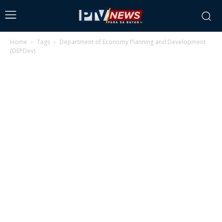
Home
Tags
Department of Economy Planning and Development
(DEPDev)