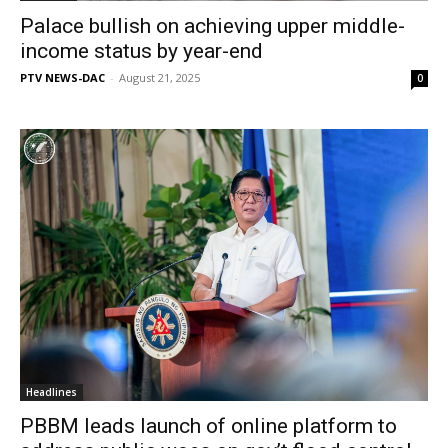
Palace bullish on achieving upper middle-
income status by year-end
PTV NEWS-DAC
-
August 21, 2025
0
Headlines
PBBM leads launch of online platform to