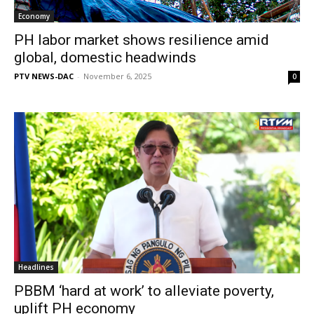
Economy
PH labor market shows resilience amid
global, domestic headwinds
PTV NEWS-DAC
-
November 6, 2025
0
Headlines
PBBM ‘hard at work’ to alleviate poverty,
uplift PH economy