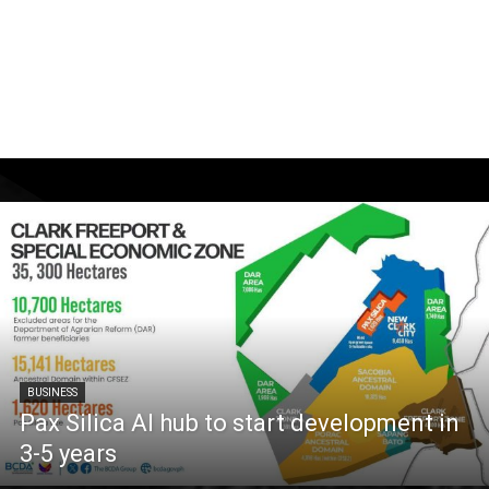
BUSINESS
Pax Silica AI hub to start development in
3-5 years