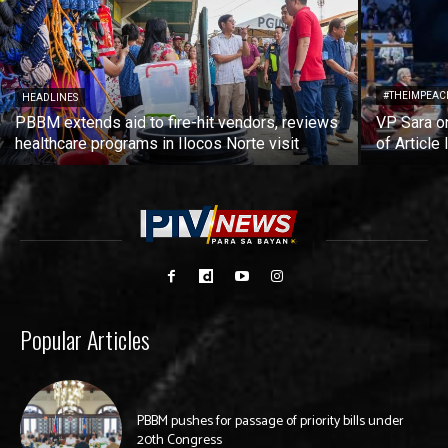
#THEIMPEAC
HEADLINES
PBBM extends aid to fire-hit vendors, reviews
VP Sara on
healthcare programs in Ilocos Norte visit
of Article 
Popular Articles
PBBM pushes for passage of priority bills under
20th Congress