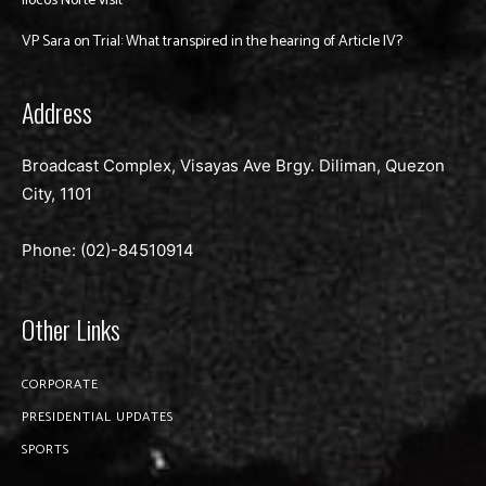
Ilocos Norte visit
VP Sara on Trial: What transpired in the hearing of Article IV?
Address
Broadcast Complex, Visayas Ave Brgy. Diliman, Quezon
City, 1101
Phone: (02)-
84510914
Other Links
CORPORATE
PRESIDENTIAL UPDATES
SPORTS