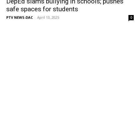
DepEd slams bullying in schools; pushes
safe spaces for students
PTV NEWS-DAC
-
April 13, 2025
0