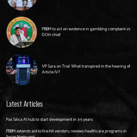
PBBM to act on evidence in gambling complaint vs
DOH chief
VP Sara on Trial: What transpired in the hearing of
Article IV?
Latest Articles
Pax Silica AI hub to start development in 3-5 years
PBBM extends aid to fire-hit vendors, reviews healthcare programs in