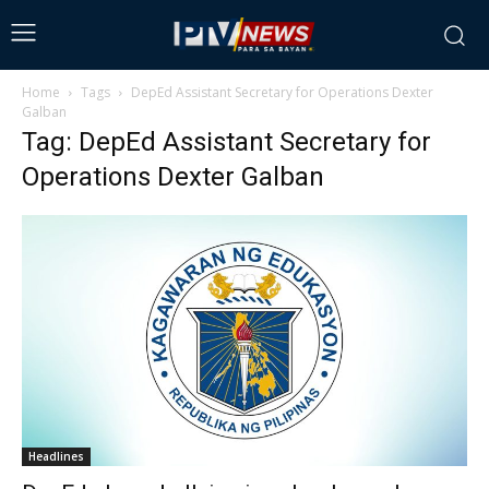
Home
Tags
DepEd Assistant Secretary for Operations Dexter
Galban
Tag: DepEd Assistant Secretary for
Operations Dexter Galban
Headlines