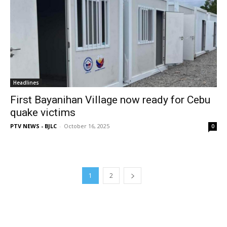
Headlines
First Bayanihan Village now ready for Cebu
quake victims
PTV NEWS - BJLC
-
October 16, 2025
0
1
2