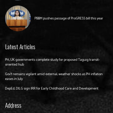
PBBM pushes passage of ProGRESS bill this year
Latest Articles
PH, UK governments complete study for proposed Taguig transit-
oriented hub
Gov’t remains vigilant amid external, weather shocks as PH inflation
eases in July
DepEd, DILG sign IRR for Early Childhood Care and Development
Address