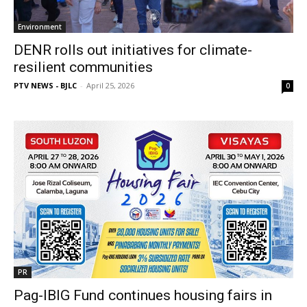
Environment
DENR rolls out initiatives for climate-
resilient communities
PTV NEWS - BJLC
-
April 25, 2026
0
PR
Pag-IBIG Fund continues housing fairs in