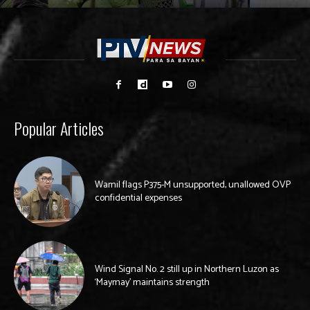
Popular Articles
Wamil flags P375-M unsupported, unallowed OVP
confidential expenses
Wind Signal No. 2 still up in Northern Luzon as
‘Maymay’ maintains strength