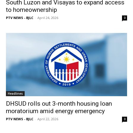
South Luzon and Visayas to expand access
to homeownership
PTV NEWS - BJLC
-
April 24, 2026
0
Headlines
DHSUD rolls out 3-month housing loan
moratorium amid energy emergency
PTV NEWS - BJLC
-
April 22, 2026
0