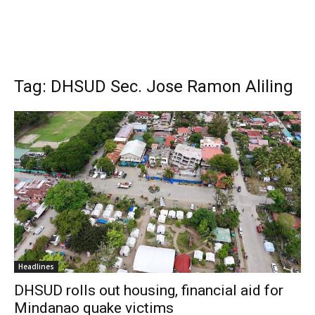
Tag: DHSUD Sec. Jose Ramon Aliling
Headlines
DHSUD rolls out housing, financial aid for
Mindanao quake victims