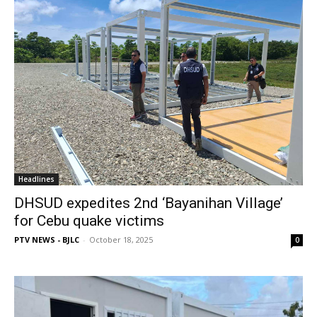
Headlines
DHSUD expedites 2nd ‘Bayanihan Village’
for Cebu quake victims
PTV NEWS - BJLC
-
October 18, 2025
0