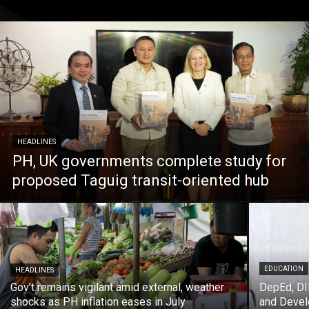
HEADLINES
PH, UK governments complete study for
proposed Taguig transit-oriented hub
EDUCATION
HEADLINES
Gov’t remains vigilant amid external, weather
DepEd, DI
shocks as PH inflation eases in July
and Deve