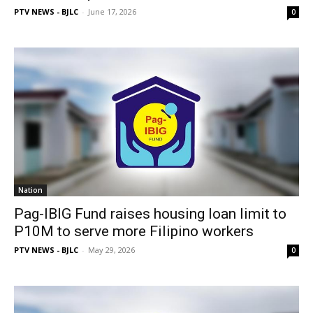
PTV NEWS - BJLC
-
June 17, 2026
0
Nation
Pag-IBIG Fund raises housing loan limit to
P10M to serve more Filipino workers
PTV NEWS - BJLC
-
May 29, 2026
0