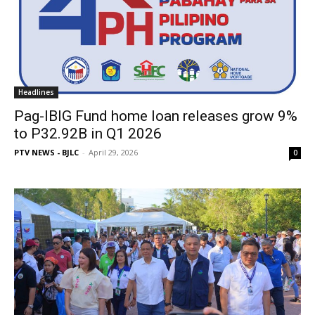
Headlines
Pag-IBIG Fund home loan releases grow 9%
to P32.92B in Q1 2026
PTV NEWS - BJLC
-
April 29, 2026
0