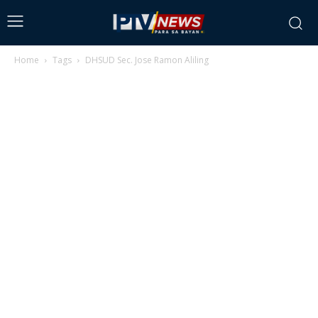
Home
Tags
DHSUD Sec. Jose Ramon Aliling