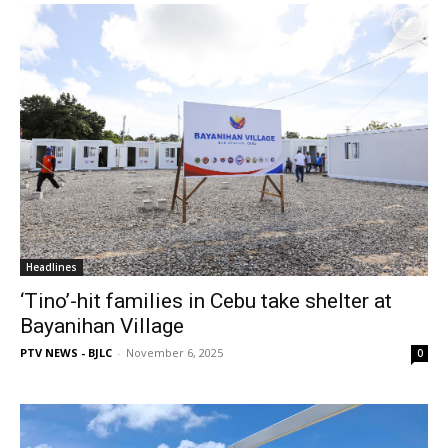
Headlines
‘Tino’-hit families in Cebu take shelter at
Bayanihan Village
PTV NEWS - BJLC
-
November 6, 2025
0