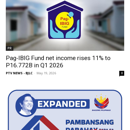
PR
Pag-IBIG Fund net income rises 11% to
P16.772B in Q1 2026
PTV NEWS - BJLC
-
May 19, 2026
0