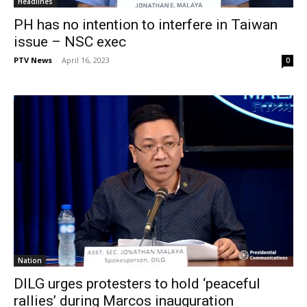
Headlines
PH has no intention to interfere in Taiwan
issue – NSC exec
PTV News
-
April 16, 2023
0
Nation
DILG urges protesters to hold ‘peaceful
rallies’ during Marcos inauguration