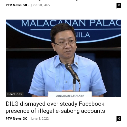
PTV News GB
-
June 28, 2022
0
Headlines
DILG dismayed over steady Facebook
presence of illegal e-sabong accounts
PTV News GC
-
June 1, 2022
0