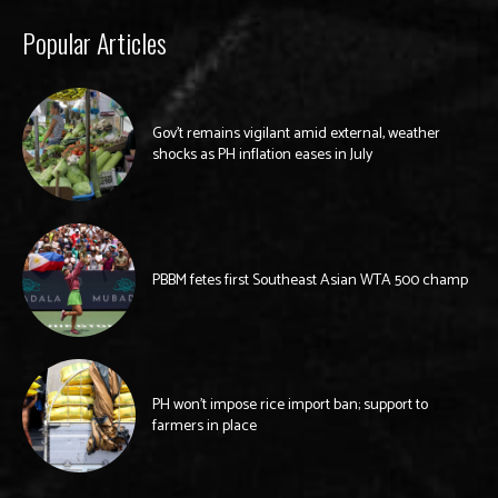
Popular Articles
Gov’t remains vigilant amid external, weather
shocks as PH inflation eases in July
PBBM fetes first Southeast Asian WTA 500 champ
PH won’t impose rice import ban; support to
farmers in place