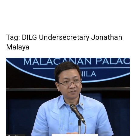
Tag: DILG Undersecretary Jonathan
Malaya