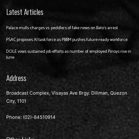
Latest Articles
Palace mulls charges vs. peddlers of fake news on Bato’s arrest
PSAC proposes AI task force as PBBM pushes future-ready workforce
DOLE vows sustained job efforts as number of employed Pinoys rise in
June
Address
Broadcast Complex, Visayas Ave Brgy. Diliman, Quezon
City, 1101
Phone: (02)-
84510914