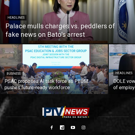
HEADLINES
Palace mulls charges vs. peddlers of
fake news on Bato’s arrest
HEADLINES
BUSINESS
PSAC proposes AI task force as PBBM
DOLE vows
pushes future-ready workforce
of employ