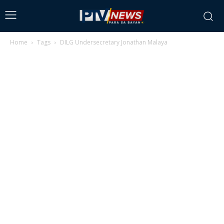
Home
Tags
DILG Undersecretary Jonathan Malaya