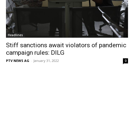
Headlines
Stiff sanctions await violators of pandemic
campaign rules: DILG
PTV NEWS AG
-
January 31, 2022
0