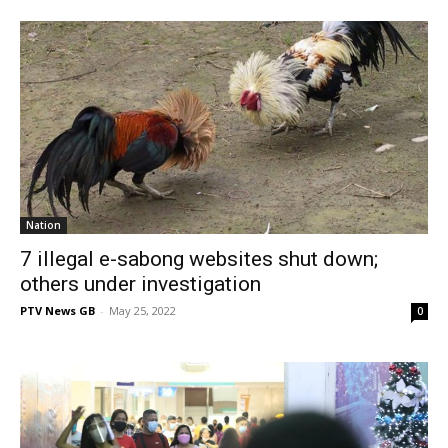
Nation
7 illegal e-sabong websites shut down;
others under investigation
PTV News GB
-
May 25, 2022
0