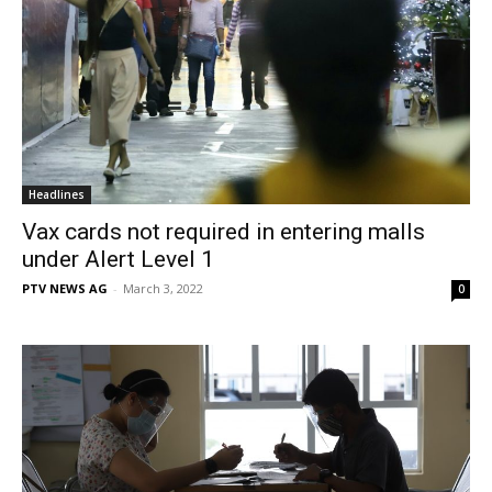
Headlines
Vax cards not required in entering malls
under Alert Level 1
PTV NEWS AG
-
March 3, 2022
0