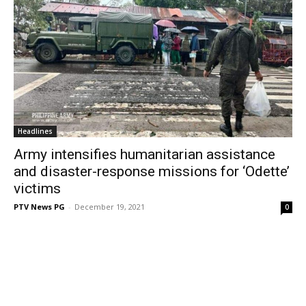
Headlines
Army intensifies humanitarian assistance
and disaster-response missions for ‘Odette’
victims
PTV News PG
-
December 19, 2021
0