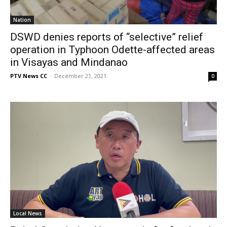
Nation
DSWD denies reports of “selective” relief
operation in Typhoon Odette-affected areas
in Visayas and Mindanao
PTV News CC
-
December 21, 2021
0
Local News