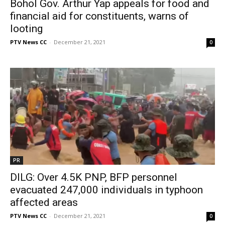
Bohol Gov. Arthur Yap appeals for food and
financial aid for constituents, warns of
looting
PTV News CC
-
December 21, 2021
0
PR
DILG: Over 4.5K PNP, BFP personnel
evacuated 247,000 individuals in typhoon
affected areas
PTV News CC
-
December 21, 2021
0