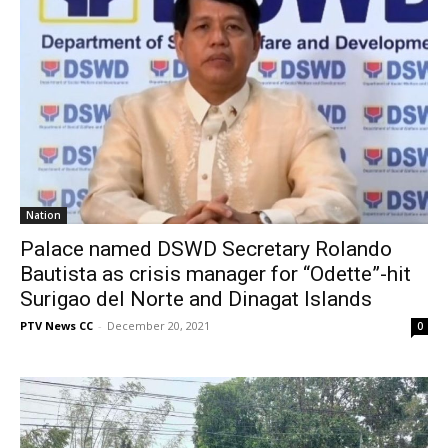
Nation
Palace named DSWD Secretary Rolando
Bautista as crisis manager for “Odette”-hit
Surigao del Norte and Dinagat Islands
PTV News CC
-
December 20, 2021
0