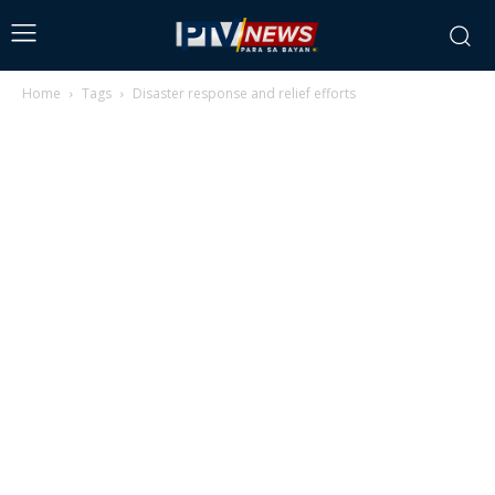
Home
Tags
Disaster response and relief efforts