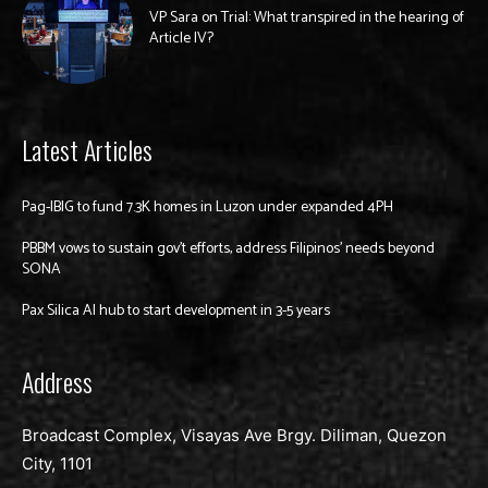
VP Sara on Trial: What transpired in the hearing of
Article IV?
Latest Articles
Pag-IBIG to fund 7.3K homes in Luzon under expanded 4PH
PBBM vows to sustain gov’t efforts, address Filipinos’ needs beyond
SONA
Pax Silica AI hub to start development in 3-5 years
Address
Broadcast Complex, Visayas Ave Brgy. Diliman, Quezon
City, 1101