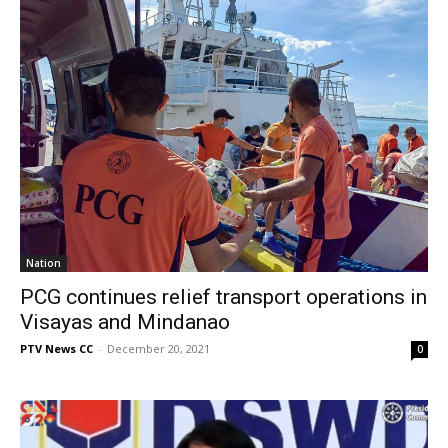
Nation
PCG continues relief transport operations in
Visayas and Mindanao
PTV News CC
-
December 20, 2021
0