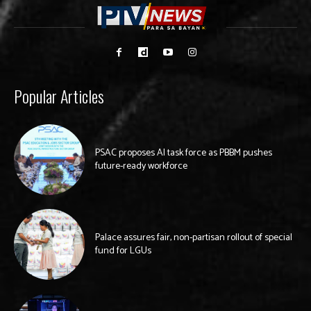
Popular Articles
PSAC proposes AI task force as PBBM pushes
future-ready workforce
Palace assures fair, non-partisan rollout of special
fund for LGUs