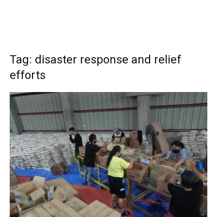
Tag: disaster response and relief
efforts