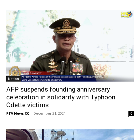
Nation
AFP suspends founding anniversary
celebration in solidarity with Typhoon
Odette victims
PTV News CC
-
December 21, 2021
0