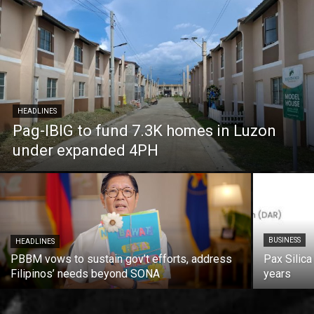
HEADLINES
Pag-IBIG to fund 7.3K homes in Luzon
under expanded 4PH
BUSINESS
HEADLINES
PBBM vows to sustain gov’t efforts, address
Pax Silica
Filipinos’ needs beyond SONA
years