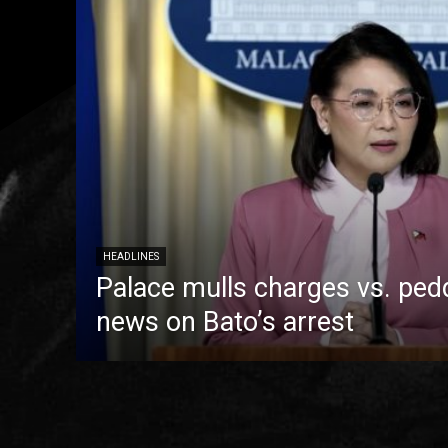
HEADLINES
Palace mulls charges vs. pedd
news on Bato’s arrest