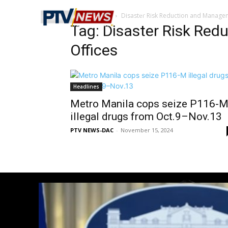
Home
Tags
Disaster Risk Reduction and Manage
Tag: Disaster Risk Re
Offices
Headlines
Metro Manila cops seize P116-
illegal drugs from Oct.9–Nov.13
PTV NEWS-DAC
-
November 15, 2024