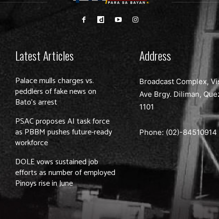
Latest Articles
Address
Palace mulls charges vs.
Broadcast Complex, Vi
peddlers of fake news on
Ave Brgy. Diliman, Que
Bato’s arrest
1101
PSAC proposes AI task force
as PBBM pushes future-ready
Phone: (02)-
84510914
workforce
DOLE vows sustained job
efforts as number of employed
Pinoys rise in June