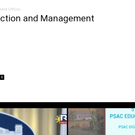
ment Offices
duction and Management
M
0