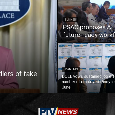
BUSINESS
PSAC proposes AI 
future-ready work
HEADLINES
lers of fake
DOLE vows sustained job eff
number of employed Pinoys r
June