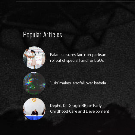
Popular Articles
Palace assures fair, non-partisan
rollout of special fund for LGUs
‘Luis’ makes landfall over Isabela
DepEd, DILG sign IRR for Early
Childhood Care and Development