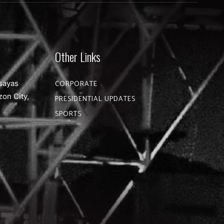
Other Links
sayas
CORPORATE
zon City,
PRESIDENTIAL UPDATES
SPORTS