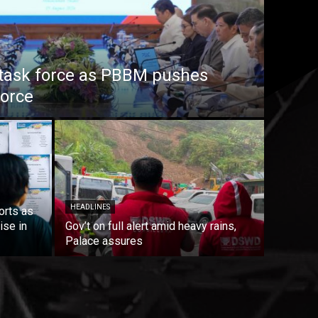
task force as PBBM pushes
force
HEADLINES
orts as
ise in
Gov’t on full alert amid heavy rains,
Palace assures