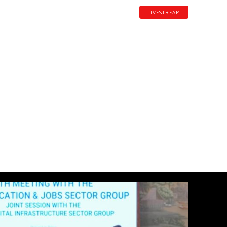
LIVESTREAM