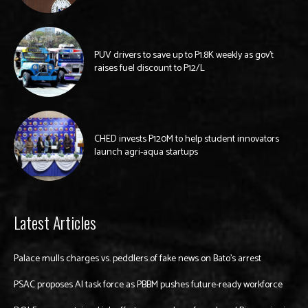
PUV drivers to save up to P1.8K weekly as gov’t
raises fuel discount to P12/L
CHED invests P120M to help student innovators
launch agri-aqua startups
Latest Articles
Palace mulls charges vs. peddlers of fake news on Bato’s arrest
PSAC proposes AI task force as PBBM pushes future-ready workforce