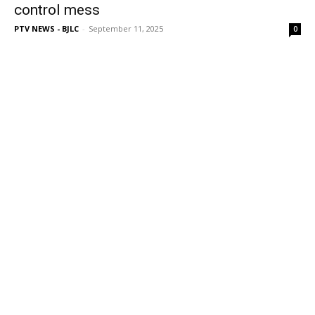
control mess
PTV NEWS - BJLC
-
September 11, 2025
0