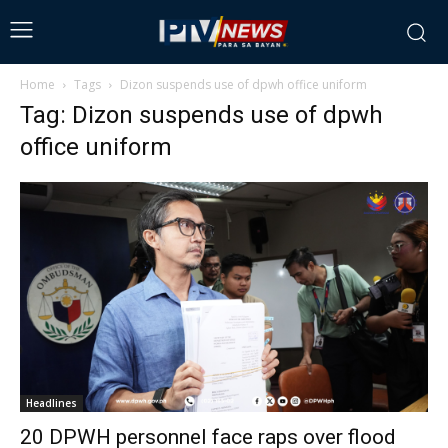
Home
Tags
Dizon suspends use of dpwh office uniform
Tag: Dizon suspends use of dpwh
office uniform
Headlines
20 DPWH personnel face raps over flood