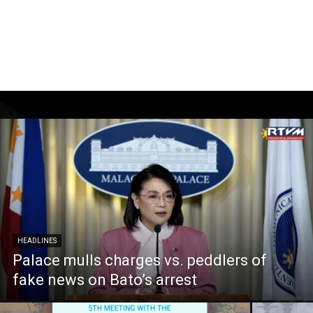
HEADLINES
Palace mulls charges vs. peddlers of
fake news on Bato’s arrest