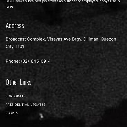
DOLE vows sustained job efforts as number of employed Pinoys rise in
June
Address
Broadcast Complex, Visayas Ave Brgy. Diliman, Quezon
City, 1101
Phone: (02)-
84510914
Other Links
CORPORATE
PRESIDENTIAL UPDATES
SPORTS