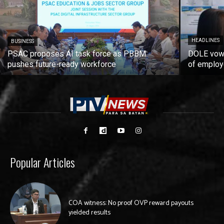
HEADLINES
BUSINESS
PSAC proposes AI task force as PBBM
DOLE vows
pushes future-ready workforce
of employ
Popular Articles
COA witness: No proof OVP reward payouts
yielded results