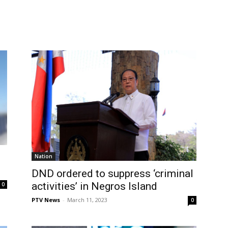
Nation
DND ordered to suppress ‘criminal
activities’ in Negros Island
0
PTV News
-
March 11, 2023
0