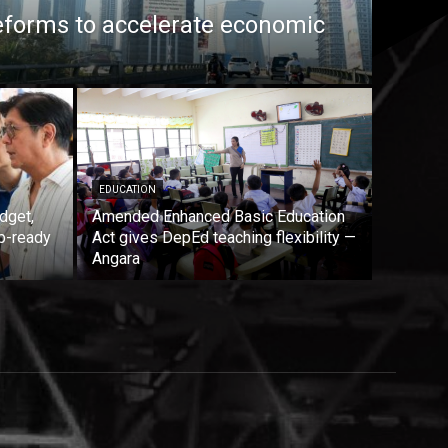
eforms to accelerate economic
EDUCATION
dget,
Amended Enhanced Basic Education
b-ready
Act gives DepEd teaching flexibility —
Angara