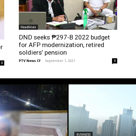
Headlines
DND seeks ₱297-B 2022 budget
for AFP modernization, retired
r
soldiers’ pension
PTV News CF
-
September 1, 2021
0
0
BUSINESS