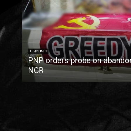
HEADLINES
PNP orders probe on abandon
NCR