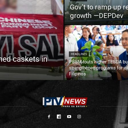
Gov’t to ramp up r
growth —DEPDev
HEADLINES
ed caskets in
PBBM touts higher TESDA bu
strengthened programs for jo
Filipinos