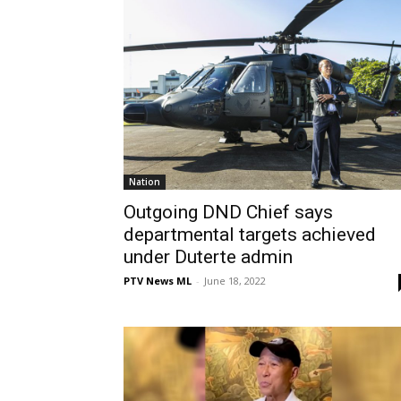
Nation
Outgoing DND Chief says
departmental targets achieved
under Duterte admin
PTV News ML
-
June 18, 2022