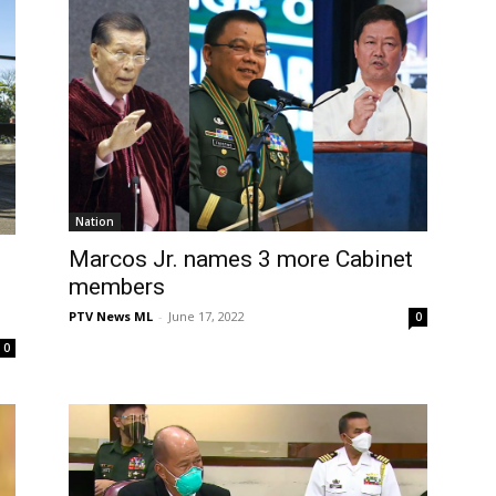
Nation
Marcos Jr. names 3 more Cabinet
members
PTV News ML
-
June 17, 2022
0
0