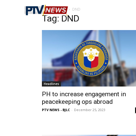
Home
Tags
DND
Tag: DND
Headlines
PH to increase engagement in
peacekeeping ops abroad
PTV NEWS - BJLC
-
December 25, 2023