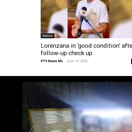
Nation
Lorenzana in ‘good condition’ afte
follow-up check up
PTV News ML
-
June 13, 2022