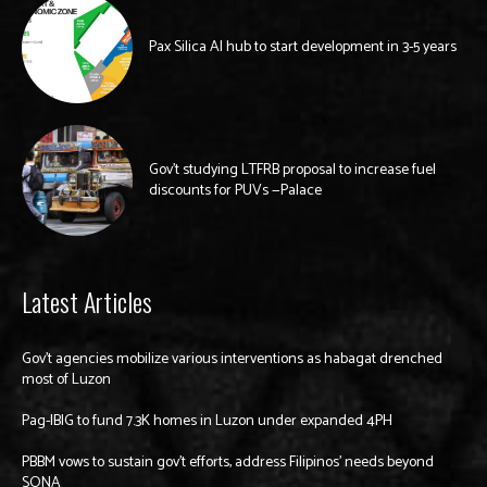
Pax Silica AI hub to start development in 3-5 years
Gov’t studying LTFRB proposal to increase fuel
discounts for PUVs —Palace
Latest Articles
Gov’t agencies mobilize various interventions as habagat drenched
most of Luzon
Pag-IBIG to fund 7.3K homes in Luzon under expanded 4PH
PBBM vows to sustain gov’t efforts, address Filipinos’ needs beyond
SONA