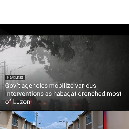
HEADLINES
Gov’t agencies mobilize various
interventions as habagat drenched most
of Luzon