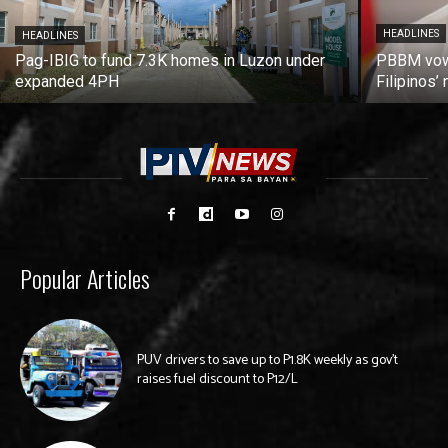
HEADLINES
HEADLINES
Pag-IBIG to fund 7.3K homes in Luzon under
PBBM vows
expanded 4PH
Filipinos
Popular Articles
PUV drivers to save up to P1.8K weekly as gov’t
raises fuel discount to P12/L