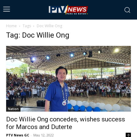
Home
Tags
Doc Willie Ong
Tag: Doc Willie Ong
Nation
Doc Willie Ong concedes, wishes success
for Marcos and Duterte
PTV News GC
-
May 12, 2022
0