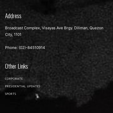
Address
Broadcast Complex, Visayas Ave Brgy. Diliman, Quezon
City, 1101
Phone: (02)-
84510914
Other Links
CORPORATE
PRESIDENTIAL UPDATES
SPORTS