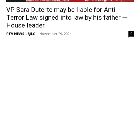
VP Sara Duterte may be liable for Anti-
Terror Law signed into law by his father —
House leader
PTV NEWS - BJLC
-
November 29, 2024
0