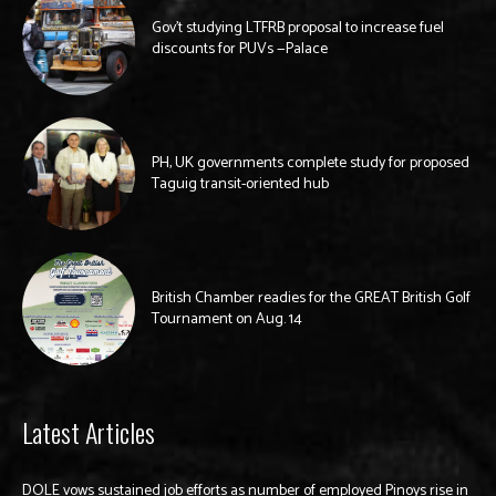
Gov’t studying LTFRB proposal to increase fuel
discounts for PUVs —Palace
PH, UK governments complete study for proposed
Taguig transit-oriented hub
British Chamber readies for the GREAT British Golf
Tournament on Aug. 14
Latest Articles
DOLE vows sustained job efforts as number of employed Pinoys rise in