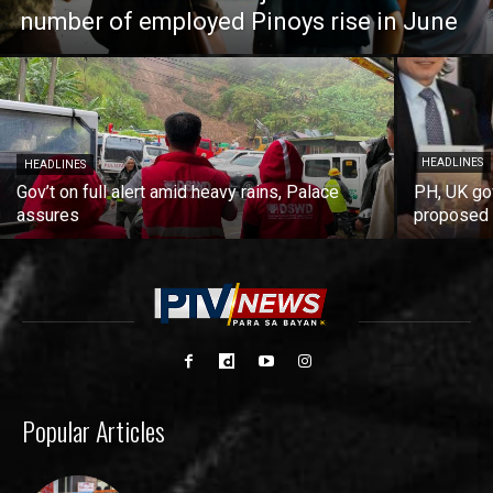
number of employed Pinoys rise in June
HEADLINES
HEADLINES
Gov’t on full alert amid heavy rains, Palace
PH, UK go
assures
proposed 
Popular Articles