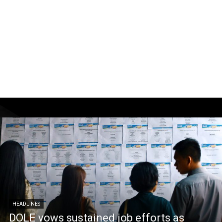
HEADLINES
DOLE vows sustained job efforts as