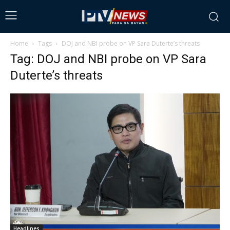
Home
Tags
DOJ and NBI probe on VP Sara Duterte’s threats
Tag: DOJ and NBI probe on VP Sara
Duterte’s threats
Headlines