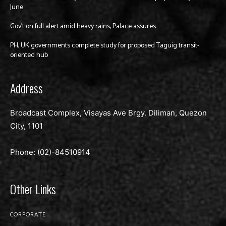
June
Gov’t on full alert amid heavy rains, Palace assures
PH, UK governments complete study for proposed Taguig transit-
oriented hub
Address
Broadcast Complex, Visayas Ave Brgy. Diliman, Quezon
City, 1101
Phone: (02)-
84510914
Other Links
CORPORATE