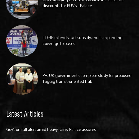
Gov’t studying LTFRB proposal to increase fuel
discounts for PUVs —Palace
LTFRB extends fuel subsidy, mulls expanding
coverage to buses
PH, UK governments complete study for proposed
Taguig transit-oriented hub
Latest Articles
Gov’t on full alert amid heavy rains, Palace assures