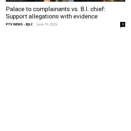
Palace to complainants vs. B.I. chief:
Support allegations with evidence
PTV NEWS - BJLC
-
June 10, 2025
0