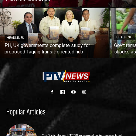
HEADLINES
HEADLINES
PH, UK governments complete study for
Gov’t rema
proposed Taguig transit-oriented hub
shocks as 
Popular Articles