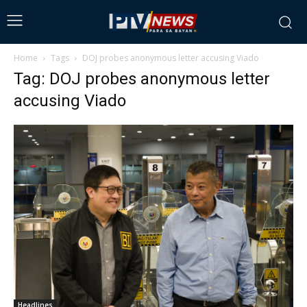
Home
Tags
DOJ probes anonymous letter accusing Viado
Tag: DOJ probes anonymous letter
accusing Viado
Headlines