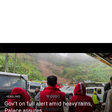
HEADLINES
Gov’t on full alert amid heavy rains,
Palace assures