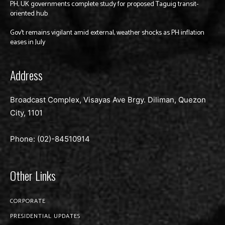
PH, UK governments complete study for proposed Taguig transit-
oriented hub
Gov’t remains vigilant amid external, weather shocks as PH inflation
eases in July
Address
Broadcast Complex, Visayas Ave Brgy. Diliman, Quezon
City, 1101
Phone: (02)-
84510914
Other Links
CORPORATE
PRESIDENTIAL UPDATES