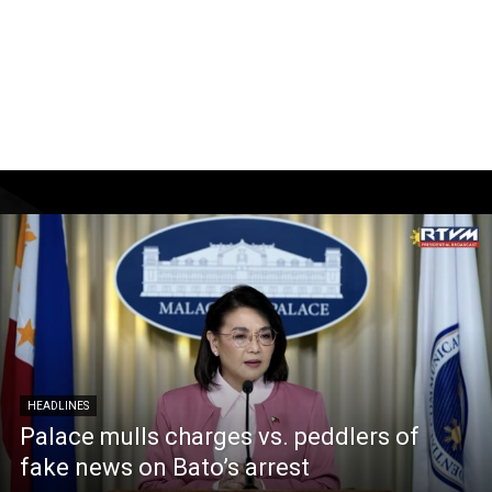
HEADLINES
Palace mulls charges vs. peddlers of
fake news on Bato’s arrest