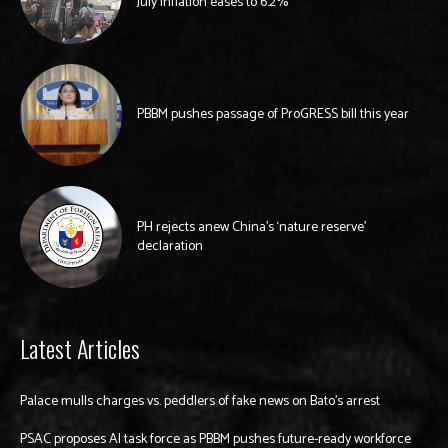
July inflation eases to 6.2%
PBBM pushes passage of ProGRESS bill this year
PH rejects anew China’s ‘nature reserve’
declaration
Latest Articles
Palace mulls charges vs. peddlers of fake news on Bato’s arrest
PSAC proposes AI task force as PBBM pushes future-ready workforce