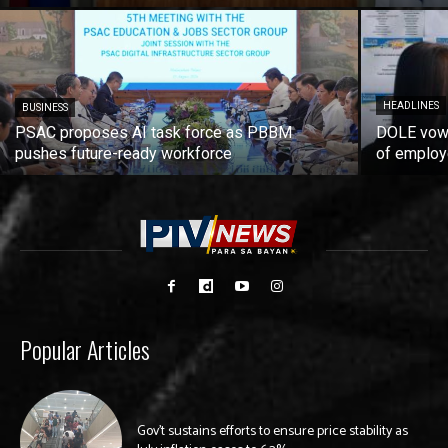
HEADLINES
BUSINESS
PSAC proposes AI task force as PBBM
DOLE vows
pushes future-ready workforce
of employ
Popular Articles
Gov’t sustains efforts to ensure price stability as