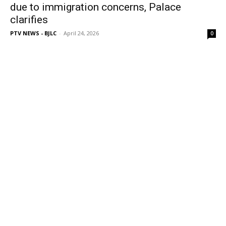
due to immigration concerns, Palace
clarifies
PTV NEWS - BJLC
-
April 24, 2026
0