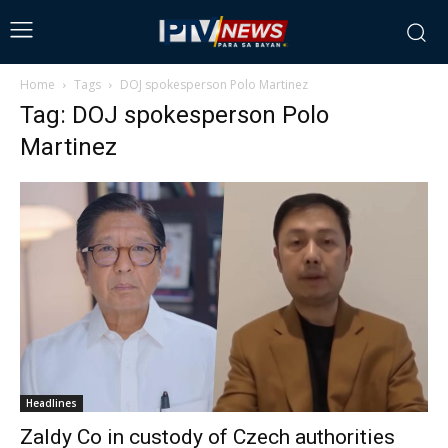
Home
Tags
DOJ spokesperson Polo Martinez
Tag: DOJ spokesperson Polo
Martinez
Headlines
Zaldy Co in custody of Czech authorities