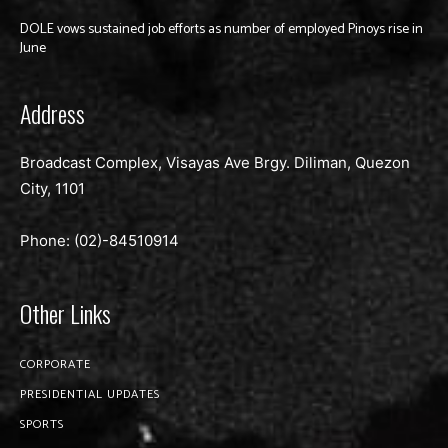
DOLE vows sustained job efforts as number of employed Pinoys rise in
June
Address
Broadcast Complex, Visayas Ave Brgy. Diliman, Quezon
City, 1101
Phone: (02)-
84510914
Other Links
CORPORATE
PRESIDENTIAL UPDATES
SPORTS