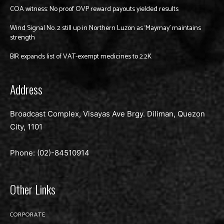
COA witness: No proof OVP reward payouts yielded results
Wind Signal No. 2 still up in Northern Luzon as ‘Maymay’ maintains
strength
BIR expands list of VAT-exempt medicines to 2.2K
Address
Broadcast Complex, Visayas Ave Brgy. Diliman, Quezon
City, 1101
Phone: (02)-
84510914
Other Links
CORPORATE