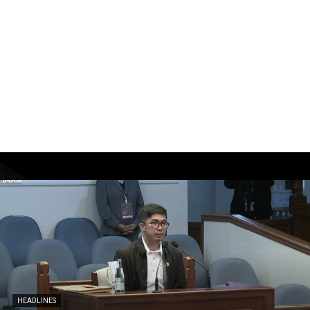
HEADLINES