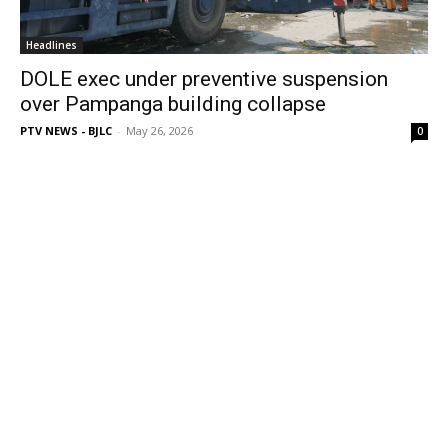
Headlines
DOLE exec under preventive suspension
over Pampanga building collapse
PTV NEWS - BJLC
-
May 26, 2026
0