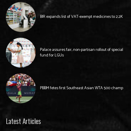
BIR expands list of VAT-exempt medicines to 2.2K
Palace assures fair, non-partisan rollout of special
fund for LGUs
PBBM fetes first Southeast Asian WTA 500 champ
Latest Articles