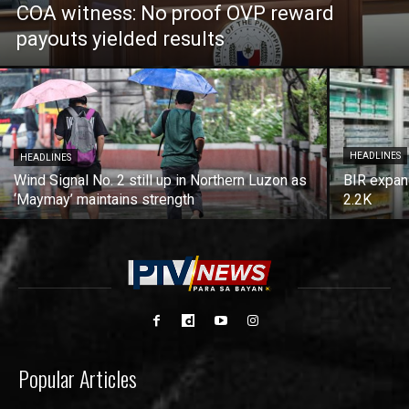
COA witness: No proof OVP reward
payouts yielded results
HEADLINES
HEADLINES
Wind Signal No. 2 still up in Northern Luzon as
BIR expan
‘Maymay’ maintains strength
2.2K
Popular Articles