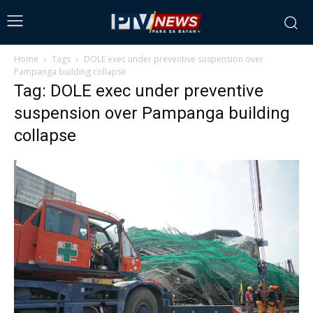
Home
Tags
DOLE exec under preventive suspension over
Pampanga building collapse
Tag: DOLE exec under preventive
suspension over Pampanga building
collapse