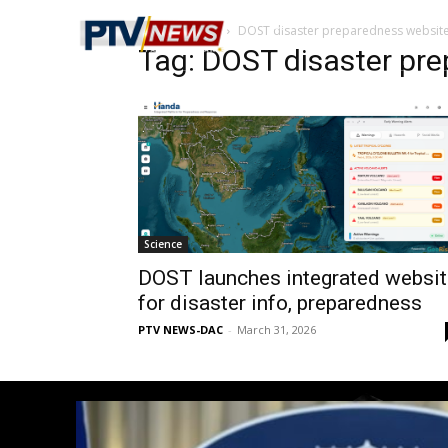
Home
Tags
DOST disaster preparedness websit
Tag: DOST disaster pr
Science
DOST launches integrated websit
for disaster info, preparedness
PTV NEWS-DAC
-
March 31, 2026