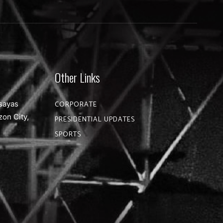
Other Links
sayas
CORPORATE
zon City,
PRESIDENTIAL UPDATES
SPORTS