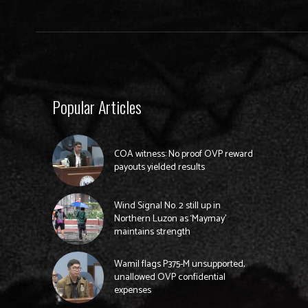
Popular Articles
COA witness: No proof OVP reward
payouts yielded results
Wind Signal No. 2 still up in
Northern Luzon as ‘Maymay’
maintains strength
Wamil flags P375-M unsupported,
unallowed OVP confidential
expenses