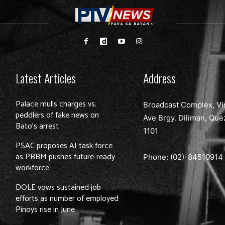
Latest Articles
Address
Palace mulls charges vs.
Broadcast Complex, Vi
peddlers of fake news on
Ave Brgy. Diliman, Que
Bato’s arrest
1101
PSAC proposes AI task force
as PBBM pushes future-ready
Phone: (02)-
84510914
workforce
DOLE vows sustained job
efforts as number of employed
Pinoys rise in June