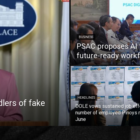
BUSINESS
PSAC proposes AI 
future-ready work
HEADLINES
lers of fake
DOLE vows sustained job eff
number of employed Pinoys r
June