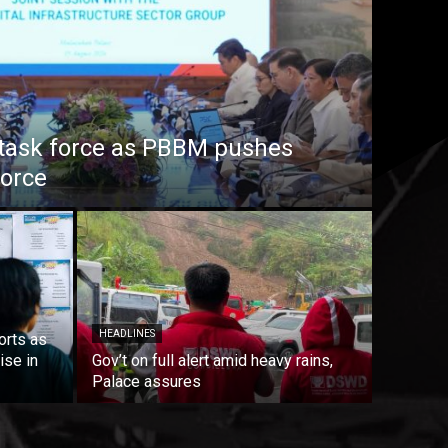
task force as PBBM pushes
force
HEADLINES
orts as
ise in
Gov’t on full alert amid heavy rains,
Palace assures