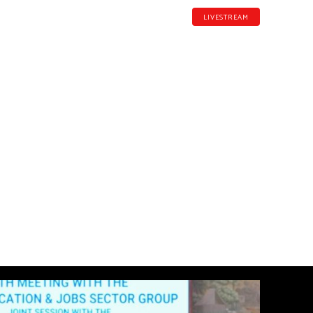
LIVESTREAM