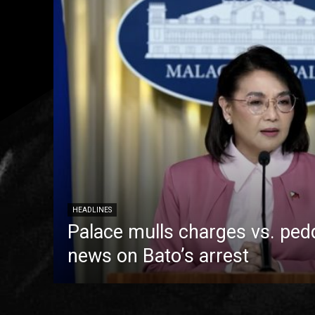
HEADLINES
Palace mulls charges vs. pedd
news on Bato’s arrest