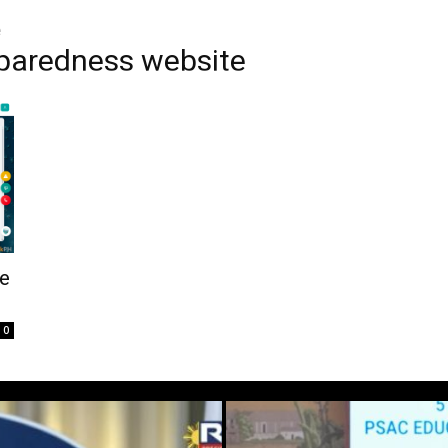
e
eparedness website
e
0