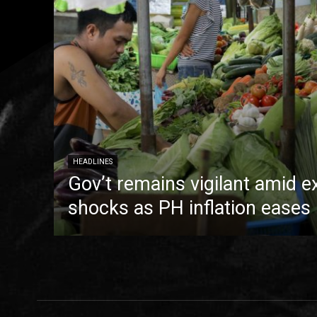
HEADLINES
Gov’t remains vigilant amid e
shocks as PH inflation eases 