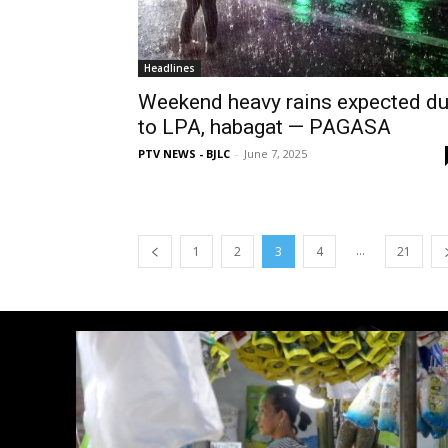
Headlines
Weekend heavy rains expected d
to LPA, habagat — PAGASA
PTV NEWS - BJLC
-
June 7, 2025
...
1
2
3
4
21