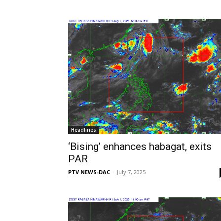
Headlines
‘Bising’ enhances habagat, exits
PAR
PTV NEWS-DAC
-
July 7, 2025