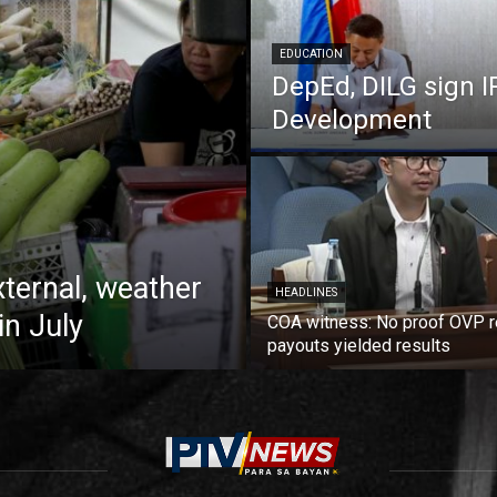
EDUCATION
DepEd, DILG sign I
Development
xternal, weather
HEADLINES
in July
COA witness: No proof OVP 
payouts yielded results