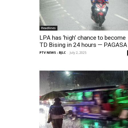
Headlines
LPA has ‘high’ chance to become
TD Bising in 24 hours — PAGASA
PTV NEWS - BJLC
-
July 2, 2025