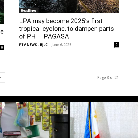
Headlines
LPA may become 2025’s first
tropical cyclone, to dampen parts
ue
of PH — PAGASA
PTV NEWS - BJLC
-
June 6, 2025
0
0
Page 3 of 21