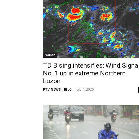
Nation
TD Bising intensifies; Wind Signa
No. 1 up in extreme Northern
Luzon
PTV NEWS - BJLC
-
July 4, 2025