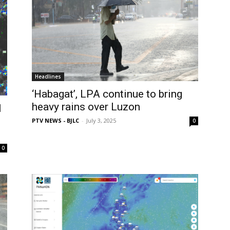
Headlines
‘Habagat’, LPA continue to bring
heavy rains over Luzon
l
PTV NEWS - BJLC
-
July 3, 2025
0
0