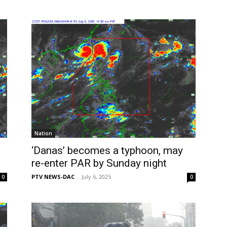
Nation
‘Danas’ becomes a typhoon, may
re-enter PAR by Sunday night
PTV NEWS-DAC
-
July 6, 2025
0
0