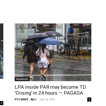
Headlines
LPA inside PAR may become TD
‘Crising’ in 24 hours — PAGASA
PTV NEWS - BJLC
-
July 16, 2025
0
0