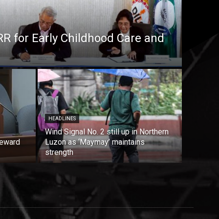
RR for Early Childhood Care and
HEADLINES
Wind Signal No. 2 still up in Northern
reward
Luzon as ‘Maymay’ maintains
strength