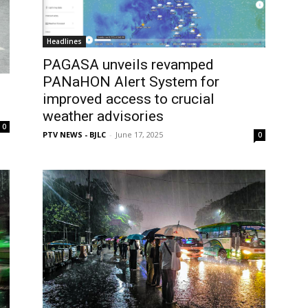
Headlines
PAGASA unveils revamped
PANaHON Alert System for
improved access to crucial
weather advisories
0
PTV NEWS - BJLC
-
June 17, 2025
0