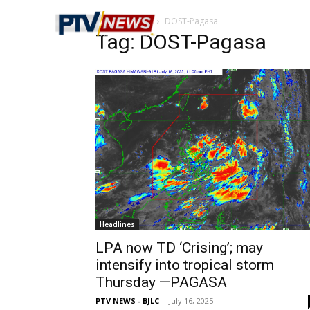
Home
Tags
DOST-Pagasa
Tag: DOST-Pagasa
Headlines
LPA now TD ‘Crising’; may
intensify into tropical storm
Thursday —PAGASA
PTV NEWS - BJLC
-
July 16, 2025