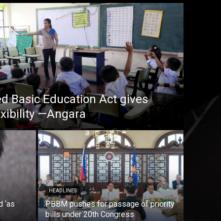
 Basic Education Act gives
xibility —Angara
HEADLINES
d ‘as
PBBM pushes for passage of priority
bills under 20th Congress