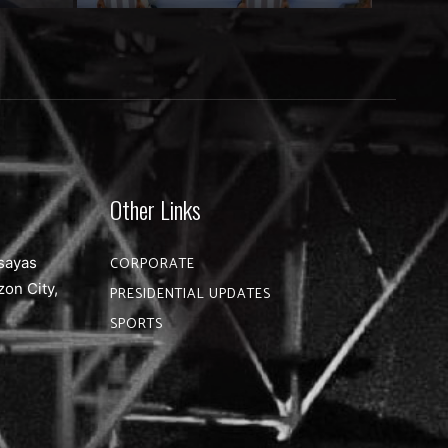
Other Links
sayas
CORPORATE
zon City,
PRESIDENTIAL UPDATES
SPORTS