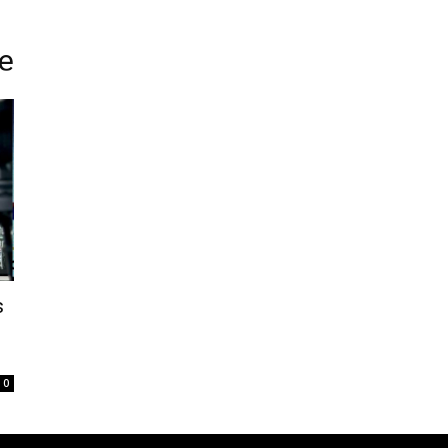
e
s
0