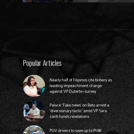
Popular Articles
Nearly half of Filipinos cite bribery as
leading impeachment charge
against VP Duterte—survey
Palace: ‘Fake news’ on Bato arrest a
‘diversionary tactic’ amid VP Sara
confi funds revelations
PUV drivers to save up to P1.8K