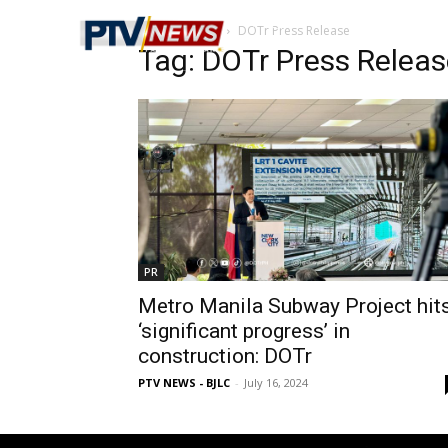
Home
Tags
DOTr Press Release
Tag: DOTr Press Releas
PR
Metro Manila Subway Project hit
‘significant progress’ in
construction: DOTr
PTV NEWS - BJLC
-
July 16, 2024