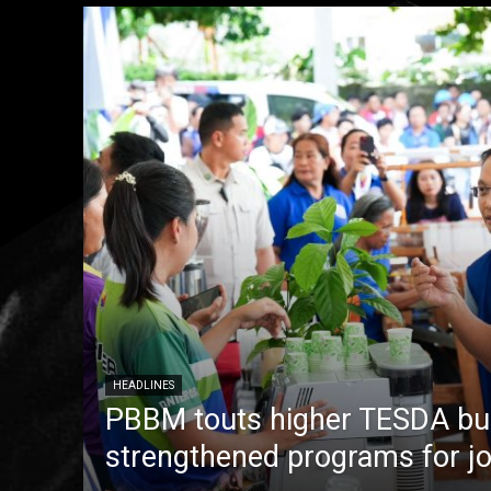
HEADLINES
PBBM touts higher TESDA bu
strengthened programs for jo