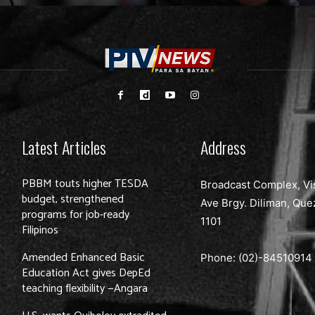
Latest Articles
Address
PBBM touts higher TESDA
Broadcast Complex, Vi
budget, strengthened
Ave Brgy. Diliman, Que
programs for job-ready
1101
Filipinos
Amended Enhanced Basic
Phone: (02)-
84510914
Education Act gives DepEd
teaching flexibility —Angara