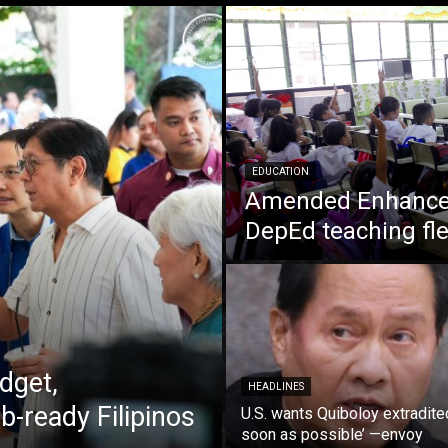
EDUCATION
Amended Enhanced
DepEd teaching fle
dget,
HEADLINES
b-ready Filipinos
U.S. wants Quiboloy extradite
soon as possible’ —envoy