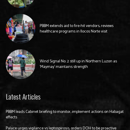
PBBM extends aid to fire-hit vendors, reviews
healthcare programs in Ilocos Norte visit
Wind Signal No. 2 still up in Northern Luzon as
‘Maymay’ maintains strength
Latest Articles
PBBM leads Cabinet briefing to monitor, implement actions on Habagat
effects
Palace urges vigilance vs leptospirosis, orders DOH to be proactive