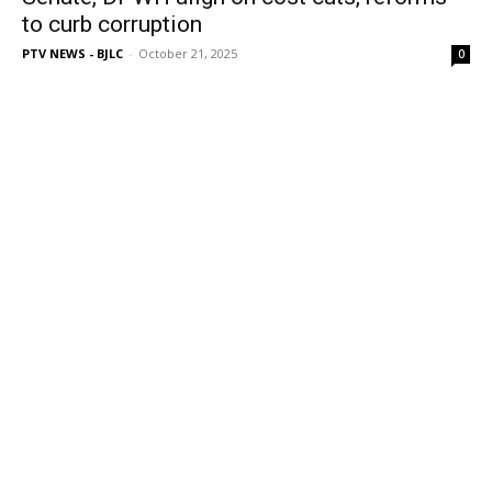
to curb corruption
PTV NEWS - BJLC
-
October 21, 2025
0