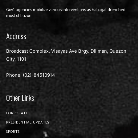
Gov’t agencies mobilize various interventions as habagat drenched
most of Luzon
Address
Broadcast Complex, Visayas Ave Brgy. Diliman, Quezon
City, 1101
Phone: (02)-
84510914
Other Links
CORPORATE
PRESIDENTIAL UPDATES
SPORTS