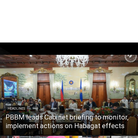
HEADLINES
PBBM leads Cabinet briefing to monitor,
implement actions on Habagat effects