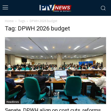
Home
Tags
DPWH 2026 budget
Tag: DPWH 2026 budget
Headlines
Senate, DPWH align on cost cuts, reforms