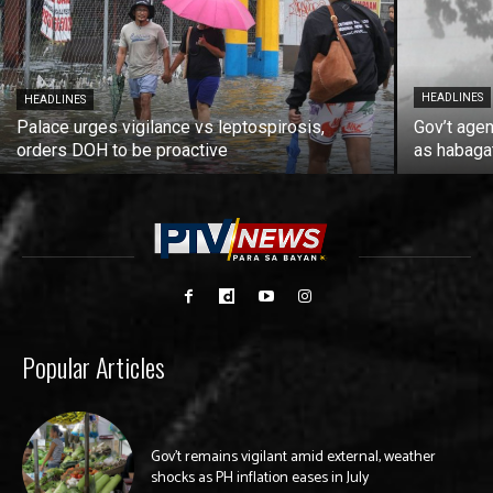
HEADLINES
HEADLINES
Palace urges vigilance vs leptospirosis,
Gov’t agen
orders DOH to be proactive
as habaga
Popular Articles
Gov’t remains vigilant amid external, weather
shocks as PH inflation eases in July