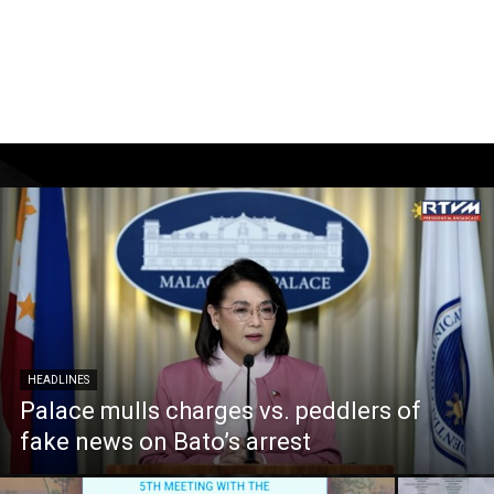
HEADLINES
Palace mulls charges vs. peddlers of
fake news on Bato’s arrest