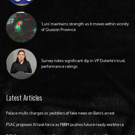
‘Luis’ maintains strength as it moves within vicinity
of Quezon Province
Survey notes significant dip in VP Duterte’s trust,
performance ratings
Latest Articles
Palace mulls charges vs. peddlers of fake news on Bato’s arrest
PSAC proposes AI task force as PBBM pushes future-ready workforce