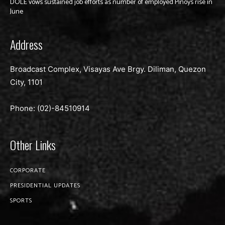
DOLE vows sustained job efforts as number of employed Pinoys rise in
June
Address
Broadcast Complex, Visayas Ave Brgy. Diliman, Quezon
City, 1101
Phone: (02)-
84510914
Other Links
CORPORATE
PRESIDENTIAL UPDATES
SPORTS