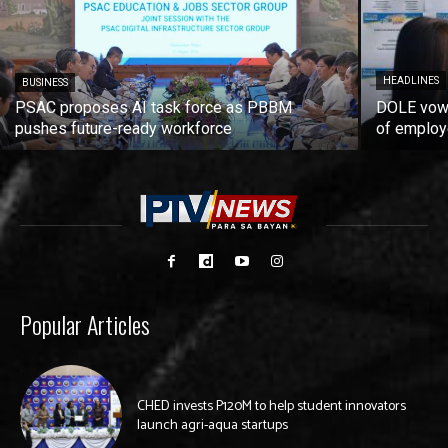
HEADLINES
BUSINESS
PSAC proposes AI task force as PBBM
DOLE vows
pushes future-ready workforce
of employ
Popular Articles
CHED invests P120M to help student innovators
launch agri-aqua startups