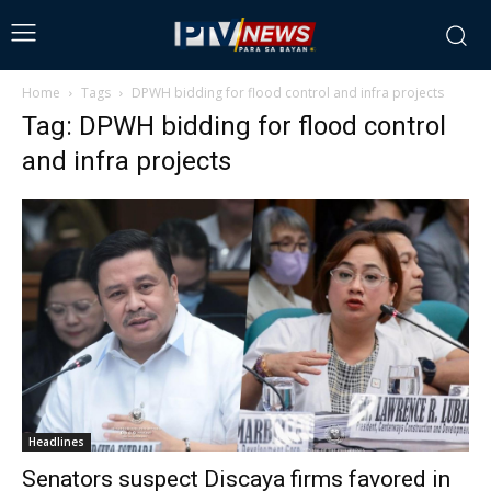
Home
Tags
DPWH bidding for flood control and infra projects
Tag: DPWH bidding for flood control
and infra projects
Headlines
Senators suspect Discaya firms favored in