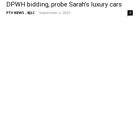
DPWH bidding, probe Sarah’s luxury cars
PTV NEWS - BJLC
-
September 2, 2025
0